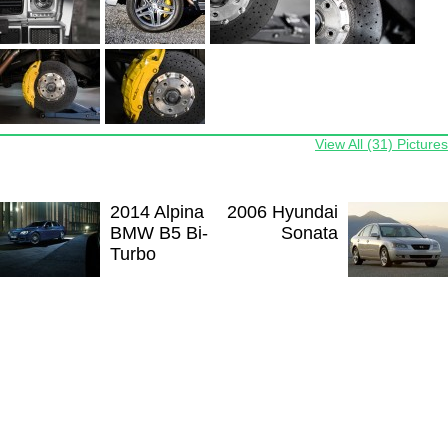
View All (31) Pictures
2014 Alpina
2006 Hyundai
BMW B5 Bi-
Sonata
Turbo