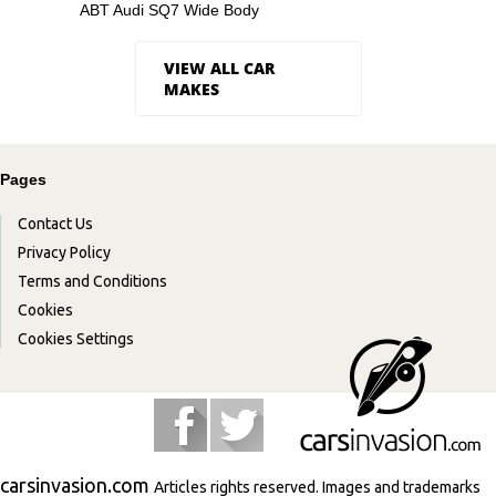
ABT Audi SQ7 Wide Body
VIEW ALL CAR
MAKES
Pages
Contact Us
Privacy Policy
Terms and Conditions
Cookies
Cookies Settings
carsinvasion.com
Articles rights reserved. Images and trademarks