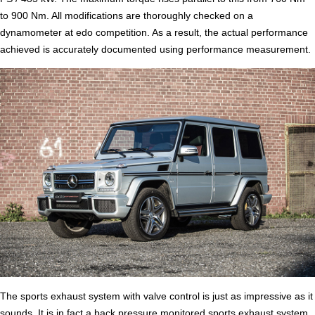
to 900 Nm. All modifications are thoroughly checked on a
dynamometer at edo competition. As a result, the actual performance
achieved is accurately documented using performance measurement.
The sports exhaust system with valve control is just as impressive as it
sounds. It is in fact a back pressure monitored sports exhaust system.