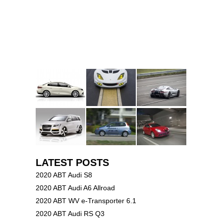
LATEST POSTS
2020 ABT Audi S8
2020 ABT Audi A6 Allroad
2020 ABT WV e-Transporter 6.1
2020 ABT Audi RS Q3