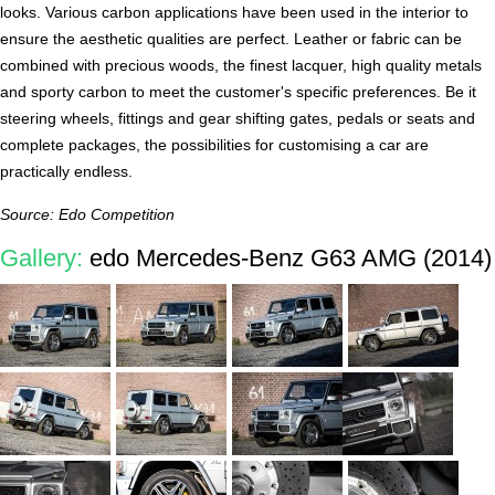
looks. Various carbon applications have been used in the interior to
ensure the aesthetic qualities are perfect. Leather or fabric can be
combined with precious woods, the finest lacquer, high quality metals
and sporty carbon to meet the customer's specific preferences. Be it
steering wheels, fittings and gear shifting gates, pedals or seats and
complete packages, the possibilities for customising a car are
practically endless.
Source: Edo Competition
Gallery:
edo Mercedes-Benz G63 AMG (2014)