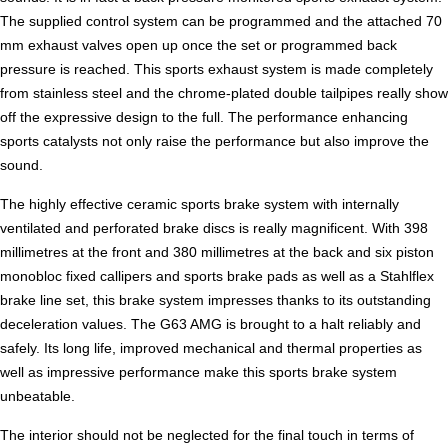
The supplied control system can be programmed and the attached 70
mm exhaust valves open up once the set or programmed back
pressure is reached. This sports exhaust system is made completely
from stainless steel and the chrome-plated double tailpipes really show
off the expressive design to the full. The performance enhancing
sports catalysts not only raise the performance but also improve the
sound.
The highly effective ceramic sports brake system with internally
ventilated and perforated brake discs is really magnificent. With 398
millimetres at the front and 380 millimetres at the back and six piston
monobloc fixed callipers and sports brake pads as well as a Stahlflex
brake line set, this brake system impresses thanks to its outstanding
deceleration values. The G63 AMG is brought to a halt reliably and
safely. Its long life, improved mechanical and thermal properties as
well as impressive performance make this sports brake system
unbeatable.
The interior should not be neglected for the final touch in terms of