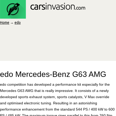
Home
→
edo
edo Mercedes-Benz G63 AMG
edo competition has developed a performance kit especially for the
Mercedes G63 AMG that is really impressive. It consists of a newly
developed sports exhaust system, sports catalysts, V Max override
and optimised electronic tuning. Resulting in an astonishing
performance enhancement from the standard 544 PS / 400 kW to 600
PS / 485 kW. The maximum torque rises parallel to this from 760 Nm