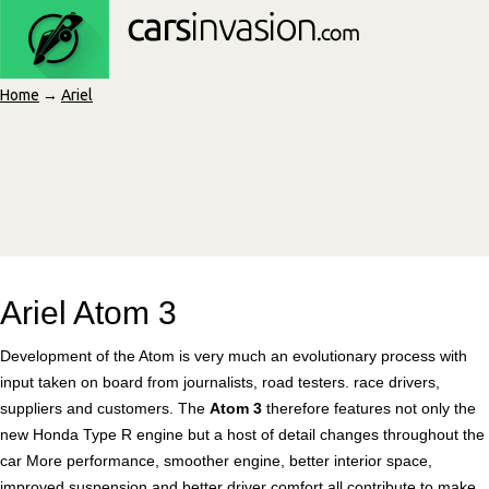
Home
→
Ariel
Ariel Atom 3
Development of the Atom is very much an evolutionary process with
input taken on board from journalists, road testers. race drivers,
suppliers and customers. The
Atom 3
therefore features not only the
new Honda Type R engine but a host of detail changes throughout the
car More performance, smoother engine, better interior space,
improved suspension and better driver comfort all contribute to make