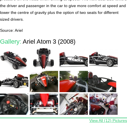
the driver and passenger in the car to give more comfort at speed and
lower the centre of gravity plus the option of two seats for different
sized drivers.
Source: Ariel
Gallery:
Ariel Atom 3 (2008)
View All (12) Pictures