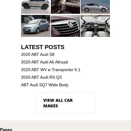
LATEST POSTS
2020 ABT Audi S8
2020 ABT Audi A6 Allroad
2020 ABT WV e-Transporter 6.1
2020 ABT Audi RS Q3
ABT Audi SQ7 Wide Body
VIEW ALL CAR
MAKES
Pages