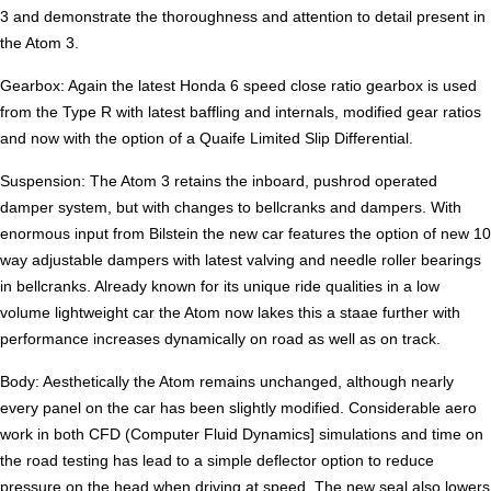
3 and demonstrate the thoroughness and attention to detail present in
the Atom 3.
Gearbox: Again the latest Honda 6 speed close ratio gearbox is used
from the Type R with latest baffling and internals, modified gear ratios
and now with the option of a Quaife Limited Slip Differential.
Suspension: The Atom 3 retains the inboard, pushrod operated
damper system, but with changes to bellcranks and dampers. With
enormous input from Bilstein the new car features the option of new 10
way adjustable dampers with latest valving and needle roller bearings
in bellcranks. Already known for its unique ride qualities in a low
volume lightweight car the Atom now lakes this a staae further with
performance increases dynamically on road as well as on track.
Body: Aesthetically the Atom remains unchanged, although nearly
every panel on the car has been slightly modified. Considerable aero
work in both CFD (Computer Fluid Dynamics] simulations and time on
the road testing has lead to a simple deflector option to reduce
pressure on the head when driving at speed. The new seal also lowers