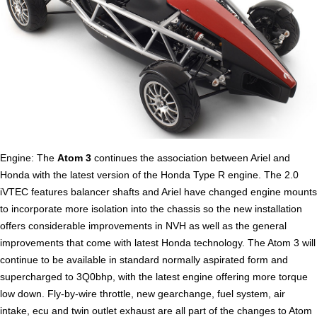
Engine: The
Atom 3
continues the association between Ariel and
Honda with the latest version of the Honda Type R engine. The 2.0
iVTEC features balancer shafts and Ariel have changed engine mounts
to incorporate more isolation into the chassis so the new installation
offers considerable improvements in NVH as well as the general
improvements that come with latest Honda technology. The Atom 3 will
continue to be available in standard normally aspirated form and
supercharged to 3Q0bhp, with the latest engine offering more torque
low down. Fly-by-wire throttle, new gearchange, fuel system, air
intake, ecu and twin outlet exhaust are all part of the changes to Atom