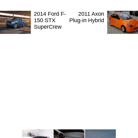
2014 Ford F-
2011 Axon
150 STX
Plug-in Hybrid
SuperCrew