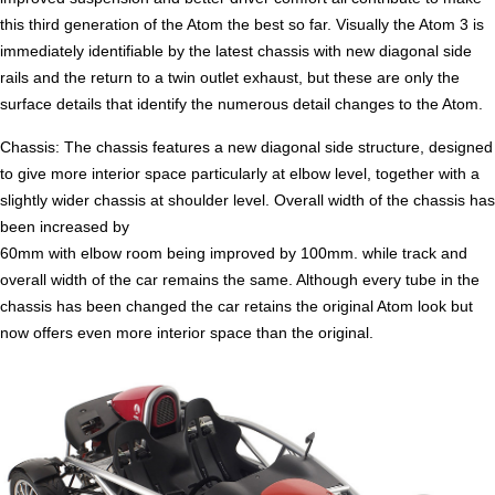
this third generation of the Atom the best so far. Visually the Atom 3 is
immediately identifiable by the latest chassis with new diagonal side
rails and the return to a twin outlet exhaust, but these are only the
surface details that identify the numerous detail changes to the Atom.
Chassis: The chassis features a new diagonal side structure, designed
to give more interior space particularly at elbow level, together with a
slightly wider chassis at shoulder level. Overall width of the chassis has
been increased by
60mm with elbow room being improved by 100mm. while track and
overall width of the car remains the same. Although every tube in the
chassis has been changed the car retains the original Atom look but
now offers even more interior space than the original.