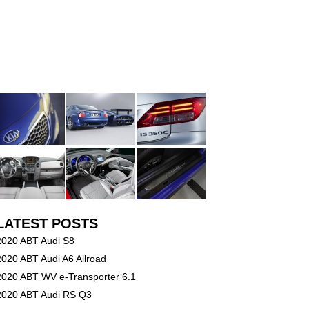
LATEST POSTS
2020 ABT Audi S8
2020 ABT Audi A6 Allroad
2020 ABT WV e-Transporter 6.1
2020 ABT Audi RS Q3