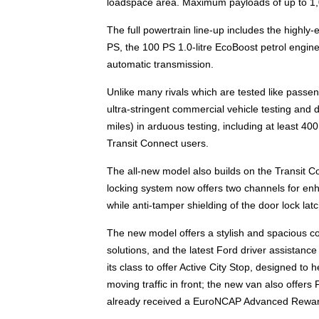
loadspace area. Maximum payloads of up to 1,0
The full powertrain line-up includes the highly-e
PS, the 100 PS 1.0-litre EcoBoost petrol engin
automatic transmission.
Unlike many rivals which are tested like passe
ultra-stringent commercial vehicle testing and d
miles) in arduous testing, including at least 40
Transit Connect users.
The all-new model also builds on the Transit C
locking system now offers two channels for enh
while anti-tamper shielding of the door lock latc
The new model offers a stylish and spacious co
solutions, and the latest Ford driver assistance 
its class to offer Active City Stop, designed to 
moving traffic in front; the new van also offe
already received a EuroNCAP Advanced Reward