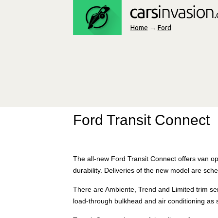
Home
→
Ford
Ford Transit Connect
The all-new Ford Transit Connect offers van ope
durability. Deliveries of the new model are sche
There are Ambiente, Trend and Limited trim ser
load-through bulkhead and air conditioning as 