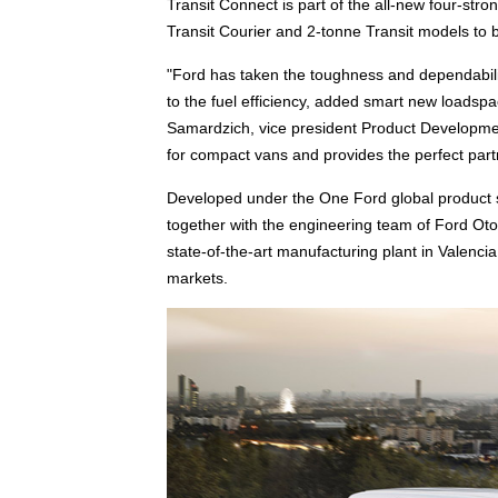
Transit Connect is part of the all-new four-str
Transit Courier and 2-tonne Transit models to 
"Ford has taken the toughness and dependabili
to the fuel efficiency, added smart new loadsp
Samardzich, vice president Product Developmen
for compact vans and provides the perfect part
Developed under the One Ford global product s
together with the engineering team of Ford Oto
state-of-the-art manufacturing plant in Valenci
markets.