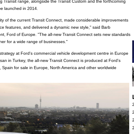
ong Transit range, alongside the Transit Custom and the forthcoming
be launched in 2014.
ty of the current Transit Connect, made considerable improvements
ace features, and delivered a dynamic new style," said Barb
t, Ford of Europe. "The all-new Transit Connect sets new standards
ner for a wide range of businesses."
trategy at Ford's commercial vehicle development centre in Europe
san in Turkey, the all-new Transit Connect is produced at Ford's
a, Spain for sale in Europe, North America and other worldwide