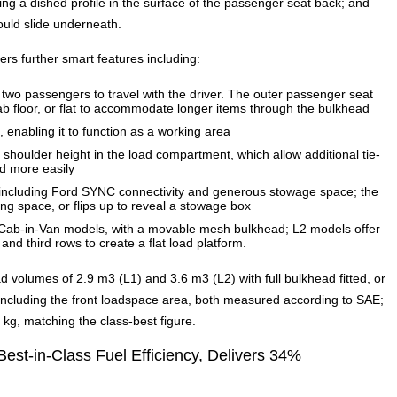
ng a dished profile in the surface of the passenger seat back; and
ould slide underneath.
rs further smart features including:
two passengers to travel with the driver. The outer passenger seat
ab floor, or flat to accommodate longer items through the bulkhead
, enabling it to function as a working area
 shoulder height in the load compartment, which allow additional tie-
ed more easily
b including Ford SYNC connectivity and generous stowage space; the
ing space, or flips up to reveal a stowage box
-Cab-in-Van models, with a movable mesh bulkhead; L2 models offer
and third rows to create a flat load platform.
d volumes of 2.9 m3 (L1) and 3.6 m3 (L2) with full bulkhead fitted, or
including the front loadspace area, both measured according to SAE;
g, matching the class-best figure.
Best-in-Class Fuel Efficiency, Delivers 34%