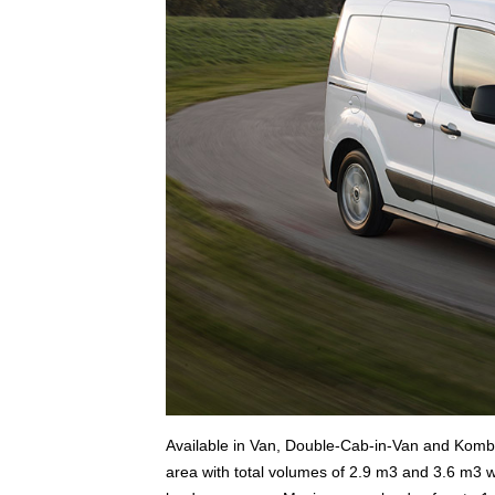
Available in Van, Double-Cab-in-Van and Kombi 
area with total volumes of 2.9 m3 and 3.6 m3 wi