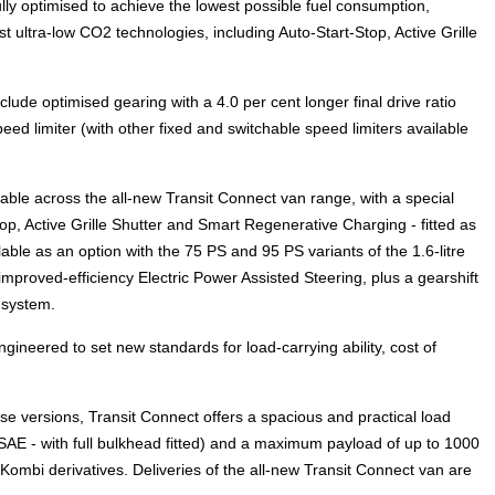
y optimised to achieve the lowest possible fuel consumption,
t ultra-low CO2 technologies, including Auto-Start-Stop, Active Grille
lude optimised gearing with a 4.0 per cent longer final drive ratio
eed limiter (with other fixed and switchable speed limiters available
lable across the all-new Transit Connect van range, with a special
p, Active Grille Shutter and Smart Regenerative Charging - fitted as
able as an option with the 75 PS and 95 PS variants of the 1.6-litre
improved-efficiency Electric Power Assisted Steering, plus a gearshift
 system.
gineered to set new standards for load-carrying ability, cost of
e versions, Transit Connect offers a spacious and practical load
SAE - with full bulkhead fitted) and a maximum payload of up to 1000
Kombi derivatives. Deliveries of the all-new Transit Connect van are