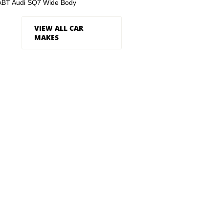
ABT Audi SQ7 Wide Body
VIEW ALL CAR
MAKES