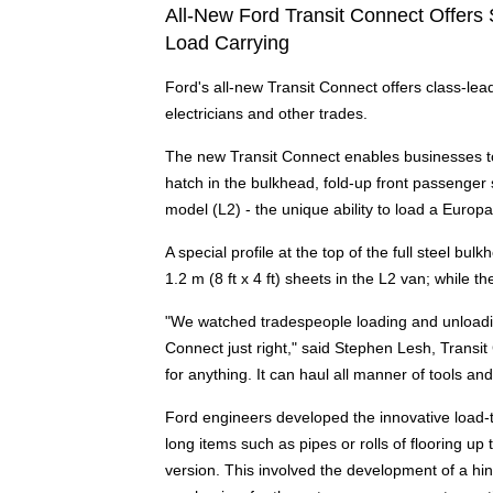
All-New Ford Transit Connect Offers
Load Carrying
Ford's all-new Transit Connect offers class-lea
electricians and other trades.
The new Transit Connect enables businesses to
hatch in the bulkhead, fold-up front passenger 
model (L2) - the unique ability to load a Europal
A special profile at the top of the full steel bu
1.2 m (8 ft x 4 ft) sheets in the L2 van; while t
"We watched tradespeople loading and unloadin
Connect just right," said Stephen Lesh, Transi
for anything. It can haul all manner of tools an
Ford engineers developed the innovative load-t
long items such as pipes or rolls of flooring up
version. This involved the development of a hi