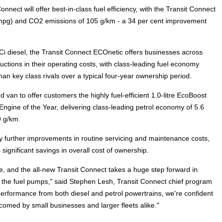
ect will offer best-in-class fuel efficiency, with the Transit Connect
 mpg) and CO2 emissions of 105 g/km - a 34 per cent improvement
i diesel, the Transit Connect ECOnetic offers businesses across
ctions in their operating costs, with class-leading fuel economy
than key class rivals over a typical four-year ownership period.
d van to offer customers the highly fuel-efficient 1.0-litre EcoBoost
 Engine of the Year, delivering class-leading petrol economy of 5.6
 g/km.
by further improvements in routine servicing and maintenance costs,
significant savings in overall cost of ownership.
, and the all-new Transit Connect takes a huge step forward in
at the fuel pumps," said Stephen Lesh, Transit Connect chief program
performance from both diesel and petrol powertrains, we're confident
lcomed by small businesses and larger fleets alike."