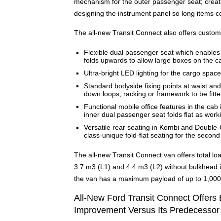
mechanism for the outer passenger seat; creati
designing the instrument panel so long items c
The all-new Transit Connect also offers custome
Flexible dual passenger seat which enables 
folds upwards to allow large boxes on the c
Ultra-bright LED lighting for the cargo space
Standard bodyside fixing points at waist and
down loops, racking or framework to be fitt
Functional mobile office features in the ca
inner dual passenger seat folds flat as work
Versatile rear seating in Kombi and Double
class-unique fold-flat seating for the second 
The all-new Transit Connect van offers total loa
3.7 m3 (L1) and 4.4 m3 (L2) without bulkhead 
the van has a maximum payload of up to 1,000 k
All-New Ford Transit Connect Offers 
Improvement Versus Its Predecessor