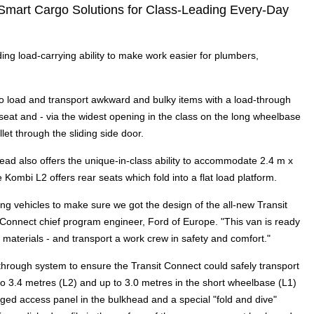
 Smart Cargo Solutions for Class-Leading Every-Day
ding load-carrying ability to make work easier for plumbers,
 load and transport awkward and bulky items with a load-through
seat and - via the widest opening in the class on the long wheelbase
let through the sliding side door.
lkhead also offers the unique-in-class ability to accommodate 2.4 m x
he Kombi L2 offers rear seats which fold into a flat load platform.
g vehicles to make sure we got the design of the all-new Transit
t Connect chief program engineer, Ford of Europe. "This van is ready
d materials - and transport a work crew in safety and comfort."
hrough system to ensure the Transit Connect could safely transport
 to 3.4 metres (L2) and up to 3.0 metres in the short wheelbase (L1)
nged access panel in the bulkhead and a special "fold and dive"