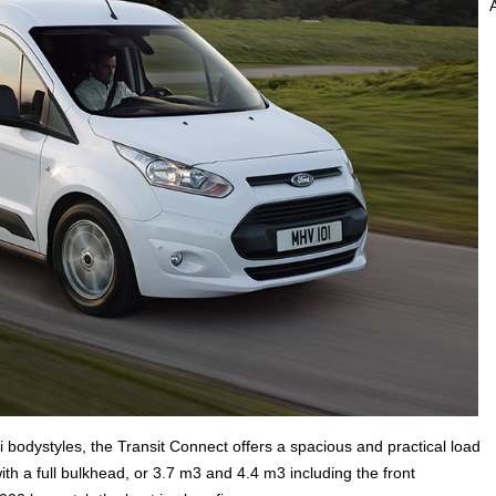
bodystyles, the Transit Connect offers a spacious and practical load
th a full bulkhead, or 3.7 m3 and 4.4 m3 including the front