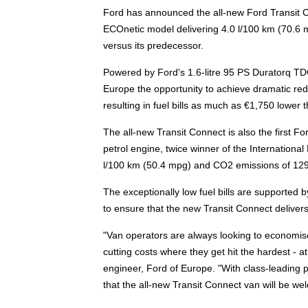
Ford has announced the all-new Ford Transit Conn
ECOnetic model delivering 4.0 l/100 km (70.6
versus its predecessor.
Powered by Ford's 1.6-litre 95 PS Duratorq TDC
Europe the opportunity to achieve dramatic redu
resulting in fuel bills as much as €1,750 lower 
The all-new Transit Connect is also the first For
petrol engine, twice winner of the International
l/100 km (50.4 mpg) and CO2 emissions of 129
The exceptionally low fuel bills are supported 
to ensure that the new Transit Connect delivers 
"Van operators are always looking to economise
cutting costs where they get hit the hardest - 
engineer, Ford of Europe. "With class-leading 
that the all-new Transit Connect van will be we