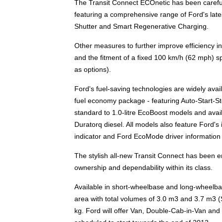
The Transit Connect ECOnetic has been carefull
featuring a comprehensive range of Ford's lates
Shutter and Smart Regenerative Charging.
Other measures to further improve efficiency inc
and the fitment of a fixed 100 km/h (62 mph) sp
as options).
Ford's fuel-saving technologies are widely avai
fuel economy package - featuring Auto-Start-Sto
standard to 1.0-litre EcoBoost models and avail
Duratorq diesel. All models also feature Ford's 
indicator and Ford EcoMode driver information
The stylish all-new Transit Connect has been en
ownership and dependability within its class.
Available in short-wheelbase and long-wheelbas
area with total volumes of 3.0 m3 and 3.7 m3 (
kg. Ford will offer Van, Double-Cab-in-Van and 