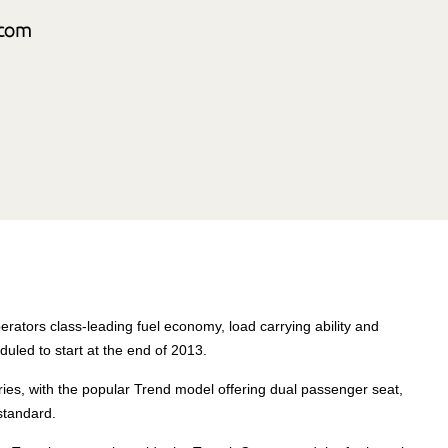
rators class-leading fuel economy, load carrying ability and
duled to start at the end of 2013.
ies, with the popular Trend model offering dual passenger seat,
standard.