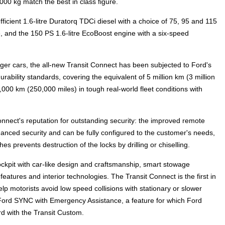
00 kg match the best in class figure.
fficient 1.6-litre Duratorq TDCi diesel with a choice of 75, 95 and 115
e, and the 150 PS 1.6-litre EcoBoost engine with a six-speed
nger cars, the all-new Transit Connect has been subjected to Ford's
urability standards, covering the equivalent of 5 million km (3 million
0,000 km (250,000 miles) in tough real-world fleet conditions with
onnect's reputation for outstanding security: the improved remote
anced security and can be fully configured to the customer's needs,
hes prevents destruction of the locks by drilling or chiselling.
ckpit with car-like design and craftsmanship, smart stowage
features and interior technologies. The Transit Connect is the first in
help motorists avoid low speed collisions with stationary or slower
rs Ford SYNC with Emergency Assistance, a feature for which Ford
 with the Transit Custom.