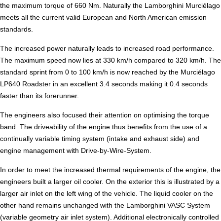
the maximum torque of 660 Nm. Naturally the Lamborghini Murciélago
meets all the current valid European and North American emission
standards.
The increased power naturally leads to increased road performance.
The maximum speed now lies at 330 km/h compared to 320 km/h. The
standard sprint from 0 to 100 km/h is now reached by the Murciélago
LP640 Roadster in an excellent 3.4 seconds making it 0.4 seconds
faster than its forerunner.
The engineers also focused their attention on optimising the torque
band. The driveability of the engine thus benefits from the use of a
continually variable timing system (intake and exhaust side) and
engine management with Drive-by-Wire-System.
In order to meet the increased thermal requirements of the engine, the
engineers built a larger oil cooler. On the exterior this is illustrated by a
larger air inlet on the left wing of the vehicle. The liquid cooler on the
other hand remains unchanged with the Lamborghini VASC System
(variable geometry air inlet system). Additional electronically controlled