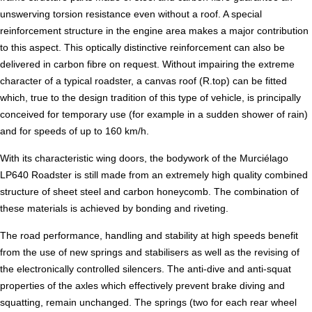
unswerving torsion resistance even without a roof. A special
reinforcement structure in the engine area makes a major contribution
to this aspect. This optically distinctive reinforcement can also be
delivered in carbon fibre on request. Without impairing the extreme
character of a typical roadster, a canvas roof (R.top) can be fitted
which, true to the design tradition of this type of vehicle, is principally
conceived for temporary use (for example in a sudden shower of rain)
and for speeds of up to 160 km/h.
With its characteristic wing doors, the bodywork of the Murciélago
LP640 Roadster is still made from an extremely high quality combined
structure of sheet steel and carbon honeycomb. The combination of
these materials is achieved by bonding and riveting.
The road performance, handling and stability at high speeds benefit
from the use of new springs and stabilisers as well as the revising of
the electronically controlled silencers. The anti-dive and anti-squat
properties of the axles which effectively prevent brake diving and
squatting, remain unchanged. The springs (two for each rear wheel