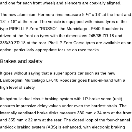
and one for each front wheel) and silencers are coaxially aligned.
The new aluminium Hermera rims measure 8 ½" x 18" at the front and
13" x 18" at the rear. The vehicle is equipped with mixed tyres of the
type PIRELLI P Zero "ROSSO": the Murciélago LP640 Roadster is
driven at the front on tyres with the dimensions 245/35 ZR 18 and
335/30 ZR 18 at the rear. Pirelli P Zero Corsa tyres are available as an
option: particularly appropriate for use on race tracks.
Brakes and safety
It goes without saying that a super sports car such as the new
Lamborghini Murciélago LP640 Roadster goes hand-in-hand with a
high level of safety.
Its hydraulic dual circuit braking system with LP-brake servo (unit)
ensures impressive delay values under even the hardest strain. The
internally ventilated brake disks measure 380 mm x 34 mm at the front
and 355 mm x 32 mm at the rear. The closed loop of the four-channel
anti-lock braking system (ABS) is enhanced, with electronic braking