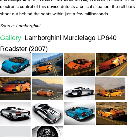
electronic control of this device detects a critical situation, the roll bars
shoot out behind the seats within just a few milliseconds.
Source: Lamborghini
Gallery:
Lamborghini Murcielago LP640
Roadster (2007)