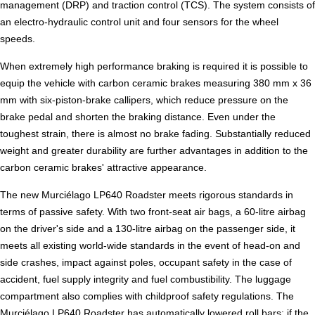
management (DRP) and traction control (TCS). The system consists of
an electro-hydraulic control unit and four sensors for the wheel
speeds.
When extremely high performance braking is required it is possible to
equip the vehicle with carbon ceramic brakes measuring 380 mm x 36
mm with six-piston-brake callipers, which reduce pressure on the
brake pedal and shorten the braking distance. Even under the
toughest strain, there is almost no brake fading. Substantially reduced
weight and greater durability are further advantages in addition to the
carbon ceramic brakes' attractive appearance.
The new Murciélago LP640 Roadster meets rigorous standards in
terms of passive safety. With two front-seat air bags, a 60-litre airbag
on the driver's side and a 130-litre airbag on the passenger side, it
meets all existing world-wide standards in the event of head-on and
side crashes, impact against poles, occupant safety in the case of
accident, fuel supply integrity and fuel combustibility. The luggage
compartment also complies with childproof safety regulations. The
Murciélago LP640 Roadster has automatically lowered roll bars; if the