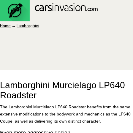
Home
→
Lamborghini
Lamborghini Murcielago LP640
Roadster
The Lamborghini Murciélago LP640 Roadster benefits from the same
extensive modifications to the bodywork and mechanics as the LP640
Coupé, as well as delivering its own distinct character.
Even more aggressive design