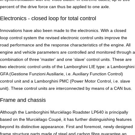
percent of the drive force can thus be applied to one axle.
Electronics - closed loop for total control
Innovations have also been made to the electronics. With a closed
loop control system the revised electronic control units improve the
road performance and the response characteristics of the engine. All
engine and vehicle parameters are controlled and monitored through a
combination of three 'master' and one 'slave' control units. These are
two electronic control units of the Lamborghini LIE type: a Lamborghini
GFA (Gestione Funzioni Ausiliarie, i.e. Auxiliary Function Control)
control unit and a Lamborghini PMC (Power Motor Control, i.e. slave
unit). These control units are interconnected by means of a CAN bus.
Frame and chassis
Although the Lamborghini Murciélago Roadster LP640 is principally
based on the Murciélago Coupé, it has further distinguishing features
beyond its distinctive appearance. First and foremost, newly designed
frame structure parts made of steel and carbon fibre guarantee an