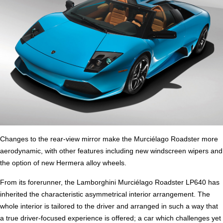
Changes to the rear-view mirror make the Murciélago Roadster more
aerodynamic, with other features including new windscreen wipers and
the option of new Hermera alloy wheels.
From its forerunner, the Lamborghini Murciélago Roadster LP640 has
inherited the characteristic asymmetrical interior arrangement. The
whole interior is tailored to the driver and arranged in such a way that
a true driver-focused experience is offered; a car which challenges yet