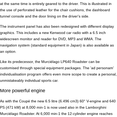
at the same time is entirely geared to the driver. This is illustrated in
the use of perforated leather for the chair cushions, the dashboard
tunnel console and the door lining on the driver's side.
The instrument panel has also been redesigned with different display
graphics. This includes a new Kenwood car radio with a 6.5 inch
widescreen monitor and reader for DVD, MP3 and WMA. The
navigation system (standard equipment in Japan) is also available as
an option.
Like its predecessor, the Murciélago LP640 Roadster can be
customised through special equipment packages. The 'ad personam'
individualisation program offers even more scope to create a personal,
unmistakeably individual sports car.
More powerful engine
As with the Coupé the new 6.5 litre (6.496 cm3) 60° V-engine and 640
PS (471 kW) at 8,000 min-1 is now used also in the Lamborghini
Murciélago Roadster. At 6,000 min-1 the 12-cylinder engine reaches