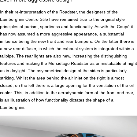
In their re-interpretation of the Roadster, the designers of the
Lamborghini Centro Stile have remained true to the original style
principles of purism, sportiness and functionality. As with the Coupé it
has now assumed a more aggressive appearance, a substantial
influence being the new front and rear bumpers. On the latter there is
a new rear diffuser, in which the exhaust system is integrated within a
tailpipe. The rear lights are also new, increasing the distinguishing
features and making the Murciélago Roadster as unmistakable at night
as in daylight. The asymmetrical design of the sides is particularly
striking. Whilst the area behind the air inlet on the right is almost
closed, on the left there is a large opening for the ventilation of the oil
cooler. This, in addition to the aerodynamic form of the front and rear,
is an illustration of how functionality dictates the shape of a
Lamborghini.