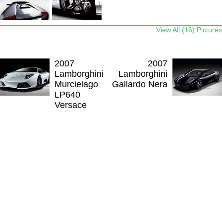
View All (16) Pictures
2007
2007
Lamborghini
Lamborghini
Murcielago
Gallardo Nera
LP640
Versace