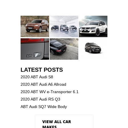
LATEST POSTS
2020 ABT Audi S8
2020 ABT Audi A6 Allroad
2020 ABT WV e-Transporter 6.1
2020 ABT Audi RS Q3
ABT Audi SQ7 Wide Body
VIEW ALL CAR
MAKES