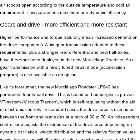
air scoops open according to the outside temperature and cool air
requirement. This guarantees maximum aerodynamic efficiency.
Gears and drive - more efficient and more resistant
Higher performance and torque naturally mean increased demand on
the drive components. A six-gear transmission adapted to these
requirements, plus a stronger rear differential and new half-axles,
have therefore been deployed in the new Murciélago Roadster. An e-
gear transmission with a newly tuned thrust mode (acceleration
program) is also available as an option.
Like its forerunner, the new Murciélago Roadster LP640 has
permanent four-wheel drive. This is based on Lamborghini's proven
VT-system (Viscous Traction), which is self-regulating without the aid
of electronic controls. In standard cases the drive force is distributed
between the front and rear axles at a ratio of 30 to 70. An independent
control loop adjusts the distribution of the drive force depending on
dynamic oscillation, weight distribution and the relative friction values
in synchronisation with the Visco clutch. In extreme cases, up to 100