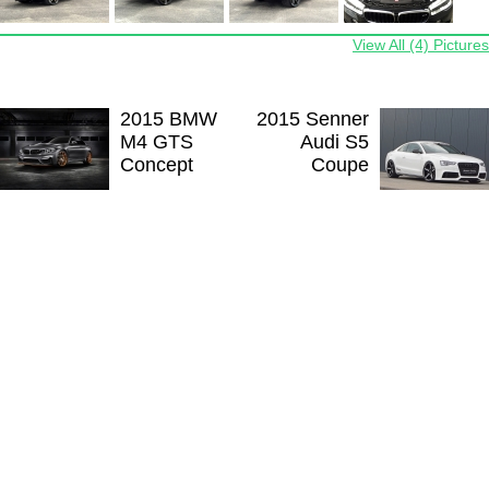
View All (4) Pictures
2015 BMW
2015 Senner
M4 GTS
Audi S5
Concept
Coupe