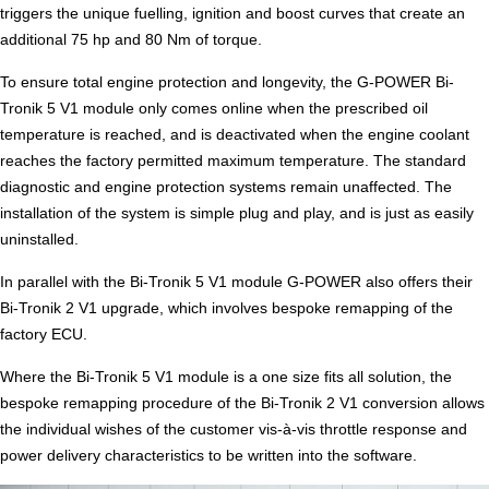
triggers the unique fuelling, ignition and boost curves that create an
additional 75 hp and 80 Nm of torque.
To ensure total engine protection and longevity, the G-POWER Bi-
Tronik 5 V1 module only comes online when the prescribed oil
temperature is reached, and is deactivated when the engine coolant
reaches the factory permitted maximum temperature. The standard
diagnostic and engine protection systems remain unaffected. The
installation of the system is simple plug and play, and is just as easily
uninstalled.
In parallel with the Bi-Tronik 5 V1 module G-POWER also offers their
Bi-Tronik 2 V1 upgrade, which involves bespoke remapping of the
factory ECU.
Where the Bi-Tronik 5 V1 module is a one size fits all solution, the
bespoke remapping procedure of the Bi-Tronik 2 V1 conversion allows
the individual wishes of the customer vis-à-vis throttle response and
power delivery characteristics to be written into the software.