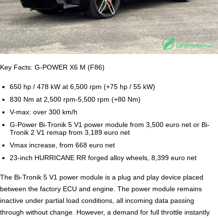
Key Facts: G-POWER X6 M (F86)
650 hp / 478 kW at 6,500 rpm (+75 hp / 55 kW)
830 Nm at 2,500 rpm-5,500 rpm (+80 Nm)
V-max: over 300 km/h
G-Power Bi-Tronik 5 V1 power module from 3,500 euro net or Bi-
Tronik 2 V1 remap from 3,189 euro net
Vmax increase, from 668 euro net
23-inch HURRICANE RR forged alloy wheels, 8,399 euro net
The Bi-Tronik 5 V1 power module is a plug and play device placed
between the factory ECU and engine. The power module remains
inactive under partial load conditions, all incoming data passing
through without change. However, a demand for full throttle instantly