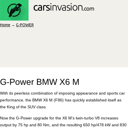
Home
→
G-POWER
G-Power BMW X6 M
With its peerless combination of imposing appearance and sports car
performance, the BMW X6 M (F86) has quickly established itself as
the King of the SUV class.
Now the G-Power upgrade for the X6 M's twin-turbo V8 increases
output by 75 hp and 80 Nm, and the resulting 650 hp/478 kW and 830