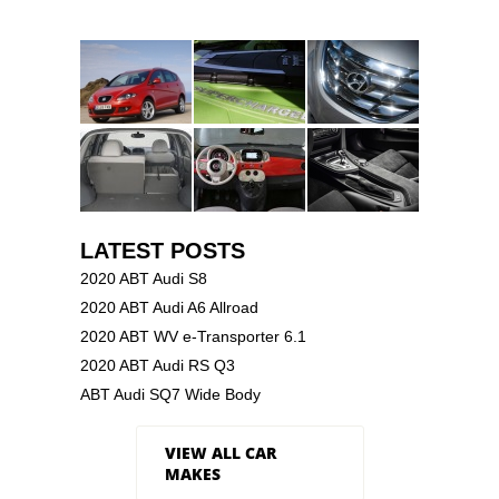
LATEST POSTS
2020 ABT Audi S8
2020 ABT Audi A6 Allroad
2020 ABT WV e-Transporter 6.1
2020 ABT Audi RS Q3
ABT Audi SQ7 Wide Body
VIEW ALL CAR
MAKES