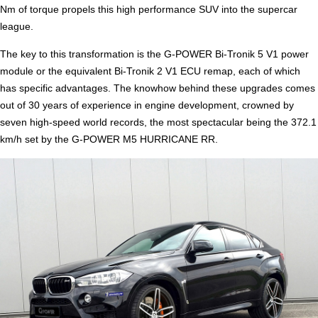
Nm of torque propels this high performance SUV into the supercar
league.
The key to this transformation is the G-POWER Bi-Tronik 5 V1 power
module or the equivalent Bi-Tronik 2 V1 ECU remap, each of which
has specific advantages. The knowhow behind these upgrades comes
out of 30 years of experience in engine development, crowned by
seven high-speed world records, the most spectacular being the 372.1
km/h set by the G-POWER M5 HURRICANE RR.