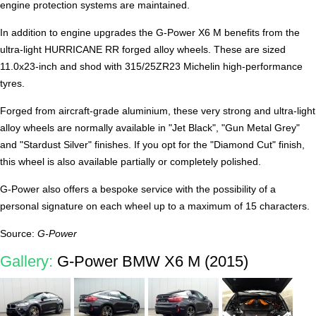
engine protection systems are maintained.
In addition to engine upgrades the G-Power X6 M benefits from the
ultra-light HURRICANE RR forged alloy wheels. These are sized
11.0x23-inch and shod with 315/25ZR23 Michelin high-performance
tyres.
Forged from aircraft-grade aluminium, these very strong and ultra-light
alloy wheels are normally available in "Jet Black", "Gun Metal Grey"
and "Stardust Silver" finishes. If you opt for the "Diamond Cut" finish,
this wheel is also available partially or completely polished.
G-Power also offers a bespoke service with the possibility of a
personal signature on each wheel up to a maximum of 15 characters.
Source:
G-Power
Gallery:
G-Power BMW X6 M (2015)