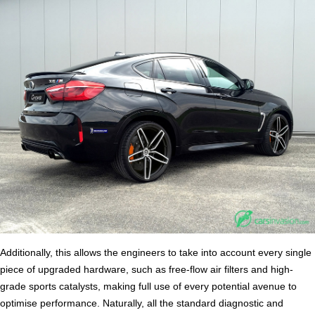
Additionally, this allows the engineers to take into account every single
piece of upgraded hardware, such as free-flow air filters and high-
grade sports catalysts, making full use of every potential avenue to
optimise performance. Naturally, all the standard diagnostic and