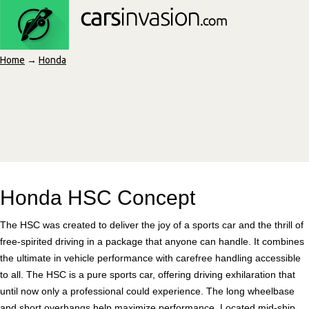
Home
→
Honda
Honda HSC Concept
The HSC was created to deliver the joy of a sports car and the thrill of
free-spirited driving in a package that anyone can handle. It combines
the ultimate in vehicle performance with carefree handling accessible
to all. The HSC is a pure sports car, offering driving exhilaration that
until now only a professional could experience. The long wheelbase
and short overhangs help maximize performance. Located mid-ship