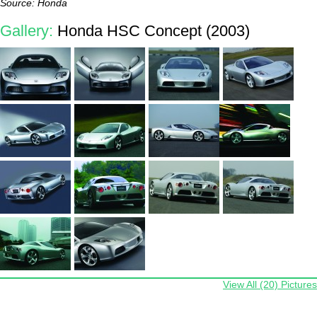
Source: Honda
Gallery:
Honda HSC Concept (2003)
View All (20) Pictures