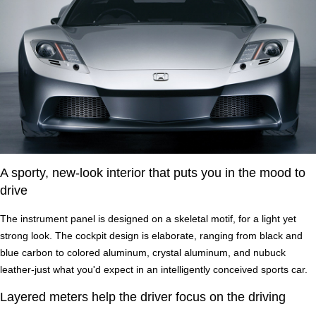
A sporty, new-look interior that puts you in the mood to
drive
The instrument panel is designed on a skeletal motif, for a light yet
strong look. The cockpit design is elaborate, ranging from black and
blue carbon to colored aluminum, crystal aluminum, and nubuck
leather-just what you'd expect in an intelligently conceived sports car.
Layered meters help the driver focus on the driving