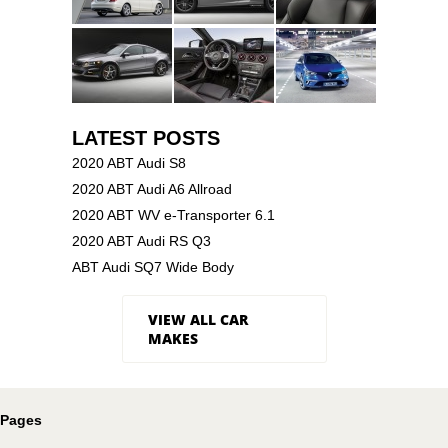
LATEST POSTS
2020 ABT Audi S8
2020 ABT Audi A6 Allroad
2020 ABT WV e-Transporter 6.1
2020 ABT Audi RS Q3
ABT Audi SQ7 Wide Body
VIEW ALL CAR
MAKES
Pages