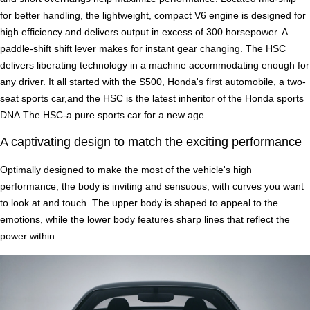
for better handling, the lightweight, compact V6 engine is designed for
high efficiency and delivers output in excess of 300 horsepower. A
paddle-shift shift lever makes for instant gear changing. The HSC
delivers liberating technology in a machine accommodating enough for
any driver. It all started with the S500, Honda's first automobile, a two-
seat sports car,and the HSC is the latest inheritor of the Honda sports
DNA.The HSC-a pure sports car for a new age.
A captivating design to match the exciting performance
Optimally designed to make the most of the vehicle's high
performance, the body is inviting and sensuous, with curves you want
to look at and touch. The upper body is shaped to appeal to the
emotions, while the lower body features sharp lines that reflect the
power within.