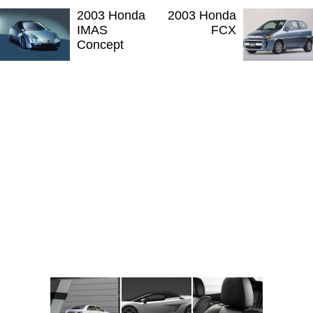
2003 Honda
2003 Honda
IMAS
FCX
Concept