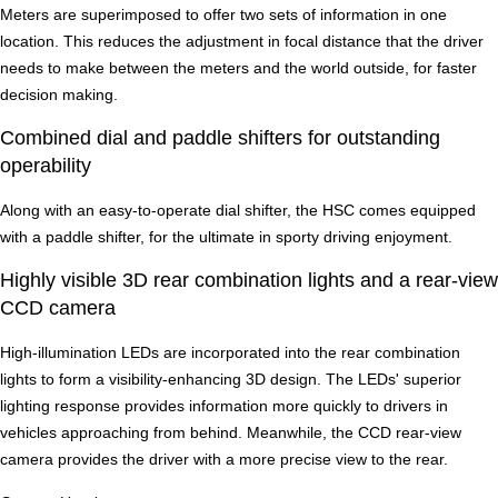
Meters are superimposed to offer two sets of information in one
location. This reduces the adjustment in focal distance that the driver
needs to make between the meters and the world outside, for faster
decision making.
Combined dial and paddle shifters for outstanding
operability
Along with an easy-to-operate dial shifter, the HSC comes equipped
with a paddle shifter, for the ultimate in sporty driving enjoyment.
Highly visible 3D rear combination lights and a rear-view
CCD camera
High-illumination LEDs are incorporated into the rear combination
lights to form a visibility-enhancing 3D design. The LEDs' superior
lighting response provides information more quickly to drivers in
vehicles approaching from behind. Meanwhile, the CCD rear-view
camera provides the driver with a more precise view to the rear.