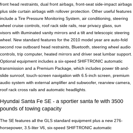
front head restraints, dual front airbags, front-seat side-impact airbags
plus side curtain airbags with rollover protection. Other useful features
include a Tire Pressure Monitoring System, air conditioning, steering
wheel cruise controls, roof rack side rails, rear privacy glass, sun
visors with illuminated vanity mirrors and a tilt and telescopic steering
wheel. New standard features for the 2010 model year are auto-fold
second row outboard head restraints, Bluetooth, steering wheel audio
controls, trip computer, heated mirrors and driver seat lumbar support.
Optional equipment includes a six-speed SHIFTRONIC automatic
transmission and a Premium Package, which includes power tilt-and-
slide sunroof, touch-screen navigation with 6.5-inch screen, premium
audio system with external amplifier and subwoofer, rearview camera,
roof rack cross rails and automatic headlights.
Hyundai Santa Fe SE - a sportier santa fe with 3500
pounds of towing capacity
The SE features all the GLS standard equipment plus a new 276-
horsepower, 3.5-liter V6, six-speed SHIFTRONIC automatic