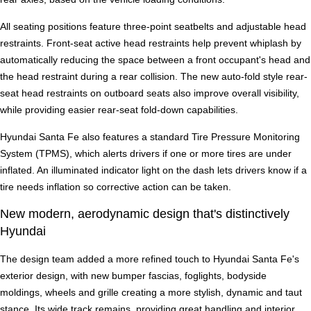
All seating positions feature three-point seatbelts and adjustable head
restraints. Front-seat active head restraints help prevent whiplash by
automatically reducing the space between a front occupant's head and
the head restraint during a rear collision. The new auto-fold style rear-
seat head restraints on outboard seats also improve overall visibility,
while providing easier rear-seat fold-down capabilities.
Hyundai Santa Fe also features a standard Tire Pressure Monitoring
System (TPMS), which alerts drivers if one or more tires are under
inflated. An illuminated indicator light on the dash lets drivers know if a
tire needs inflation so corrective action can be taken.
New modern, aerodynamic design that's distinctively
Hyundai
The design team added a more refined touch to Hyundai Santa Fe's
exterior design, with new bumper fascias, foglights, bodyside
moldings, wheels and grille creating a more stylish, dynamic and taut
stance. Its wide track remains, providing great handling and interior