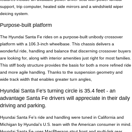
support, trip computer, heated side mirrors and a windshield wiper
deicing system.
Purpose-built platform
The Hyundai Santa Fe rides on a purpose-built unibody crossover
platform with a 106.3-inch wheelbase. This chassis delivers a
wonderful ride, handling and balance that discerning crossover buyers
are looking for, along with interior amenities just right for most families.
This stiff body structure provides the basis for both a more refined ride
and more agile handling. Thanks to the suspension geometry and
wide track width that enables greater turn angles,
Hyundai Santa Fe's turning circle is 35.4 feet - an
advantage Santa Fe drivers will appreciate in their daily
driving and parking.
Hyundai Santa Fe's ride and handling were tuned in California and
Michigan by Hyundai's U.S. team with the American consumer in mind.
Hyundai Santa Fe uses MacPherson strut front and multi-link rear