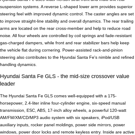
suspension systems. A reverse L-shaped lower arm provides superior
steering feel with improved dynamic control. The caster angles are set
to improve straight-line stability and overall dynamics. The rear trailing
arms are located on the rear cross-member and help to reduce road
noise. All four wheels are controlled by coil springs and fade-resistant
gas-charged dampers, while front and rear stabilizer bars help keep
the vehicle flat during cornering. Power-assisted rack-and-pinion
steering also contributes to the Hyundai Santa Fe's nimble and refined
handling dynamics.
Hyundai Santa Fe GLS - the mid-size crossover value
leader
The Hyundai Santa Fe GLS comes well-equipped with a 175-
horsepower, 2.4-liter inline four-cylinder engine, six-speed manual
transmission, ESC, ABS, 17-inch alloy wheels, a powerful 120-watt
AM/FM/XM/CD/MP3 audio system with six speakers, iPod/USB
auxiliary inputs, rocker panel moldings, power side mirrors, power
windows, power door locks and remote keyless entry. Inside are active