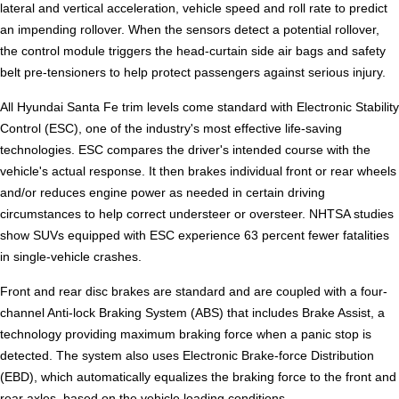
lateral and vertical acceleration, vehicle speed and roll rate to predict
an impending rollover. When the sensors detect a potential rollover,
the control module triggers the head-curtain side air bags and safety
belt pre-tensioners to help protect passengers against serious injury.
All Hyundai Santa Fe trim levels come standard with Electronic Stability
Control (ESC), one of the industry's most effective life-saving
technologies. ESC compares the driver's intended course with the
vehicle's actual response. It then brakes individual front or rear wheels
and/or reduces engine power as needed in certain driving
circumstances to help correct understeer or oversteer. NHTSA studies
show SUVs equipped with ESC experience 63 percent fewer fatalities
in single-vehicle crashes.
Front and rear disc brakes are standard and are coupled with a four-
channel Anti-lock Braking System (ABS) that includes Brake Assist, a
technology providing maximum braking force when a panic stop is
detected. The system also uses Electronic Brake-force Distribution
(EBD), which automatically equalizes the braking force to the front and
rear axles, based on the vehicle loading conditions.