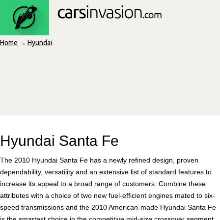
Home
→
Hyundai
Hyundai Santa Fe
The 2010 Hyundai Santa Fe has a newly refined design, proven
dependability, versatility and an extensive list of standard features to
increase its appeal to a broad range of customers. Combine these
attributes with a choice of two new fuel-efficient engines mated to six-
speed transmissions and the 2010 American-made Hyundai Santa Fe
is the smartest choice in the competitive mid-size crossover segment.