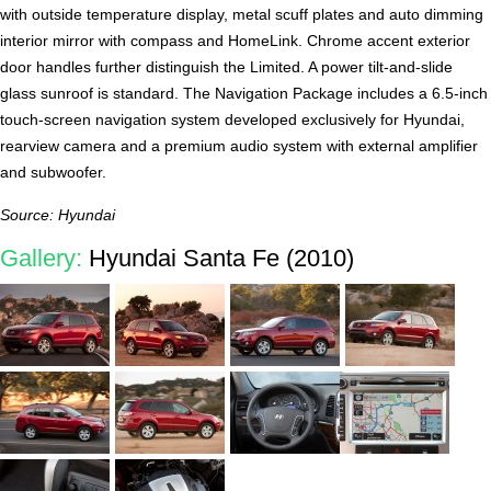
with outside temperature display, metal scuff plates and auto dimming
interior mirror with compass and HomeLink. Chrome accent exterior
door handles further distinguish the Limited. A power tilt-and-slide
glass sunroof is standard. The Navigation Package includes a 6.5-inch
touch-screen navigation system developed exclusively for Hyundai,
rearview camera and a premium audio system with external amplifier
and subwoofer.
Source: Hyundai
Gallery:
Hyundai Santa Fe (2010)