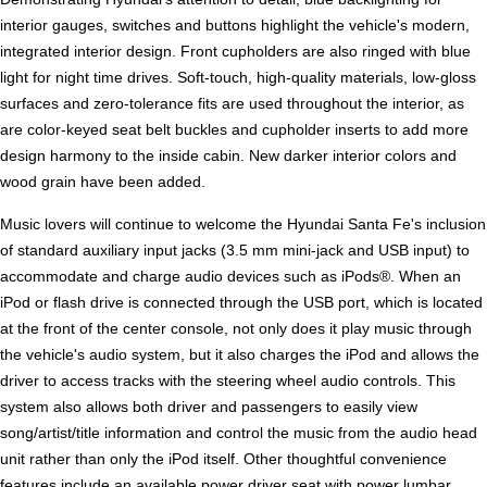
interior gauges, switches and buttons highlight the vehicle's modern,
integrated interior design. Front cupholders are also ringed with blue
light for night time drives. Soft-touch, high-quality materials, low-gloss
surfaces and zero-tolerance fits are used throughout the interior, as
are color-keyed seat belt buckles and cupholder inserts to add more
design harmony to the inside cabin. New darker interior colors and
wood grain have been added.
Music lovers will continue to welcome the Hyundai Santa Fe's inclusion
of standard auxiliary input jacks (3.5 mm mini-jack and USB input) to
accommodate and charge audio devices such as iPods®. When an
iPod or flash drive is connected through the USB port, which is located
at the front of the center console, not only does it play music through
the vehicle's audio system, but it also charges the iPod and allows the
driver to access tracks with the steering wheel audio controls. This
system also allows both driver and passengers to easily view
song/artist/title information and control the music from the audio head
unit rather than only the iPod itself. Other thoughtful convenience
features include an available power driver seat with power lumbar