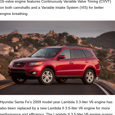
16-valve engine features Continuously Variable Valve Timing (CVVT)
on both camshafts and a Variable Intake System (VIS) for better
engine breathing.
Hyundai Santa Fe's 2009 model year Lambda 3.3-liter V6 engine has
also been replaced by a new Lambda II 3.5-liter V6 engine for more
performance and efficiency. The Lambda II 3.5-liter V6 engine pumps