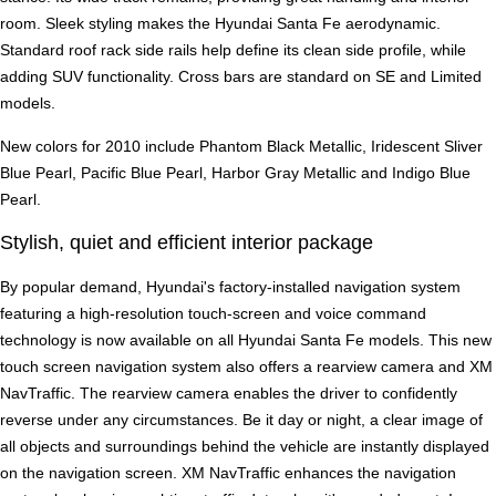
room. Sleek styling makes the Hyundai Santa Fe aerodynamic.
Standard roof rack side rails help define its clean side profile, while
adding SUV functionality. Cross bars are standard on SE and Limited
models.
New colors for 2010 include Phantom Black Metallic, Iridescent Sliver
Blue Pearl, Pacific Blue Pearl, Harbor Gray Metallic and Indigo Blue
Pearl.
Stylish, quiet and efficient interior package
By popular demand, Hyundai's factory-installed navigation system
featuring a high-resolution touch-screen and voice command
technology is now available on all Hyundai Santa Fe models. This new
touch screen navigation system also offers a rearview camera and XM
NavTraffic. The rearview camera enables the driver to confidently
reverse under any circumstances. Be it day or night, a clear image of
all objects and surroundings behind the vehicle are instantly displayed
on the navigation screen. XM NavTraffic enhances the navigation