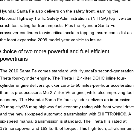
Hyundai Santa Fe also delivers on the safety front, earning the
National Highway Traffic Safety Administration's (NHTSA) top five-star
crash test rating for front impacts. Plus the Hyundai Santa Fe
crossover continues to win critical acclaim topping Insure.com's list as
the least expensive 2009 model year vehicle to insure.
Choice of two more powerful and fuel-efficient
powertrains
The 2010 Santa Fe comes standard with Hyundai's second-generation
Theta four-cylinder engine. The Theta II 2.4-liter DOHC inline four-
cylinder engine delivers quicker zero-to-60 miles-per-hour acceleration
than its predecessor's Mu 2.7-liter V6 engine, while also improving fuel
economy. The Hyundai Santa Fe four-cylinder delivers an impressive
20 mpg city/28 mpg highway fuel economy rating with front wheel drive
and the new six-speed automatic transmission with SHIFTRONIC®. A
six-speed manual transmission is standard. The Theta II is rated at
175 horsepower and 169 lb.-ft. of torque. This high-tech, all-aluminum,