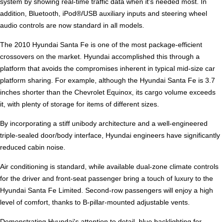
system by showing real-time traffic data when it's needed most. In
addition, Bluetooth, iPod®/USB auxiliary inputs and steering wheel
audio controls are now standard in all models.
The 2010 Hyundai Santa Fe is one of the most package-efficient
crossovers on the market. Hyundai accomplished this through a
platform that avoids the compromises inherent in typical mid-size car
platform sharing. For example, although the Hyundai Santa Fe is 3.7
inches shorter than the Chevrolet Equinox, its cargo volume exceeds
it, with plenty of storage for items of different sizes.
By incorporating a stiff unibody architecture and a well-engineered
triple-sealed door/body interface, Hyundai engineers have significantly
reduced cabin noise.
Air conditioning is standard, while available dual-zone climate controls
for the driver and front-seat passenger bring a touch of luxury to the
Hyundai Santa Fe Limited. Second-row passengers will enjoy a high
level of comfort, thanks to B-pillar-mounted adjustable vents.
Demonstrating Hyundai's attention to detail, blue backlighting for