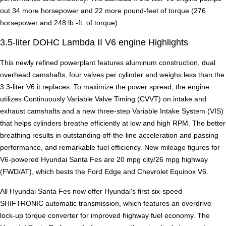
out 34 more horsepower and 22 more pound-feet of torque (276
horsepower and 248 lb.-ft. of torque).
3.5-liter DOHC Lambda II V6 engine Highlights
This newly refined powerplant features aluminum construction, dual
overhead camshafts, four valves per cylinder and weighs less than the
3.3-liter V6 it replaces. To maximize the power spread, the engine
utilizes Continuously Variable Valve Timing (CVVT) on intake and
exhaust camshafts and a new three-step Variable Intake System (VIS)
that helps cylinders breathe efficiently at low and high RPM. The better
breathing results in outstanding off-the-line acceleration and passing
performance, and remarkable fuel efficiency. New mileage figures for
V6-powered Hyundai Santa Fes are 20 mpg city/26 mpg highway
(FWD/AT), which bests the Ford Edge and Chevrolet Equinox V6.
All Hyundai Santa Fes now offer Hyundai's first six-speed
SHIFTRONIC automatic transmission, which features an overdrive
lock-up torque converter for improved highway fuel economy. The