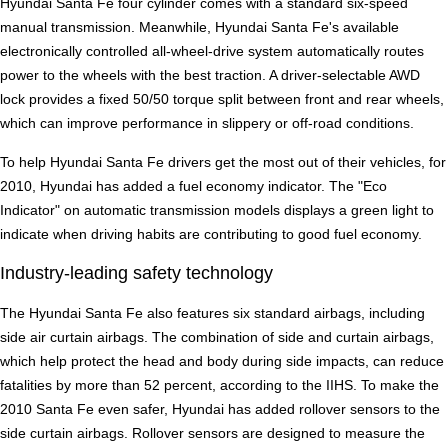
Hyundai Santa Fe four cylinder comes with a standard six-speed
manual transmission. Meanwhile, Hyundai Santa Fe's available
electronically controlled all-wheel-drive system automatically routes
power to the wheels with the best traction. A driver-selectable AWD
lock provides a fixed 50/50 torque split between front and rear wheels,
which can improve performance in slippery or off-road conditions.
To help Hyundai Santa Fe drivers get the most out of their vehicles, for
2010, Hyundai has added a fuel economy indicator. The "Eco
Indicator" on automatic transmission models displays a green light to
indicate when driving habits are contributing to good fuel economy.
Industry-leading safety technology
The Hyundai Santa Fe also features six standard airbags, including
side air curtain airbags. The combination of side and curtain airbags,
which help protect the head and body during side impacts, can reduce
fatalities by more than 52 percent, according to the IIHS. To make the
2010 Santa Fe even safer, Hyundai has added rollover sensors to the
side curtain airbags. Rollover sensors are designed to measure the