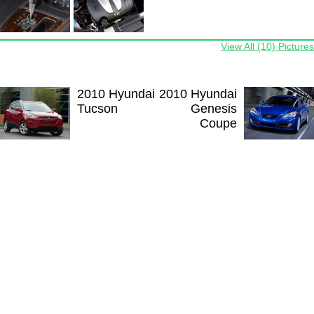
View All (10) Pictures
2010 Hyundai
2010 Hyundai
Tucson
Genesis
Coupe