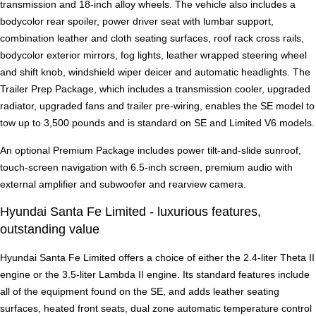
transmission and 18-inch alloy wheels. The vehicle also includes a
bodycolor rear spoiler, power driver seat with lumbar support,
combination leather and cloth seating surfaces, roof rack cross rails,
bodycolor exterior mirrors, fog lights, leather wrapped steering wheel
and shift knob, windshield wiper deicer and automatic headlights. The
Trailer Prep Package, which includes a transmission cooler, upgraded
radiator, upgraded fans and trailer pre-wiring, enables the SE model to
tow up to 3,500 pounds and is standard on SE and Limited V6 models.
An optional Premium Package includes power tilt-and-slide sunroof,
touch-screen navigation with 6.5-inch screen, premium audio with
external amplifier and subwoofer and rearview camera.
Hyundai Santa Fe Limited - luxurious features,
outstanding value
Hyundai Santa Fe Limited offers a choice of either the 2.4-liter Theta II
engine or the 3.5-liter Lambda II engine. Its standard features include
all of the equipment found on the SE, and adds leather seating
surfaces, heated front seats, dual zone automatic temperature control