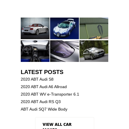
LATEST POSTS
2020 ABT Audi S8
2020 ABT Audi A6 Allroad
2020 ABT WV e-Transporter 6.1
2020 ABT Audi RS Q3
ABT Audi SQ7 Wide Body
VIEW ALL CAR