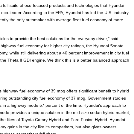
a full suite of eco-focused products and technologies that Hyundai
bal eco-leader. According to the EPA, Hyundai has led the U.S. industry
ently the only automaker with average fleet fuel economy of more
les to provide the best solutions for the everyday driver," said
off highway fuel economy for higher city ratings, the Hyundai Sonata
my, while still delivering about a 40 percent improvement in city fuel
e Theta II GDI engine. We think this is a better balanced approach
 highway fuel economy of 39 mpg offers significant benefit to hybrid
ring outstanding city fuel economy of 37 mpg. Government studies
es in a highway mode 57 percent of the time. Hyundai's approach to
mode provides a unique solution in the mid-size sedan hybrid market,
 the likes of Toyota Camry Hybrid and Ford Fusion Hybrid. Hyundai
my gains in the city like its competitors, but also gives owners