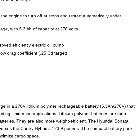
 the engine to turn off at stops and restart automatically under
ge, with 5.3 Ah of capacity at 270 volts
oved efficiency electric oil pump
low drag coefficient (.25 Cd target)
arge in a 270V lithium polymer rechargeable battery (5.3Ah/270V) that
ding lithium-ion applications. Lithium polymer batteries are more
batteries. They are also more weight-efficient. The Hyundai Sonata
 versus the Camry Hybrid's 123.9 pounds. The compact battery pack
maximize cargo space.