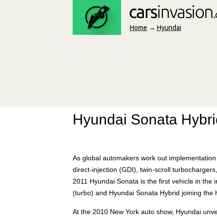
Home
→
Hyundai
Hyundai Sonata Hybri
As global automakers work out implementation t
direct-injection (GDI), twin-scroll turbocharger
2011 Hyundai Sonata is the first vehicle in the 
(turbo) and Hyundai Sonata Hybrid joining the
At the 2010 New York auto show, Hyundai unvei