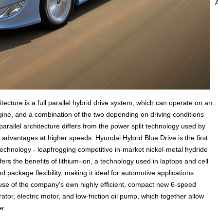
cture is a full parallel hybrid drive system, which can operate on an
gine, and a combination of the two depending on driving conditions
arallel architecture differs from the power split technology used by
y advantages at higher speeds. Hyundai Hybrid Blue Drive is the first
technology - leapfrogging competitive in-market nickel-metal hydride
fers the benefits of lithium-ion, a technology used in laptops and cell
package flexibility, making it ideal for automotive applications.
s use of the company's own highly efficient, compact new 6-speed
ator, electric motor, and low-friction oil pump, which together allow
r.