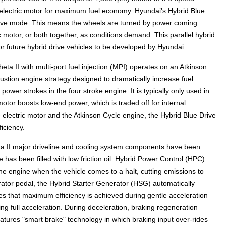
 electric motor for maximum fuel economy. Hyundai's Hybrid Blue
 drive mode. This means the wheels are turned by power coming
ic motor, or both together, as conditions demand. This parallel hybrid
for future hybrid drive vehicles to be developed by Hyundai.
ta II with multi-port fuel injection (MPI) operates on an Atkinson
bustion engine strategy designed to dramatically increase fuel
wer strokes in the four stroke engine. It is typically only used in
otor boosts low-end power, which is traded off for internal
 electric motor and the Atkinson Cycle engine, the Hybrid Blue Drive
iciency.
eta II major driveline and cooling system components have been
e has been filled with low friction oil. Hybrid Power Control (HPC)
e engine when the vehicle comes to a halt, cutting emissions to
rator pedal, the Hybrid Starter Generator (HSG) automatically
res that maximum efficiency is achieved during gentle acceleration
ng full acceleration. During deceleration, braking regeneration
atures "smart brake" technology in which braking input over-rides