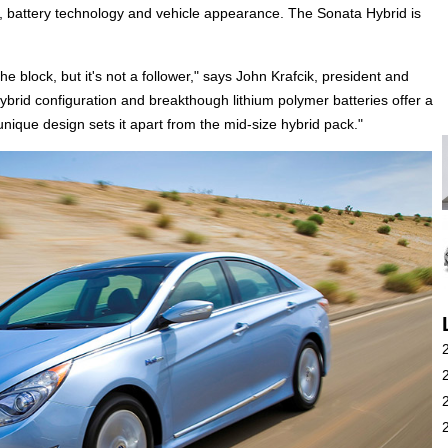
, battery technology and vehicle appearance. The Sonata Hybrid is
 block, but it's not a follower," says John Krafcik, president and
hybrid configuration and breakthough lithium polymer batteries offer a
 unique design sets it apart from the mid-size hybrid pack."