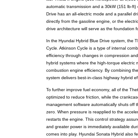
automatic transmission and a 30kW (151 lb-ft)
Drive has an all-electric mode and a parallel
directly from the gasoline engine, or the electr
drive architecture will serve as the foundation 
In the Hyundai Hybrid Blue Drive system, the The
Cycle. Atkinson Cycle is a type of internal com
efficiency through changes in compression and po
hybrid systems where the high-torque electric m
combustion engine efficiency. By combining the
system delivers best-in-class highway hybrid eff
To further improve fuel economy, all of the Th
optimized to reduce friction, while the crankcas
management software automatically shuts off th
zero. When pressure is reapplied to the accele
restarts the engine. This control strategy assu
and greater power is immediately available duri
comes into play. Hyundai Sonata Hybrid also fe