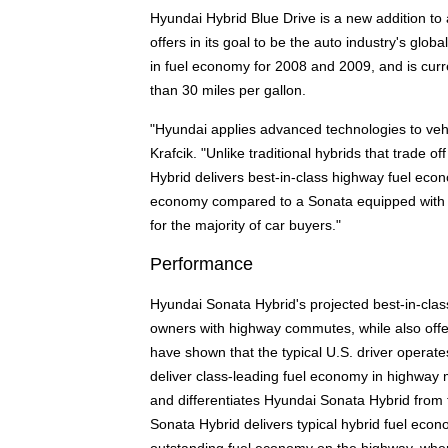
Hyundai Hybrid Blue Drive is a new addition to 
offers in its goal to be the auto industry's glo
in fuel economy for 2008 and 2009, and is curr
than 30 miles per gallon.
"Hyundai applies advanced technologies to vehic
Krafcik. "Unlike traditional hybrids that trade 
Hybrid delivers best-in-class highway fuel econo
economy compared to a Sonata equipped with th
for the majority of car buyers."
Performance
Hyundai Sonata Hybrid's projected best-in-class
owners with highway commutes, while also offe
have shown that the typical U.S. driver operat
deliver class-leading fuel economy in highway 
and differentiates Hyundai Sonata Hybrid from
Sonata Hybrid delivers typical hybrid fuel econo