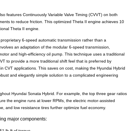
lso features Continuously Variable Valve Timing (CVVT) on both
ts to reduce friction. This optimized Theta II engine achieves 10
ional Theta II engine.
proprietary 6-speed automatic transmission rather than a
involves an adaptation of the modular 6-speed transmission,
motor and high-efficiency oil pump. This technique uses a traditional
T to provide a more traditional shift feel that is preferred by
d in CVT applications. This saves on cost, making the Hyundai Hybrid
robust and elegantly simple solution to a complicated engineering
ghout Hyundai Sonata Hybrid. For example, the top three gear ratios
re the engine runs at lower RPMs, the electric motor-assisted
 and low resistance tires further optimize fuel economy.
wing major components:
51 lb-ft of torque