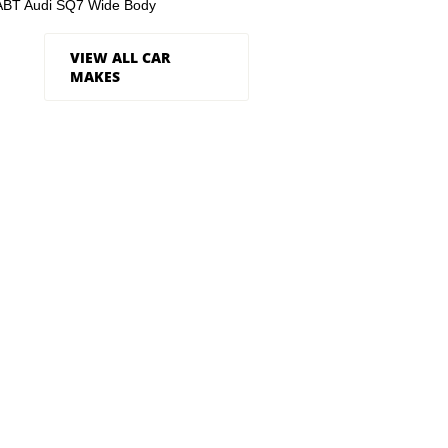
ABT Audi SQ7 Wide Body
VIEW ALL CAR
MAKES