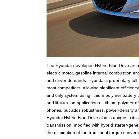
The Hyundai-developed Hybrid Blue Drive archite
electric motor, gasoline internal combustion en
and driver demands. Hyundai's proprietary full p
most competitors, allowing significant efficienc
and only system using lithium polymer battery 
and lithium-ion applications. Lithium polymer of
phones, but adds robustness, power-density and 
Hyundai Hybrid Blue Drive also is unique in it
transmission, modified with hybrid starter-gener
the elimination of the traditional torque converte