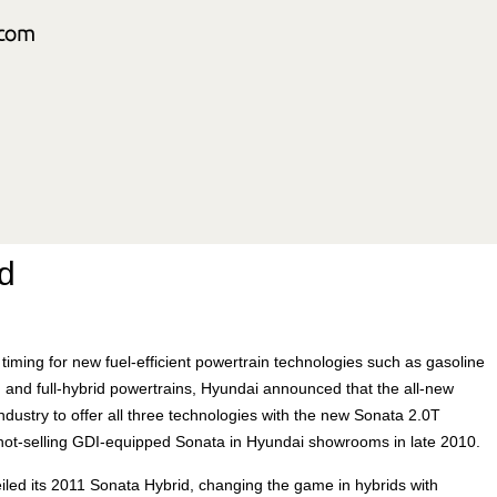
d
iming for new fuel-efficient powertrain technologies such as gasoline
s, and full-hybrid powertrains, Hyundai announced that the all-new
industry to offer all three technologies with the new Sonata 2.0T
 hot-selling GDI-equipped Sonata in Hyundai showrooms in late 2010.
led its 2011 Sonata Hybrid, changing the game in hybrids with