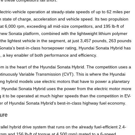
 these competitors fall short.
ectric-vehicle operation at steady-state speeds of up to 62 miles per
tate of charge, acceleration and vehicle speed. Its two propulsion
at 6,000 rpm, exceeding all mid-size competitors, and 195 lb-ft of
e new Sonata platform, combined with the lightweight lithium polymer
he lightest vehicle in the segment, at just 3,457 pounds, 263 pounds
Sonata's best-in-class horsepower rating, Hyundai Sonata Hybrid has
o, a key enabler of both performance and efficiency.
tem is the heart of the Hyundai Sonata Hybrid. The competition uses a
ntinuously Variable Transmission (CVT). This is where the Hyundai
g hybrid models use electric motors that have to power a planetary
stem, Hyundai Sonata Hybrid uses the power from the electric motor more
wing it to be operated at much higher speeds than the competition in EV-
er of Hyundai Sonata Hybrid's best-in-class highway fuel economy.
ture
llel hybrid drive system that runs on the already fuel-efficient 2.4-
 rpm and 156 lb-ft of torque at 4,500 rpm) mated to a 6-speed