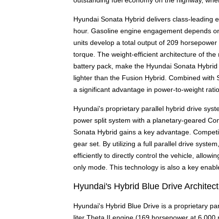
outstanding fuel economy on the highway, where
Hyundai Sonata Hybrid delivers class-leading el
hour. Gasoline engine engagement depends on s
units develop a total output of 209 horsepower 
torque. The weight-efficient architecture of th
battery pack, make the Hyundai Sonata Hybrid t
lighter than the Fusion Hybrid. Combined with 
a significant advantage in power-to-weight rati
Hyundai's proprietary parallel hybrid drive sys
power split system with a planetary-geared Co
Sonata Hybrid gains a key advantage. Competin
gear set. By utilizing a full parallel drive sy
efficiently to directly control the vehicle, allo
only mode. This technology is also a key enabl
Hyundai's Hybrid Blue Drive Architec
Hyundai's Hybrid Blue Drive is a proprietary para
liter Theta II engine (169 horsepower at 6,000