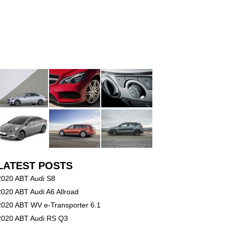
LATEST POSTS
2020 ABT Audi S8
2020 ABT Audi A6 Allroad
2020 ABT WV e-Transporter 6.1
2020 ABT Audi RS Q3