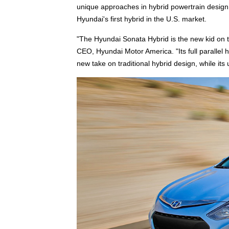
unique approaches in hybrid powertrain design
Hyundai's first hybrid in the U.S. market.
"The Hyundai Sonata Hybrid is the new kid on the
CEO, Hyundai Motor America. "Its full parallel 
new take on traditional hybrid design, while its