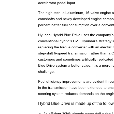
accelerator pedal input.
The high-tech, all-aluminum, 16-valve engine a
camshafts and newly developed engine componen
percent better fuel consumption over a convent
Hyundai Hybrid Blue Drive uses the company's 
conventional hybrid's CVT. Hyundai's strategy 
replacing the torque converter with an electric 
step-shift 6-speed transmission rather than a CV
customers and sometimes artificially replicate
Blue Drive system a better value. It is a more 
challenge.
Fuel efficiency improvements are evident throu
in the transmission have been extended to ensu
steering system reduces demands on the engine,
Hybrid Blue Drive is made up of the follo
An efficient 30kW electric motor delivering 1