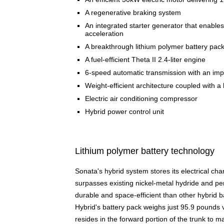
A regenerative braking system
An integrated starter generator that enables
acceleration
A breakthrough lithium polymer battery packa
A fuel-efficient Theta II 2.4-liter engine
6-speed automatic transmission with an impr
Weight-efficient architecture coupled with a 
Electric air conditioning compressor
Hybrid power control unit
Lithium polymer battery technology
Sonata's hybrid system stores its electrical ch
surpasses existing nickel-metal hydride and pen
durable and space-efficient than other hybrid 
Hybrid's battery pack weighs just 95.9 pounds
resides in the forward portion of the trunk to 