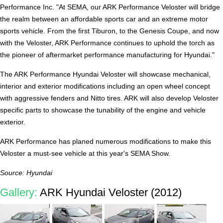
Performance Inc. "At SEMA, our ARK Performance Veloster will bridge
the realm between an affordable sports car and an extreme motor
sports vehicle. From the first Tiburon, to the Genesis Coupe, and now
with the Veloster, ARK Performance continues to uphold the torch as
the pioneer of aftermarket performance manufacturing for Hyundai."
The ARK Performance Hyundai Veloster will showcase mechanical,
interior and exterior modifications including an open wheel concept
with aggressive fenders and Nitto tires. ARK will also develop Veloster
specific parts to showcase the tunability of the engine and vehicle
exterior.
ARK Performance has planed numerous modifications to make this
Veloster a must-see vehicle at this year's SEMA Show.
Source: Hyundai
Gallery:
ARK Hyundai Veloster (2012)