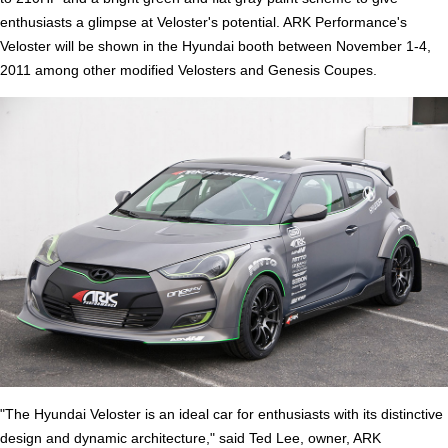
enthusiasts a glimpse at Veloster's potential. ARK Performance's
Veloster will be shown in the Hyundai booth between November 1-4,
2011 among other modified Velosters and Genesis Coupes.
"The Hyundai Veloster is an ideal car for enthusiasts with its distinctive
design and dynamic architecture," said Ted Lee, owner, ARK