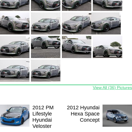
View All (36) Pictures
2012 PM
2012 Hyundai
Lifestyle
Hexa Space
Hyundai
Concept
Veloster