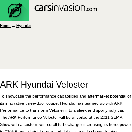
Home
→
Hyundai
ARK Hyundai Veloster
To showcase the performance capabilities and aftermarket potential of
its innovative three-door coupe, Hyundai has teamed up with ARK
Performance to transform Veloster into a sleek and sporty rally car.
The ARK Performance Veloster will be unveiled at the 2011 SEMA
Show with a custom twin-scroll turbocharger increasing its horsepower
to 210HP and a bright green and flat gray paint scheme to give