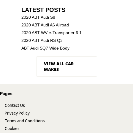
LATEST POSTS
2020 ABT Audi S8
2020 ABT Audi A6 Allroad
2020 ABT WV e-Transporter 6.1
2020 ABT Audi RS Q3
ABT Audi SQ7 Wide Body
VIEW ALL CAR
MAKES
Pages
Contact Us
Privacy Policy
Terms and Conditions
Cookies