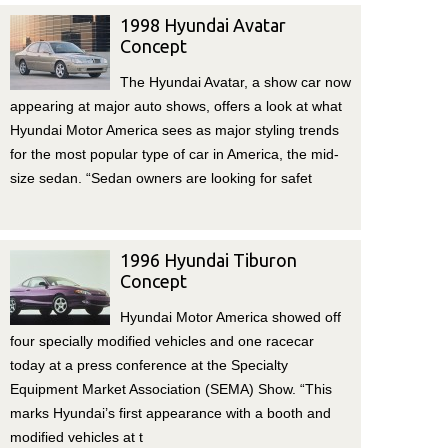
1998 Hyundai Avatar
Concept
The Hyundai Avatar, a show car now
appearing at major auto shows, offers a look at what
Hyundai Motor America sees as major styling trends
for the most popular type of car in America, the mid-
size sedan. “Sedan owners are looking for safet
1996 Hyundai Tiburon
Concept
Hyundai Motor America showed off
four specially modified vehicles and one racecar
today at a press conference at the Specialty
Equipment Market Association (SEMA) Show. “This
marks Hyundai’s first appearance with a booth and
modified vehicles at t