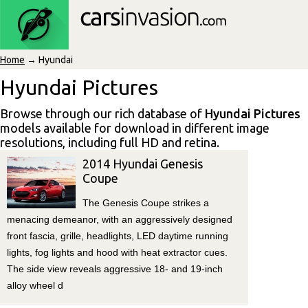
Home
→ Hyundai
Hyundai Pictures
Browse through our rich database of
Hyundai Pictures
models available for download in different image
resolutions, including full HD and retina.
2014 Hyundai Genesis
Coupe
The Genesis Coupe strikes a
menacing demeanor, with an aggressively designed
front fascia, grille, headlights, LED daytime running
lights, fog lights and hood with heat extractor cues.
The side view reveals aggressive 18- and 19-inch
alloy wheel d