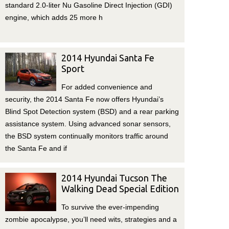
standard 2.0-liter Nu Gasoline Direct Injection (GDI)
engine, which adds 25 more h
2014 Hyundai Santa Fe
Sport
For added convenience and
security, the 2014 Santa Fe now offers Hyundai’s
Blind Spot Detection system (BSD) and a rear parking
assistance system. Using advanced sonar sensors,
the BSD system continually monitors traffic around
the Santa Fe and if
2014 Hyundai Tucson The
Walking Dead Special Edition
To survive the ever-impending
zombie apocalypse, you’ll need wits, strategies and a