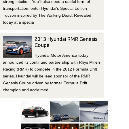
strong intuition. You’ll also need a useful form of
transportation: enter Hyundai’s Special Edition
Tucson inspired by The Walking Dead. Revealed
today at a specia
2013 Hyundai RMR Genesis
Coupe
Hyundai Motor America today
announced its continued partnership with Rhys Millen
Racing (RMR) to compete in the 2012 Formula Drift
series. Hyundai will be lead sponsor of the RMR
Genesis Coupe driven by former Formula Drift
champion and acclaimed