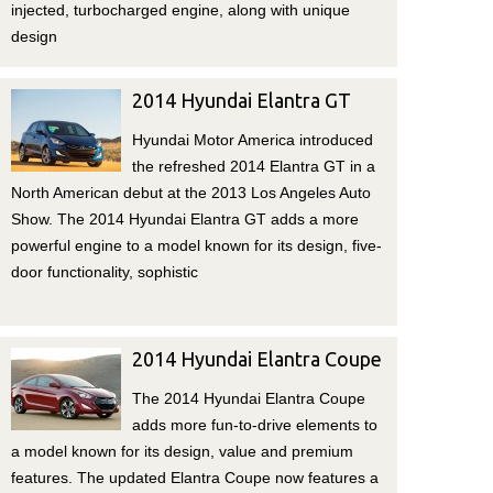
injected, turbocharged engine, along with unique
design
2014 Hyundai Elantra GT
Hyundai Motor America introduced
the refreshed 2014 Elantra GT in a
North American debut at the 2013 Los Angeles Auto
Show. The 2014 Hyundai Elantra GT adds a more
powerful engine to a model known for its design, five-
door functionality, sophistic
2014 Hyundai Elantra Coupe
The 2014 Hyundai Elantra Coupe
adds more fun-to-drive elements to
a model known for its design, value and premium
features. The updated Elantra Coupe now features a