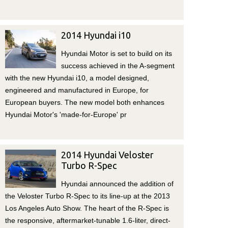
2014 Hyundai i10
Hyundai Motor is set to build on its
success achieved in the A-segment
with the new Hyundai i10, a model designed,
engineered and manufactured in Europe, for
European buyers. The new model both enhances
Hyundai Motor's 'made-for-Europe' pr
2014 Hyundai Veloster
Turbo R-Spec
Hyundai announced the addition of
the Veloster Turbo R-Spec to its line-up at the 2013
Los Angeles Auto Show. The heart of the R-Spec is
the responsive, aftermarket-tunable 1.6-liter, direct-