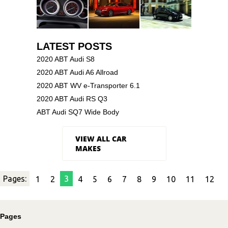
LATEST POSTS
2020 ABT Audi S8
2020 ABT Audi A6 Allroad
2020 ABT WV e-Transporter 6.1
2020 ABT Audi RS Q3
ABT Audi SQ7 Wide Body
VIEW ALL CAR
MAKES
Pages:
3
1
2
4
5
6
7
8
9
10
11
12
Pages