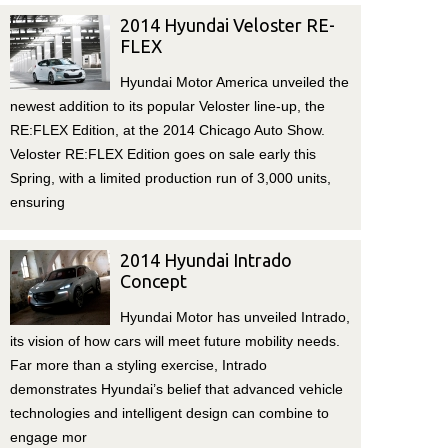
2014 Hyundai Veloster RE-
FLEX
Hyundai Motor America unveiled the
newest addition to its popular Veloster line-up, the
RE:FLEX Edition, at the 2014 Chicago Auto Show.
Veloster RE:FLEX Edition goes on sale early this
Spring, with a limited production run of 3,000 units,
ensuring
2014 Hyundai Intrado
Concept
Hyundai Motor has unveiled Intrado,
its vision of how cars will meet future mobility needs.
Far more than a styling exercise, Intrado
demonstrates Hyundai’s belief that advanced vehicle
technologies and intelligent design can combine to
engage mor