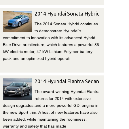
2014 Hyundai Sonata Hybrid
The 2014 Sonata Hybrid continues
to demonstrate Hyundai’s
commitment to innovation with its advanced Hybrid
Blue Drive architecture, which features a powerful 35
kW electric motor, 47 kW Lithium Polymer battery
pack and an optimized hybrid operati
2014 Hyundai Elantra Sedan
The award-winning Hyundai Elantra
returns for 2014 with extensive
design upgrades and a more powerful GDI engine in
the new Sport trim. A host of new features have also
been added, while maintaining the roominess,
warranty and safety that has made