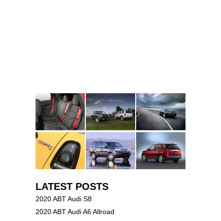
LATEST POSTS
2020 ABT Audi S8
2020 ABT Audi A6 Allroad