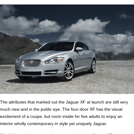
The attributes that marked out the Jaguar XF at launch are still very
much new and in the public eye. The four-door XF has the visual
excitement of a coupe, but room inside for five adults to enjoy an
interior wholly contemporary in style yet uniquely Jaguar.