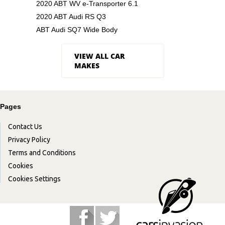
2020 ABT WV e-Transporter 6.1
2020 ABT Audi RS Q3
ABT Audi SQ7 Wide Body
VIEW ALL CAR
MAKES
Pages
Contact Us
Privacy Policy
Terms and Conditions
Cookies
Cookies Settings