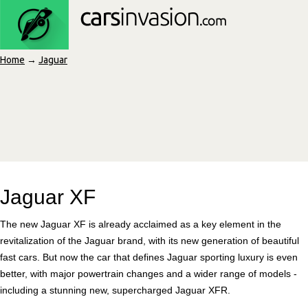
Home
→
Jaguar
Jaguar XF
The new Jaguar XF is already acclaimed as a key element in the
revitalization of the Jaguar brand, with its new generation of beautiful
fast cars. But now the car that defines Jaguar sporting luxury is even
better, with major powertrain changes and a wider range of models -
including a stunning new, supercharged Jaguar XFR.