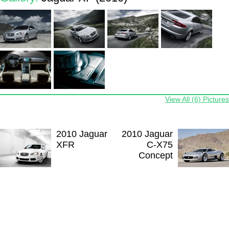
View All (6) Pictures
2010 Jaguar
2010 Jaguar
XFR
C-X75
Concept