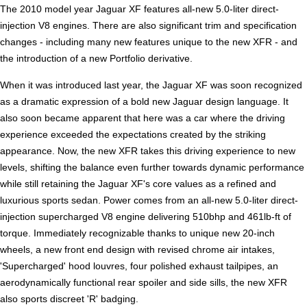
The 2010 model year Jaguar XF features all-new 5.0-liter direct-
injection V8 engines. There are also significant trim and specification
changes - including many new features unique to the new XFR - and
the introduction of a new Portfolio derivative.
When it was introduced last year, the Jaguar XF was soon recognized
as a dramatic expression of a bold new Jaguar design language. It
also soon became apparent that here was a car where the driving
experience exceeded the expectations created by the striking
appearance. Now, the new XFR takes this driving experience to new
levels, shifting the balance even further towards dynamic performance
while still retaining the Jaguar XF's core values as a refined and
luxurious sports sedan. Power comes from an all-new 5.0-liter direct-
injection supercharged V8 engine delivering 510bhp and 461lb-ft of
torque. Immediately recognizable thanks to unique new 20-inch
wheels, a new front end design with revised chrome air intakes,
'Supercharged' hood louvres, four polished exhaust tailpipes, an
aerodynamically functional rear spoiler and side sills, the new XFR
also sports discreet 'R' badging.