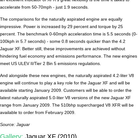
accelerate from 50-70mph - just 1.9 seconds.
The comparisons for the naturally aspirated engine are equally
impressive. Power is increased by 29 percent and torque by 25
percent. The benchmark 0-60mph acceleration time is 5.5 seconds (0-
100kph in 5.7 seconds) - some 0.8 seconds quicker than the 4.2
Jaguar XF. Better still, these improvements are achieved without
hindering fuel economy and emissions performance. The new engines
meet US ULEV II/Tier 2 Bin 5 emissions regulations.
And alongside these new engines, the naturally aspirated 4.2-liter V8
engine will continue to play a key role for the Jaguar XF and will be
available starting January 2009. Customers will be able to order the
latest naturally aspirated 5.0-liter V8 versions of the new Jaguar XF
range from January 2009. The 510bhp supercharged V8 XFR will be
available to order from February 2009.
Source: Jaguar
Gallery:
Jaguar XF (2010)