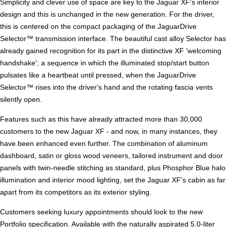
Simplicity and clever use of space are key to the Jaguar XF's interior
design and this is unchanged in the new generation. For the driver,
this is centered on the compact packaging of the JaguarDrive
Selector™ transmission interface. The beautiful cast alloy Selector has
already gained recognition for its part in the distinctive XF 'welcoming
handshake'; a sequence in which the illuminated stop/start button
pulsates like a heartbeat until pressed, when the JaguarDrive
Selector™ rises into the driver's hand and the rotating fascia vents
silently open.
Features such as this have already attracted more than 30,000
customers to the new Jaguar XF - and now, in many instances, they
have been enhanced even further. The combination of aluminum
dashboard, satin or gloss wood veneers, tailored instrument and door
panels with twin-needle stitching as standard, plus Phosphor Blue halo
illumination and interior mood lighting, set the Jaguar XF's cabin as far
apart from its competitors as its exterior styling.
Customers seeking luxury appointments should look to the new
Portfolio specification. Available with the naturally aspirated 5.0-liter