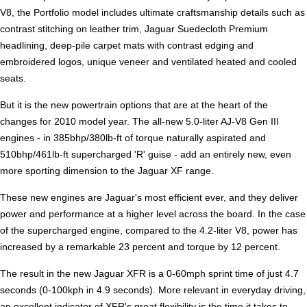
V8, the Portfolio model includes ultimate craftsmanship details such as
contrast stitching on leather trim, Jaguar Suedecloth Premium
headlining, deep-pile carpet mats with contrast edging and
embroidered logos, unique veneer and ventilated heated and cooled
seats.
But it is the new powertrain options that are at the heart of the
changes for 2010 model year. The all-new 5.0-liter AJ-V8 Gen III
engines - in 385bhp/380lb-ft of torque naturally aspirated and
510bhp/461lb-ft supercharged 'R' guise - add an entirely new, even
more sporting dimension to the Jaguar XF range.
These new engines are Jaguar's most efficient ever, and they deliver
power and performance at a higher level across the board. In the case
of the supercharged engine, compared to the 4.2-liter V8, power has
increased by a remarkable 23 percent and torque by 12 percent.
The result in the new Jaguar XFR is a 0-60mph sprint time of just 4.7
seconds (0-100kph in 4.9 seconds). More relevant in everyday driving,
an excellent indicator of XFR's great flexibility is the time it takes to