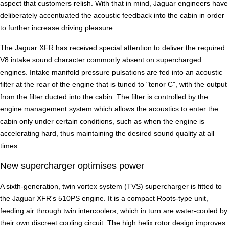
aspect that customers relish. With that in mind, Jaguar engineers have
deliberately accentuated the acoustic feedback into the cabin in order
to further increase driving pleasure.
The Jaguar XFR has received special attention to deliver the required
V8 intake sound character commonly absent on supercharged
engines. Intake manifold pressure pulsations are fed into an acoustic
filter at the rear of the engine that is tuned to "tenor C", with the output
from the filter ducted into the cabin. The filter is controlled by the
engine management system which allows the acoustics to enter the
cabin only under certain conditions, such as when the engine is
accelerating hard, thus maintaining the desired sound quality at all
times.
New supercharger optimises power
A sixth-generation, twin vortex system (TVS) supercharger is fitted to
the Jaguar XFR's 510PS engine. It is a compact Roots-type unit,
feeding air through twin intercoolers, which in turn are water-cooled by
their own discreet cooling circuit. The high helix rotor design improves