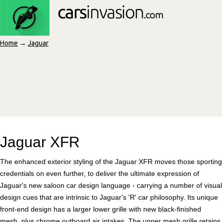
Home
→
Jaguar
Jaguar XFR
The enhanced exterior styling of the Jaguar XFR moves those sporting
credentials on even further, to deliver the ultimate expression of
Jaguar's new saloon car design language - carrying a number of visual
design cues that are intrinsic to Jaguar's 'R' car philosophy. Its unique
front-end design has a larger lower grille with new black-finished
mesh, plus chrome outboard air intakes. The upper mesh grille retains