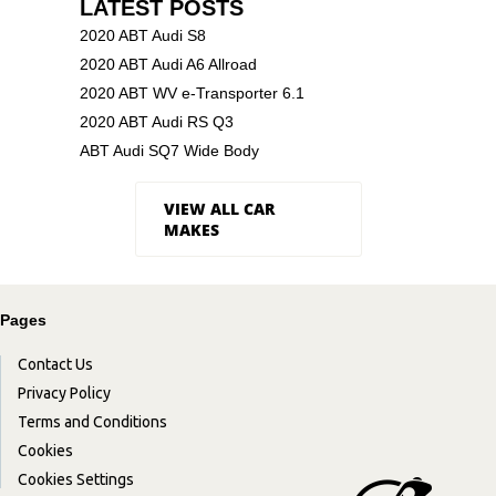
LATEST POSTS
2020 ABT Audi S8
2020 ABT Audi A6 Allroad
2020 ABT WV e-Transporter 6.1
2020 ABT Audi RS Q3
ABT Audi SQ7 Wide Body
VIEW ALL CAR
MAKES
Pages
Contact Us
Privacy Policy
Terms and Conditions
Cookies
Cookies Settings