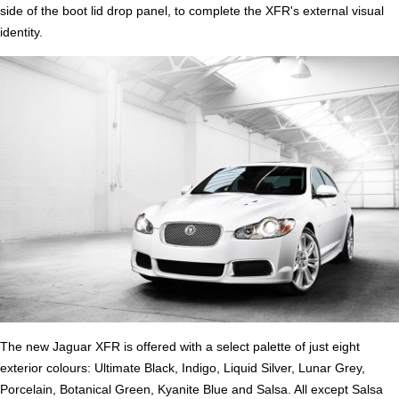
side of the boot lid drop panel, to complete the XFR's external visual
identity.
The new Jaguar XFR is offered with a select palette of just eight
exterior colours: Ultimate Black, Indigo, Liquid Silver, Lunar Grey,
Porcelain, Botanical Green, Kyanite Blue and Salsa. All except Salsa