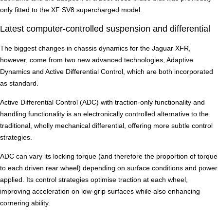
only fitted to the XF SV8 supercharged model.
Latest computer-controlled suspension and differential
The biggest changes in chassis dynamics for the Jaguar XFR,
however, come from two new advanced technologies, Adaptive
Dynamics and Active Differential Control, which are both incorporated
as standard.
Active Differential Control (ADC) with traction-only functionality and
handling functionality is an electronically controlled alternative to the
traditional, wholly mechanical differential, offering more subtle control
strategies.
ADC can vary its locking torque (and therefore the proportion of torque
to each driven rear wheel) depending on surface conditions and power
applied. Its control strategies optimise traction at each wheel,
improving acceleration on low-grip surfaces while also enhancing
cornering ability.