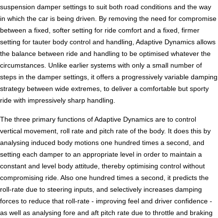
suspension damper settings to suit both road conditions and the way
in which the car is being driven. By removing the need for compromise
between a fixed, softer setting for ride comfort and a fixed, firmer
setting for tauter body control and handling, Adaptive Dynamics allows
the balance between ride and handling to be optimised whatever the
circumstances. Unlike earlier systems with only a small number of
steps in the damper settings, it offers a progressively variable damping
strategy between wide extremes, to deliver a comfortable but sporty
ride with impressively sharp handling.
The three primary functions of Adaptive Dynamics are to control
vertical movement, roll rate and pitch rate of the body. It does this by
analysing induced body motions one hundred times a second, and
setting each damper to an appropriate level in order to maintain a
constant and level body attitude, thereby optimising control without
compromising ride. Also one hundred times a second, it predicts the
roll-rate due to steering inputs, and selectively increases damping
forces to reduce that roll-rate - improving feel and driver confidence -
as well as analysing fore and aft pitch rate due to throttle and braking