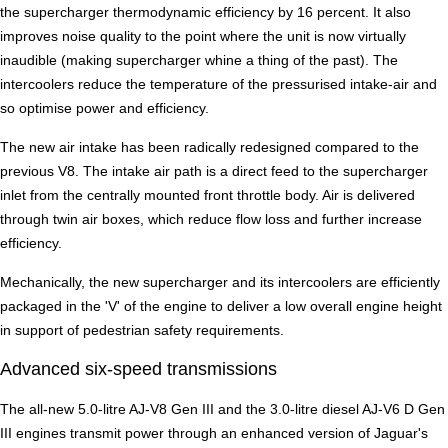
the supercharger thermodynamic efficiency by 16 percent. It also
improves noise quality to the point where the unit is now virtually
inaudible (making supercharger whine a thing of the past). The
intercoolers reduce the temperature of the pressurised intake-air and
so optimise power and efficiency.
The new air intake has been radically redesigned compared to the
previous V8. The intake air path is a direct feed to the supercharger
inlet from the centrally mounted front throttle body. Air is delivered
through twin air boxes, which reduce flow loss and further increase
efficiency.
Mechanically, the new supercharger and its intercoolers are efficiently
packaged in the 'V' of the engine to deliver a low overall engine height
in support of pedestrian safety requirements.
Advanced six-speed transmissions
The all-new 5.0-litre AJ-V8 Gen III and the 3.0-litre diesel AJ-V6 D Gen
III engines transmit power through an enhanced version of Jaguar's