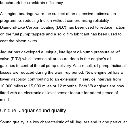
benchmark for cranktrain efficiency.
All engine bearings were the subject of an extensive optimisation
programme, reducing friction without compromising reliability.
Diamond-Like Carbon Coating (DLC) has been used to reduce friction
on the fuel pump tappets and a solid film lubricant has been used to
coat the piston skirts.
Jaguar has developed a unique, intelligent oil-pump pressure relief
valve (PRV) which senses oil pressure deep in the engine's oil
galleries to control the oil pump delivery. As a result, oil pump frictional
losses are reduced during the warm-up period. New engine oil has a
lower viscosity, contributing to an extension in service intervals from
10,000 miles to 15,000 miles or 12 months. Both V8 engines are now
fitted with an electronic oil level sensor feature for added peace of
mind.
Unique, Jaguar sound quality
Sound quality is a key characteristic of all Jaguars and is one particular