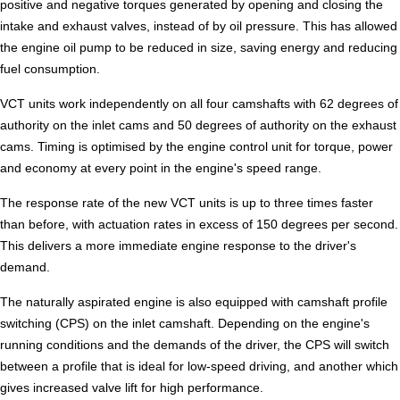
positive and negative torques generated by opening and closing the
intake and exhaust valves, instead of by oil pressure. This has allowed
the engine oil pump to be reduced in size, saving energy and reducing
fuel consumption.
VCT units work independently on all four camshafts with 62 degrees of
authority on the inlet cams and 50 degrees of authority on the exhaust
cams. Timing is optimised by the engine control unit for torque, power
and economy at every point in the engine's speed range.
The response rate of the new VCT units is up to three times faster
than before, with actuation rates in excess of 150 degrees per second.
This delivers a more immediate engine response to the driver's
demand.
The naturally aspirated engine is also equipped with camshaft profile
switching (CPS) on the inlet camshaft. Depending on the engine's
running conditions and the demands of the driver, the CPS will switch
between a profile that is ideal for low-speed driving, and another which
gives increased valve lift for high performance.