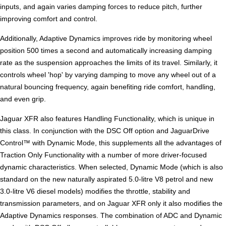
inputs, and again varies damping forces to reduce pitch, further
improving comfort and control.
Additionally, Adaptive Dynamics improves ride by monitoring wheel
position 500 times a second and automatically increasing damping
rate as the suspension approaches the limits of its travel. Similarly, it
controls wheel 'hop' by varying damping to move any wheel out of a
natural bouncing frequency, again benefiting ride comfort, handling,
and even grip.
Jaguar XFR also features Handling Functionality, which is unique in
this class. In conjunction with the DSC Off option and JaguarDrive
Control™ with Dynamic Mode, this supplements all the advantages of
Traction Only Functionality with a number of more driver-focused
dynamic characteristics. When selected, Dynamic Mode (which is also
standard on the new naturally aspirated 5.0-litre V8 petrol and new
3.0-litre V6 diesel models) modifies the throttle, stability and
transmission parameters, and on Jaguar XFR only it also modifies the
Adaptive Dynamics responses. The combination of ADC and Dynamic