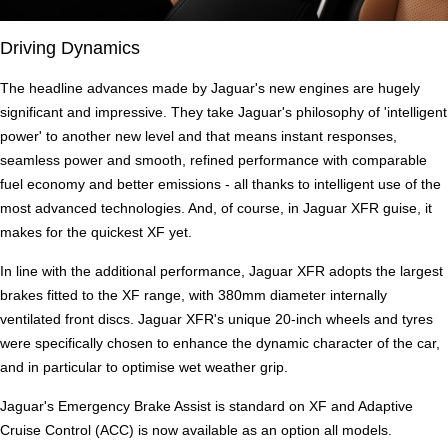
Driving Dynamics
The headline advances made by Jaguar's new engines are hugely
significant and impressive. They take Jaguar's philosophy of 'intelligent
power' to another new level and that means instant responses,
seamless power and smooth, refined performance with comparable
fuel economy and better emissions - all thanks to intelligent use of the
most advanced technologies. And, of course, in Jaguar XFR guise, it
makes for the quickest XF yet.
In line with the additional performance, Jaguar XFR adopts the largest
brakes fitted to the XF range, with 380mm diameter internally
ventilated front discs. Jaguar XFR's unique 20-inch wheels and tyres
were specifically chosen to enhance the dynamic character of the car,
and in particular to optimise wet weather grip.
Jaguar's Emergency Brake Assist is standard on XF and Adaptive
Cruise Control (ACC) is now available as an option all models.