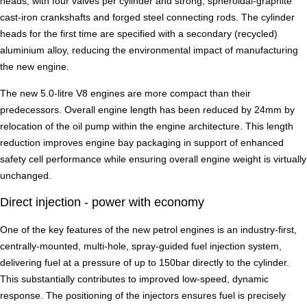
heads, with four valves per cylinder and strong, spheroidal-graphite
cast-iron crankshafts and forged steel connecting rods. The cylinder
heads for the first time are specified with a secondary (recycled)
aluminium alloy, reducing the environmental impact of manufacturing
the new engine.
The new 5.0-litre V8 engines are more compact than their
predecessors. Overall engine length has been reduced by 24mm by
relocation of the oil pump within the engine architecture. This length
reduction improves engine bay packaging in support of enhanced
safety cell performance while ensuring overall engine weight is virtually
unchanged.
Direct injection - power with economy
One of the key features of the new petrol engines is an industry-first,
centrally-mounted, multi-hole, spray-guided fuel injection system,
delivering fuel at a pressure of up to 150bar directly to the cylinder.
This substantially contributes to improved low-speed, dynamic
response. The positioning of the injectors ensures fuel is precisely