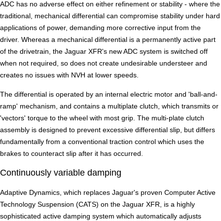
ADC has no adverse effect on either refinement or stability - where the
traditional, mechanical differential can compromise stability under hard
applications of power, demanding more corrective input from the
driver. Whereas a mechanical differential is a permanently active part
of the drivetrain, the Jaguar XFR's new ADC system is switched off
when not required, so does not create undesirable understeer and
creates no issues with NVH at lower speeds.
The differential is operated by an internal electric motor and 'ball-and-
ramp' mechanism, and contains a multiplate clutch, which transmits or
'vectors' torque to the wheel with most grip. The multi-plate clutch
assembly is designed to prevent excessive differential slip, but differs
fundamentally from a conventional traction control which uses the
brakes to counteract slip after it has occurred.
Continuously variable damping
Adaptive Dynamics, which replaces Jaguar's proven Computer Active
Technology Suspension (CATS) on the Jaguar XFR, is a highly
sophisticated active damping system which automatically adjusts