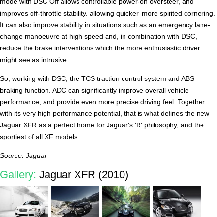
mode with DSC Off allows controllable power-on oversteer, and
improves off-throttle stability, allowing quicker, more spirited cornering.
It can also improve stability in situations such as an emergency lane-
change manoeuvre at high speed and, in combination with DSC,
reduce the brake interventions which the more enthusiastic driver
might see as intrusive.
So, working with DSC, the TCS traction control system and ABS
braking function, ADC can significantly improve overall vehicle
performance, and provide even more precise driving feel. Together
with its very high performance potential, that is what defines the new
Jaguar XFR as a perfect home for Jaguar's 'R' philosophy, and the
sportiest of all XF models.
Source: Jaguar
Gallery:
Jaguar XFR (2010)