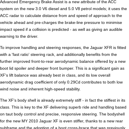
Advanced Emergency Brake Assist is a new attribute of the ACC
system on the new 3.0 V6 diesel and 5.0 V8 petrol models; it uses the
ACC radar to calculate distance from and speed of approach to the
vehicle ahead and pre-charges the brake-line pressure to minimise
impact speed if a collision is predicted - as well as giving an audible
warning to the driver.
To improve handling and steering responses, the Jaguar XFR is fitted
with a 'fast ratio' steering rack, and additionally benefits from the
further improved front-to-rear aerodynamic balance offered by a new
boot lid spoiler and deeper front bumper. This is a significant gain as
XF's lift balance was already best in class, and its low overall
aerodynamic drag coefficient of only 0.29Cd contributes to both low
wind noise and inherent high-speed stability.
The XF's body shell is already extremely stiff - in fact the stiffest in its
class. This is key to the XF delivering superb ride and handling based
on taut body control and precise, responsive steering. The bodyshell
for the new MY 2010 Jaguar XF is even stiffer, thanks to a new rear
subframe and the adoption of a boot cross-brace that was previously