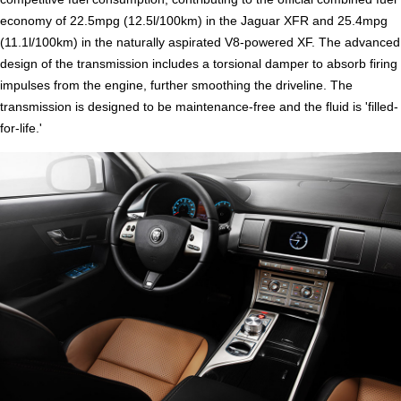
economy of 22.5mpg (12.5l/100km) in the Jaguar XFR and 25.4mpg
(11.1l/100km) in the naturally aspirated V8-powered XF. The advanced
design of the transmission includes a torsional damper to absorb firing
impulses from the engine, further smoothing the driveline. The
transmission is designed to be maintenance-free and the fluid is 'filled-
for-life.'