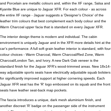
and Porcelain are metallic colours and, within the XF range, Salsa and
Kyanite Blue are unique to Jaguar XFR. For each colour - as across
the entire XF range - Jaguar suggests a 'Designer's Choice' of the
leather trim colours that best complement each body colour and the
Warm Charcoal upper facia that is standard on every Jaguar XFR.
The interior design theme is modern and individual. The cabin
environment is uniquely Jaguar and in the XFR more details hint at the
car's performance. A full soft grain leather interior is standard, with four
colour choices - Warm Charcoal, Warm Charcoal/Red Zone, Warm
Charcoal/London Tan, and Ivory. A new Dark Oak veneer is the
standard finish for the Jaguar XFR's wood-trimmed areas. New 18x14-
way adjustable sports seats have electrically adjustable squab bolsters
for significantly improved support at higher cornering speeds. Each
Jaguar XFR seat has the 'R' logo embossed on its squab and the front
seats have leather seat-back map pockets.
The fascia introduces a unique, dark mesh aluminium finish, and
another discreet 'R' badge on the passenger side of the instrument