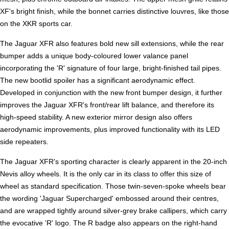
XF's bright finish, while the bonnet carries distinctive louvres, like those
on the XKR sports car.
The Jaguar XFR also features bold new sill extensions, while the rear
bumper adds a unique body-coloured lower valance panel
incorporating the 'R' signature of four large, bright-finished tail pipes.
The new bootlid spoiler has a significant aerodynamic effect.
Developed in conjunction with the new front bumper design, it further
improves the Jaguar XFR's front/rear lift balance, and therefore its
high-speed stability. A new exterior mirror design also offers
aerodynamic improvements, plus improved functionality with its LED
side repeaters.
The Jaguar XFR's sporting character is clearly apparent in the 20-inch
Nevis alloy wheels. It is the only car in its class to offer this size of
wheel as standard specification. Those twin-seven-spoke wheels bear
the wording 'Jaguar Supercharged' embossed around their centres,
and are wrapped tightly around silver-grey brake callipers, which carry
the evocative 'R' logo. The R badge also appears on the right-hand