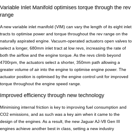
Variable Inlet Manifold optimises torque through the rev
range
A new variable inlet manifold (VIM) can vary the length of its eight inlet
tracts to optimise power and torque throughout the rev range on the
naturally aspirated engine. Vacuum-operated actuators open valves to
select a longer, 680mm inlet tract at low revs, increasing the rate of
both the airflow and the engine torque. As the revs climb beyond
4700rpm, the actuators select a shorter, 350mm path allowing a
greater volume of air into the engine to optimise engine power. The
actuator position is optimised by the engine control unit for improved
torque throughout the engine speed range.
Improved efficiency through new technology
Minimising internal friction is key to improving fuel consumption and
CO2 emissions, and as such was a key aim when it came to the
design of the engines. As a result, the new Jaguar AJ-V8 Gen III
engines achieve another best in class, setting a new industry