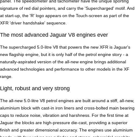
panel. The speedometer and tachometer have the unique sporting
signature of red dial pointers, and carry the 'Supercharged' motif. And
at start-up, the 'R' logo appears on the Touch-screen as part of the
XFR 'driver handshake' sequence.
The most advanced Jaguar V8 engines ever
The supercharged 5.0-litre V8 that powers the new XFR is Jaguar's
new flagship engine, but it is only half of the petrol engine story - a
naturally-aspirated version of the all-new engine brings additional
advanced technologies and performance to other models in the XF
range.
Light, robust and very strong
The all-new 5.0-litre V8 petrol engines are built around a stiff, all-new,
aluminium block with cast-in iron liners and cross-bolted main bearing
caps to reduce noise, vibration and harshness. For the first time at
Jaguar the blocks are high-pressure die-cast, providing a superior
finish and greater dimensional accuracy. The engines use aluminium