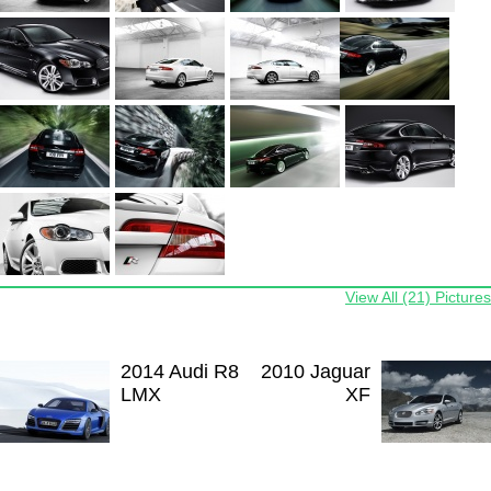
View All (21) Pictures
2014 Audi R8
2010 Jaguar
LMX
XF