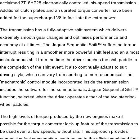
acclaimed ZF 6HP28 electronically controlled, six-speed transmission.
Additional clutch plates and an uprated torque converter have been
added for the supercharged V8 to facilitate the extra power.
The transmission has a fully-adaptive shift system which delivers
extremely smooth gear changes and optimises performance and
economy at all times. The Jaguar Sequential Shift™ suffers no torque
interrupt resulting in a smoother more powerful shift feel and an almost
instantaneous shift from the time the driver touches the shift paddle to
the completion of the shift event. It also continually adapts to suit
driving style, which can vary from sporting to more economical. The
'mechatronic' control module incorporated inside the transmission
includes the software for the semi-automatic Jaguar Sequential Shift™
function, selected when the driver operates either of the two steering-
wheel paddles.
The high levels of torque produced by the new engines make it
possible for the torque converter lock-up feature of the transmission to
be used even at low speeds, without slip. This approach provides
competitive fuel consumption, contributing to the official combined fuel