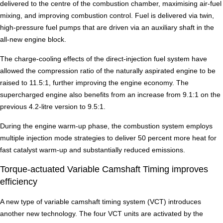
delivered to the centre of the combustion chamber, maximising air-fuel
mixing, and improving combustion control. Fuel is delivered via twin,
high-pressure fuel pumps that are driven via an auxiliary shaft in the
all-new engine block.
The charge-cooling effects of the direct-injection fuel system have
allowed the compression ratio of the naturally aspirated engine to be
raised to 11.5:1, further improving the engine economy. The
supercharged engine also benefits from an increase from 9.1:1 on the
previous 4.2-litre version to 9.5:1.
During the engine warm-up phase, the combustion system employs
multiple injection mode strategies to deliver 50 percent more heat for
fast catalyst warm-up and substantially reduced emissions.
Torque-actuated Variable Camshaft Timing improves
efficiency
A new type of variable camshaft timing system (VCT) introduces
another new technology. The four VCT units are activated by the