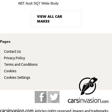
ABT Audi SQ7 Wide Body
VIEW ALL CAR
MAKES
Pages
Contact Us
Privacy Policy
Terms and Conditions
Cookies
Cookies Settings
carsinvasion.com
Articles rights reserved. Images and trademarks