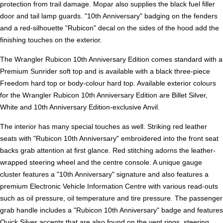
protection from trail damage. Mopar also supplies the black fuel filler
door and tail lamp guards. "10th Anniversary" badging on the fenders
and a red-silhouette "Rubicon" decal on the sides of the hood add the
finishing touches on the exterior.
The Wrangler Rubicon 10th Anniversary Edition comes standard with a
Premium Sunrider soft top and is available with a black three-piece
Freedom hard top or body-colour hard top. Available exterior colours
for the Wrangler Rubicon 10th Anniversary Edition are Billet Silver,
White and 10th Anniversary Edition-exclusive Anvil.
The interior has many special touches as well. Striking red leather
seats with "Rubicon 10th Anniversary" embroidered into the front seat
backs grab attention at first glance. Red stitching adorns the leather-
wrapped steering wheel and the centre console. A unique gauge
cluster features a "10th Anniversary" signature and also features a
premium Electronic Vehicle Information Centre with various read-outs
such as oil pressure, oil temperature and tire pressure. The passenger
grab handle includes a "Rubicon 10th Anniversary" badge and features
Quick Silver accents that are also found on the vent rings, steering