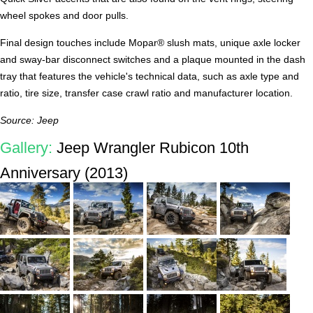
wheel spokes and door pulls.
Final design touches include Mopar® slush mats, unique axle locker
and sway-bar disconnect switches and a plaque mounted in the dash
tray that features the vehicle's technical data, such as axle type and
ratio, tire size, transfer case crawl ratio and manufacturer location.
Source: Jeep
Gallery:
Jeep Wrangler Rubicon 10th
Anniversary (2013)