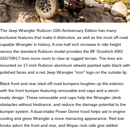
The Jeep Wrangler Rubicon 10th Anniversary Edition has many
exclusive features that make it distinctive, as well as the most off-road
capable Wrangler in history. A one-half inch increase in ride height
versus the standard Rubicon model provides the BF Goodrich KM2
265/70R17 tires more room to claw at rugged terrain. The tires are
mounted on 17-inch Rubicon aluminum wheels painted satin black with
polished faces and a red Jeep Wrangler "icon" logo on the outside lip.
Black front and rear steel off-road bumpers toughen up the exterior,
with the front bumper featuring removable end caps and a winch-
ready design. These removable end caps help the Wrangler climb
obstacles without hindrance, and reduce the damage potential to the
bumper system. A dual-intake Power Dome hood helps aid in engine
cooling and gives Wrangler a more menacing appearance. Red tow
hooks adorn the front and rear, and Mopar rock rails give added