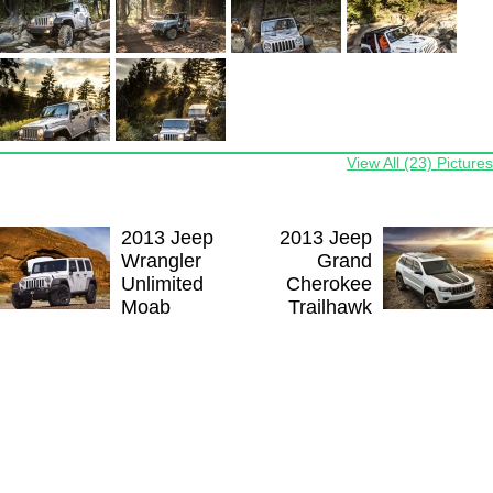
View All (23) Pictures
2013 Jeep
2013 Jeep
Wrangler
Grand
Unlimited
Cherokee
Moab
Trailhawk