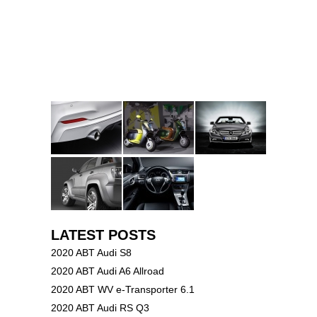
LATEST POSTS
2020 ABT Audi S8
2020 ABT Audi A6 Allroad
2020 ABT WV e-Transporter 6.1
2020 ABT Audi RS Q3