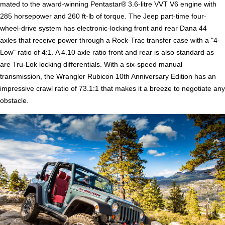
mated to the award-winning Pentastar® 3.6-litre VVT V6 engine with
285 horsepower and 260 ft-lb of torque. The Jeep part-time four-
wheel-drive system has electronic-locking front and rear Dana 44
axles that receive power through a Rock-Trac transfer case with a "4-
Low" ratio of 4:1. A 4.10 axle ratio front and rear is also standard as
are Tru-Lok locking differentials. With a six-speed manual
transmission, the Wrangler Rubicon 10th Anniversary Edition has an
impressive crawl ratio of 73.1:1 that makes it a breeze to negotiate any
obstacle.