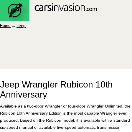
Home
→
Jeep
Jeep Wrangler Rubicon 10th
Anniversary
Available as a two-door Wrangler or four-door Wrangler Unlimited, the
Rubicon 10th Anniversary Edition is the most capable Wrangler ever
produced. Based on the Rubicon model, it is available with a standard
six-speed manual or available five-speed automatic transmission