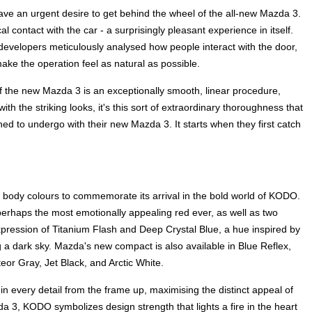
ve an urgent desire to get behind the wheel of the all-new Mazda 3.
cal contact with the car - a surprisingly pleasant experience in itself.
 developers meticulously analysed how people interact with the door,
ake the operation feel as natural as possible.
f the new Mazda 3 is an exceptionally smooth, linear procedure,
th the striking looks, it's this sort of extraordinary thoroughness that
d to undergo with their new Mazda 3. It starts when they first catch
 body colours to commemorate its arrival in the bold world of KODO.
erhaps the most emotionally appealing red ever, as well as two
pression of Titanium Flash and Deep Crystal Blue, a hue inspired by
g a dark sky. Mazda's new compact is also available in Blue Reflex,
or Gray, Jet Black, and Arctic White.
n every detail from the frame up, maximising the distinct appeal of
3, KODO symbolizes design strength that lights a fire in the heart