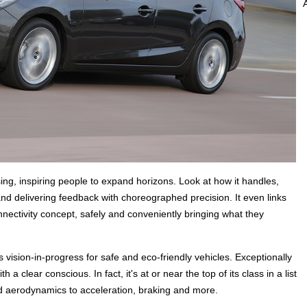
sing, inspiring people to expand horizons. Look at how it handles,
and delivering feedback with choreographed precision. It even links
ectivity concept, safely and conveniently bringing what they
 vision-in-progress for safe and eco-friendly vehicles. Exceptionally
a clear conscious. In fact, it's at or near the top of its class in a list
nd aerodynamics to acceleration, braking and more.