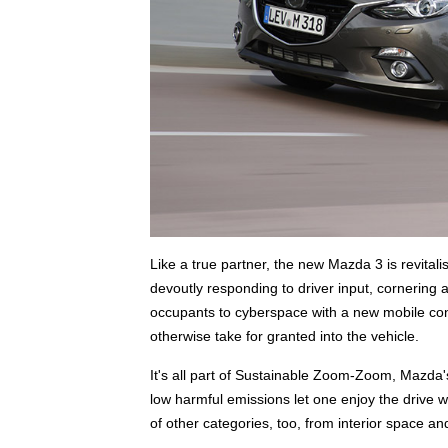
Like a true partner, the new Mazda 3 is revitali
devoutly responding to driver input, cornering 
occupants to cyberspace with a new mobile conn
otherwise take for granted into the vehicle.
It's all part of Sustainable Zoom-Zoom, Mazda's
low harmful emissions let one enjoy the drive with 
of other categories, too, from interior space a