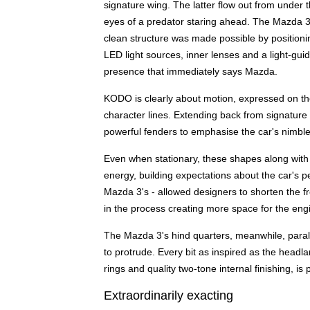
signature wing. The latter flow out from under th
eyes of a predator staring ahead. The Mazda 3
clean structure was made possible by positioni
LED light sources, inner lenses and a light-guid
presence that immediately says Mazda.
KODO is clearly about motion, expressed on the
character lines. Extending back from signature
powerful fenders to emphasise the car's nimble a
Even when stationary, these shapes along with t
energy, building expectations about the car's
Mazda 3's - allowed designers to shorten the 
in the process creating more space for the eng
The Mazda 3's hind quarters, meanwhile, paralle
to protrude. Every bit as inspired as the headla
rings and quality two-tone internal finishing, 
Extraordinarily exacting