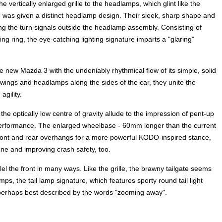
e vertically enlarged grille to the headlamps, which glint like the
 was given a distinct headlamp design. Their sleek, sharp shape and
ng the turn signals outside the headlamp assembly. Consisting of
ing ring, the eye-catching lighting signature imparts a "glaring"
 new Mazda 3 with the undeniably rhythmical flow of its simple, solid
 wings and headlamps along the sides of the car, they unite the
gility.
he optically low centre of gravity allude to the impression of pent-up
 performance. The enlarged wheelbase - 60mm longer than the current
front and rear overhangs for a more powerful KODO-inspired stance,
ine and improving crash safety, too.
l the front in many ways. Like the grille, the brawny tailgate seems
mps, the tail lamp signature, which features sporty round tail light
is perhaps best described by the words "zooming away".