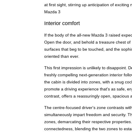
at first sight, stirring up anticipation of excit
Mazda 3
Interior comfort
If the body of the all-new Mazda 3 raised expect
Open the door, and behold a treasure chest of 
surfaces that beg to be touched, and the sophi
oriented than ever.
This first impression is unlikely to disappoint.
freshly compelling next-generation interior follo
the cabin is divided into zones, with a snug coc
promote a driving experience that's as safe, e
contrast, offers a reassuringly open, spacious
The centre-focused driver's zone contrasts wit
simultaneously impart freedom and security. T
zones, demarcating their respective properties.
connectedness, blending the two zones to esta