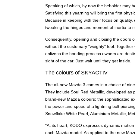
Speaking of which, by now the beholder may ha
Satisfying this yearning will bring the first physi
Because in keeping with their focus on quality,
tweaking the hinges and moment of inertia to m
Consequently, opening and closing the doors o
without the customary "weighty" feel. Together wi
enlivens the bonding process owners are destine
sight of the car. Just wait until they get inside.
The colours of SKYACTIV
The all-new Mazda 3 comes in a choice of nine
They include Soul Red Metallic, developed as p
brand-new Mazda colours: the sophisticated ex
the power and speed of a lightning bolt piercin
Snowflake White Pearl, Aluminium Metallic, Mete
"At its heart, KODO expresses dynamic motion i
each Mazda model. As applied to the new Mazda 