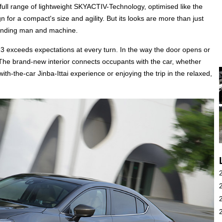
 full range of lightweight SKYACTIV-Technology, optimised like the
for a compact's size and agility. But its looks are more than just
bonding man and machine.
 3 exceeds expectations at every turn. In the way the door opens or
. The brand-new interior connects occupants with the car, whether
h-the-car Jinba-Ittai experience or enjoying the trip in the relaxed,