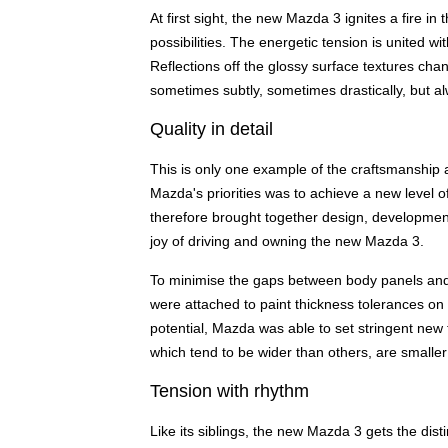
At first sight, the new Mazda 3 ignites a fire in
possibilities. The energetic tension is united 
Reflections off the glossy surface textures chan
sometimes subtly, sometimes drastically, but al
Quality in detail
This is only one example of the craftsmanship an
Mazda's priorities was to achieve a new level of
therefore brought together design, development
joy of driving and owning the new Mazda 3.
To minimise the gaps between body panels and 
were attached to paint thickness tolerances on
potential, Mazda was able to set stringent new 
which tend to be wider than others, are small
Tension with rhythm
Like its siblings, the new Mazda 3 gets the dist