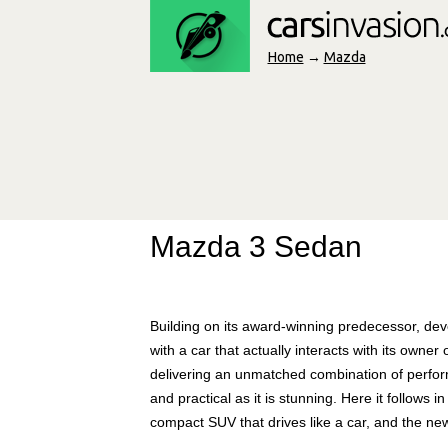
Home
→
Mazda
Mazda 3 Sedan
Building on its award-winning predecessor, dev
with a car that actually interacts with its owner
delivering an unmatched combination of performa
and practical as it is stunning. Here it follows 
compact SUV that drives like a car, and the ne