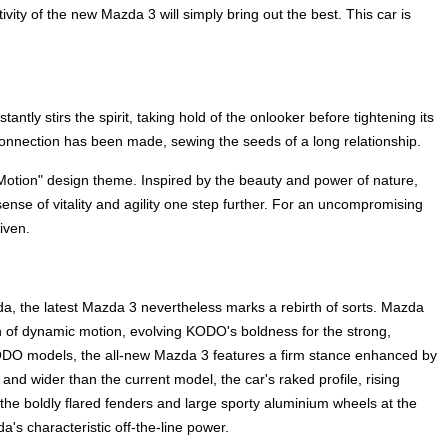
ivity of the new Mazda 3 will simply bring out the best. This car is
ntly stirs the spirit, taking hold of the onlooker before tightening its
A connection has been made, sewing the seeds of a long relationship.
Motion" design theme. Inspired by the beauty and power of nature,
nse of vitality and agility one step further. For an uncompromising
iven.
a, the latest Mazda 3 nevertheless marks a rebirth of sorts. Mazda
n of dynamic motion, evolving KODO's boldness for the strong,
ODO models, the all-new Mazda 3 features a firm stance enhanced by
and wider than the current model, the car's raked profile, rising
the boldly flared fenders and large sporty aluminium wheels at the
's characteristic off-the-line power.