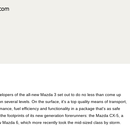
elopers of the all-new Mazda 3 set out to do no less than come up
 on several levels. On the surface, it's a top quality means of transport,
nce, fuel efficiency and functionality in a package that's as safe
in the footprints of its new generation forerunners: the Mazda CX-5, a
w Mazda 6, which more recently took the mid-sized class by storm.