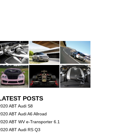
LATEST POSTS
2020 ABT Audi S8
2020 ABT Audi A6 Allroad
2020 ABT WV e-Transporter 6.1
2020 ABT Audi RS Q3