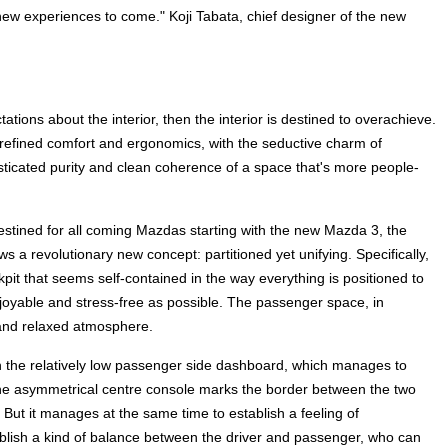
ing new experiences to come." Koji Tabata, chief designer of the new
ations about the interior, then the interior is destined to overachieve.
refined comfort and ergonomics, with the seductive charm of
sticated purity and clean coherence of a space that's more people-
 Destined for all coming Mazdas starting with the new Mazda 3, the
ws a revolutionary new concept: partitioned yet unifying. Specifically,
kpit that seems self-contained in the way everything is positioned to
njoyable and stress-free as possible. The passenger space, in
 and relaxed atmosphere.
h the relatively low passenger side dashboard, which manages to
he asymmetrical centre console marks the border between the two
 But it manages at the same time to establish a feeling of
blish a kind of balance between the driver and passenger, who can