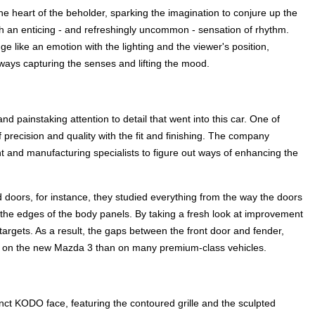
 the heart of the beholder, sparking the imagination to conjure up the
with an enticing - and refreshingly uncommon - sensation of rhythm.
ge like an emotion with the lighting and the viewer's position,
ways capturing the senses and lifting the mood.
d painstaking attention to detail that went into this car. One of
 precision and quality with the fit and finishing. The company
 and manufacturing specialists to figure out ways of enhancing the
doors, for instance, they studied everything from the way the doors
 the edges of the body panels. By taking a fresh look at improvement
targets. As a result, the gaps between the front door and fender,
er on the new Mazda 3 than on many premium-class vehicles.
inct KODO face, featuring the contoured grille and the sculpted