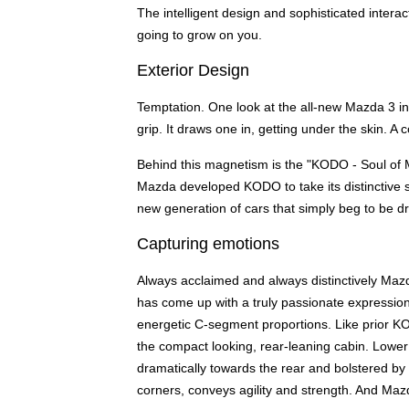
The intelligent design and sophisticated interact
going to grow on you.
Exterior Design
Temptation. One look at the all-new Mazda 3 insta
grip. It draws one in, getting under the skin. 
Behind this magnetism is the "KODO - Soul of 
Mazda developed KODO to take its distinctive se
new generation of cars that simply beg to be dr
Capturing emotions
Always acclaimed and always distinctively Mazd
has come up with a truly passionate expressio
energetic C-segment proportions. Like prior K
the compact looking, rear-leaning cabin. Lower 
dramatically towards the rear and bolstered by 
corners, conveys agility and strength. And Mazda