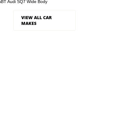
ABT Audi SQ7 Wide Body
VIEW ALL CAR
MAKES