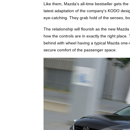
Like them, Mazda's all-time bestseller gets the
latest adaptation of the company's KODO design 
eye-catching. They grab hold of the senses, 
The relationship will flourish as the new Mazda
how the controls are in exactly the right place
behind with wheel having a typical Mazda one-wit
secure comfort of the passenger space.