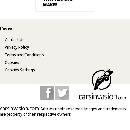
MAKES
Pages
Contact Us
Privacy Policy
Terms and Conditions
Cookies
Cookies Settings
carsinvasion.com
Articles rights reserved. Images and trademarks
are property of their respective owners.