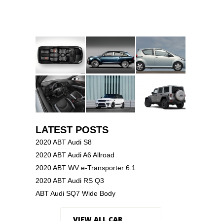
LATEST POSTS
2020 ABT Audi S8
2020 ABT Audi A6 Allroad
2020 ABT WV e-Transporter 6.1
2020 ABT Audi RS Q3
ABT Audi SQ7 Wide Body
VIEW ALL CAR