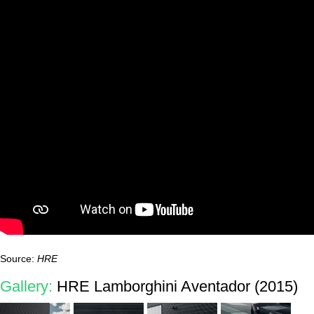
Source:
HRE
Gallery:
HRE Lamborghini Aventador (2015)