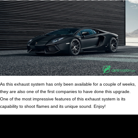
As this exhaust system has only been available for a couple of weeks,
they are also one of the first companies to have done this upgrade.
One of the most impressive features of this exhaust system is its
capability to shoot flames and its unique sound. Enjoy!