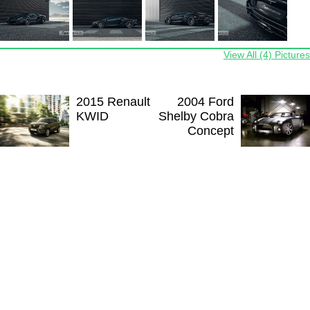
View All (4) Pictures
2015 Renault
2004 Ford
KWID
Shelby Cobra
Concept