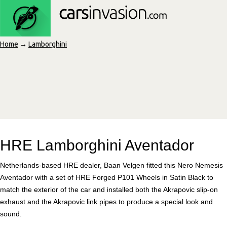
Home
→
Lamborghini
HRE Lamborghini Aventador
Netherlands-based HRE dealer, Baan Velgen fitted this Nero Nemesis
Aventador with a set of HRE Forged P101 Wheels in Satin Black to
match the exterior of the car and installed both the Akrapovic slip-on
exhaust and the Akrapovic link pipes to produce a special look and
sound.