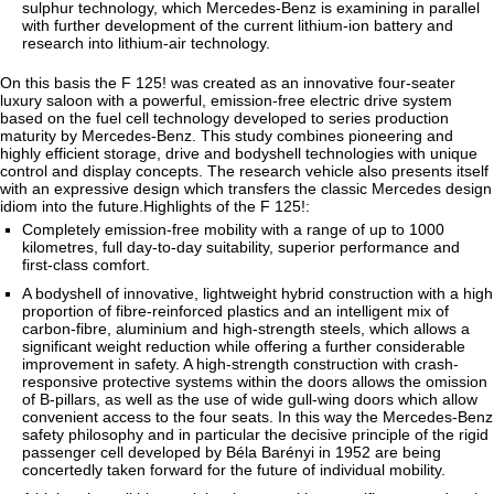
sulphur technology, which Mercedes-Benz is examining in parallel
with further development of the current lithium-ion battery and
research into lithium-air technology.
On this basis the F 125! was created as an innovative four-seater
luxury saloon with a powerful, emission-free electric drive system
based on the fuel cell technology developed to series production
maturity by Mercedes-Benz. This study combines pioneering and
highly efficient storage, drive and bodyshell technologies with unique
control and display concepts. The research vehicle also presents itself
with an expressive design which transfers the classic Mercedes design
idiom into the future.Highlights of the F 125!:
Completely emission-free mobility with a range of up to 1000
kilometres, full day-to-day suitability, superior performance and
first-class comfort.
A bodyshell of innovative, lightweight hybrid construction with a high
proportion of fibre-reinforced plastics and an intelligent mix of
carbon-fibre, aluminium and high-strength steels, which allows a
significant weight reduction while offering a further considerable
improvement in safety. A high-strength construction with crash-
responsive protective systems within the doors allows the omission
of B-pillars, as well as the use of wide gull-wing doors which allow
convenient access to the four seats. In this way the Mercedes-Benz
safety philosophy and in particular the decisive principle of the rigid
passenger cell developed by Béla Barényi in 1952 are being
concertedly taken forward for the future of individual mobility.