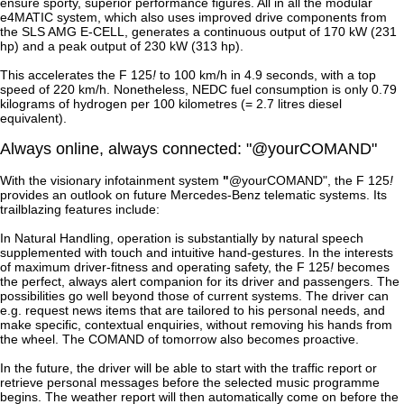
ensure sporty, superior performance figures. All in all the modular
e4MATIC system, which also uses improved drive components from
the SLS AMG E-CELL, generates a continuous output of 170 kW (231
hp) and a peak output of 230 kW (313 hp).
This accelerates the F 125
!
to 100 km/h in 4.9 seconds, with a top
speed of 220 km/h. Nonetheless, NEDC fuel consumption is only 0.79
kilograms of hydrogen per 100 kilometres (= 2.7 litres diesel
equivalent).
Always online, always connected: "@yourCOMAND"
With the visionary infotainment system
"
@yourCOMAND", the F 125
!
provides an outlook on future Mercedes-Benz telematic systems. Its
trailblazing features include:
In Natural Handling, operation is substantially by natural speech
supplemented with touch and intuitive hand-gestures. In the interests
of maximum driver-fitness and operating safety, the F 125
!
becomes
the perfect, always alert companion for its driver and passengers. The
possibilities go well beyond those of current systems. The driver can
e.g. request news items that are tailored to his personal needs, and
make specific, contextual enquiries, without removing his hands from
the wheel. The COMAND of tomorrow also becomes proactive.
In the future, the driver will be able to start with the traffic report or
retrieve personal messages before the selected music programme
begins. The weather report will then automatically come on before the