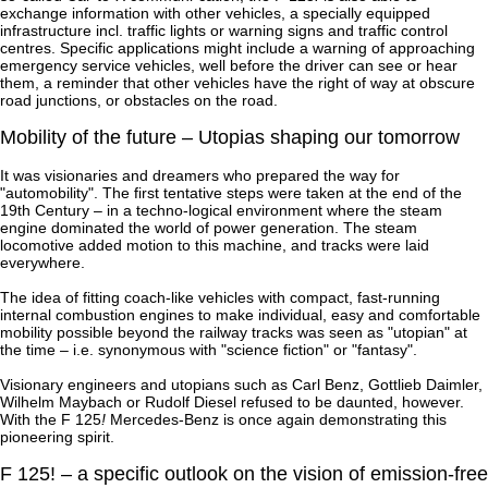
exchange information with other vehicles, a specially equipped
infrastructure incl. traffic lights or warning signs and traffic control
centres. Specific applications might include a warning of approaching
emergency service vehicles, well before the driver can see or hear
them, a reminder that other vehicles have the right of way at obscure
road junctions, or obstacles on the road.
Mobility of the future – Utopias shaping our tomorrow
It was visionaries and dreamers who prepared the way for
"automobility". The first tentative steps were taken at the end of the
19th Century – in a techno-logical environment where the steam
engine dominated the world of power generation. The steam
locomotive added motion to this machine, and tracks were laid
everywhere.
The idea of fitting coach-like vehicles with compact, fast-running
internal combustion engines to make individual, easy and comfortable
mobility possible beyond the railway tracks was seen as "utopian" at
the time – i.e. synonymous with "science fiction" or "fantasy".
Visionary engineers and utopians such as Carl Benz, Gottlieb Daimler,
Wilhelm Maybach or Rudolf Diesel refused to be daunted, however.
With the F 125
!
Mercedes-Benz is once again demonstrating this
pioneering spirit.
F 125! – a specific outlook on the vision of emission-free