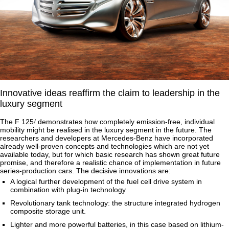
Innovative ideas reaffirm the claim to leadership in the
luxury segment
The F 125
!
demonstrates how completely emission-free, individual
mobility might be realised in the luxury segment in the future. The
researchers and developers at Mercedes-Benz have incorporated
already well-proven concepts and technologies which are not yet
available today, but for which basic research has shown great future
promise, and therefore a realistic chance of implementation in future
series-production cars. The decisive innovations are:
A logical further development of the fuel cell drive system in
combination with plug-in technology
Revolutionary tank technology: the structure integrated hydrogen
composite storage unit.
Lighter and more powerful batteries, in this case based on lithium-