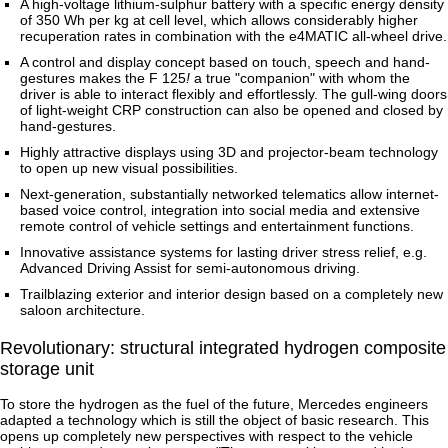
A high-voltage lithium-sulphur battery with a specific energy density
of 350 Wh per kg at cell level, which allows considerably higher
recuperation rates in combination with the e4MATIC all-wheel drive.
A control and display concept based on touch, speech and hand-
gestures makes the F 125
!
a true "companion" with whom the
driver is able to interact flexibly and effortlessly. The gull-wing doors
of light-weight CRP construction can also be opened and closed by
hand-gestures.
Highly attractive displays using 3D and projector-beam technology
to open up new visual possibilities.
Next-generation, substantially networked telematics allow internet-
based voice control, integration into social media and extensive
remote control of vehicle settings and entertainment functions.
Innovative assistance systems for lasting driver stress relief, e.g.
Advanced Driving Assist for semi-autonomous driving.
Trailblazing exterior and interior design based on a completely new
saloon architecture.
Revolutionary: structural integrated hydrogen composite
storage unit
To store the hydrogen as the fuel of the future, Mercedes engineers
adapted a technology which is still the object of basic research. This
opens up completely new perspectives with respect to the vehicle