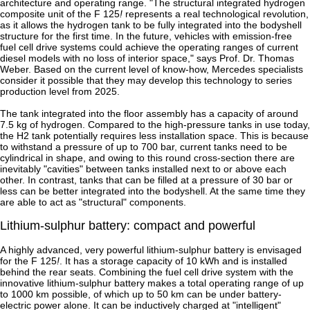
architecture and operating range. "The structural integrated hydrogen
composite unit of the F 125
!
represents a real technological revolution,
as it allows the hydrogen tank to be fully integrated into the bodyshell
structure for the first time. In the future, vehicles with emission-free
fuel cell drive systems could achieve the operating ranges of current
diesel models with no loss of interior space," says Prof. Dr. Thomas
Weber. Based on the current level of know-how, Mercedes specialists
consider it possible that they may develop this technology to series
production level from 2025.
The tank integrated into the floor assembly has a capacity of around
7.5 kg of hydrogen. Compared to the high-pressure tanks in use today,
the H2 tank potentially requires less installation space. This is because
to withstand a pressure of up to 700 bar, current tanks need to be
cylindrical in shape, and owing to this round cross-section there are
inevitably "cavities" between tanks installed next to or above each
other. In contrast, tanks that can be filled at a pressure of 30 bar or
less can be better integrated into the bodyshell. At the same time they
are able to act as "structural" components.
Lithium-sulphur battery: compact and powerful
A highly advanced, very powerful lithium-sulphur battery is envisaged
for the F 125
!
. It has a storage capacity of 10 kWh and is installed
behind the rear seats. Combining the fuel cell drive system with the
innovative lithium-sulphur battery makes a total operating range of up
to 1000 km possible, of which up to 50 km can be under battery-
electric power alone. It can be inductively charged at "intelligent"