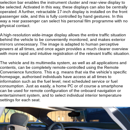
selection bar enables the instrument cluster and rear-view display to
be selected. Activated in this way, these displays can also be centrally
operated. A further, retractable 17-inch display is installed on the front
passenger side, and this is fully controlled by hand gestures. In this
way a rear passenger can select his personal film programme with no
physical contact.
A high-resolution wide-image display allows the entire traffic situation
behind the vehicle to be conveniently monitored, and makes exterior
mirrors unnecessary. The image is adapted to human perceptive
powers at all times, and once again provides a much clearer overview
with more rapid and intuitive registration of the relevant traffic situation.
The vehicle and its multimedia system, as well as all applications and
contents, can be completely remote-controlled using the Remote
Convenience functions. This e.g. means that via the vehicle's specific
homepage, authorised individuals have access at all times to
information such as the fuel level, next scheduled service or fuel
consumption. Just as easily, a home PC or of course a smartphone
can be used for remote configuration of the onboard navigation or
entertainment system, and to select individual interior temperature
settings for each seat.