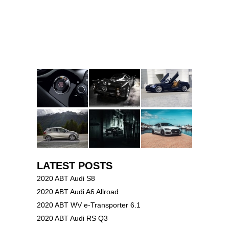
LATEST POSTS
2020 ABT Audi S8
2020 ABT Audi A6 Allroad
2020 ABT WV e-Transporter 6.1
2020 ABT Audi RS Q3