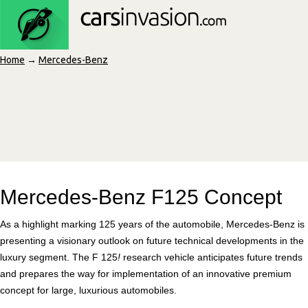
Home
→
Mercedes-Benz
Mercedes-Benz F125 Concept
As a highlight marking 125 years of the automobile, Mercedes-Benz is
presenting a visionary outlook on future technical developments in the
luxury segment. The F 125
!
research vehicle anticipates future trends
and prepares the way for implementation of an innovative premium
concept for large, luxurious automobiles.