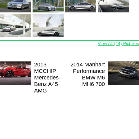
View All (44) Pictures
2013
2014 Manhart
MCCHIP
Performance
Mercedes-
BMW M6
Benz A45
MH6 700
AMG