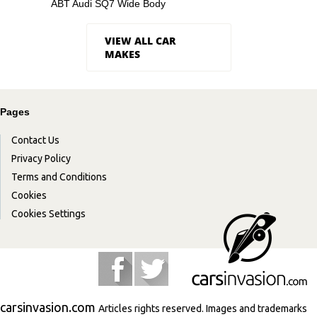
ABT Audi SQ7 Wide Body
VIEW ALL CAR
MAKES
Pages
Contact Us
Privacy Policy
Terms and Conditions
Cookies
Cookies Settings
carsinvasion.com
Articles rights reserved. Images and trademarks