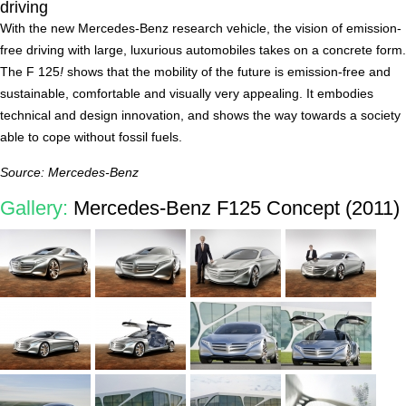
driving
With the new Mercedes-Benz research vehicle, the vision of emission-
free driving with large, luxurious automobiles takes on a concrete form.
The F 125
!
shows that the mobility of the future is emission-free and
sustainable, comfortable and visually very appealing. It embodies
technical and design innovation, and shows the way towards a society
able to cope without fossil fuels.
Source: Mercedes-Benz
Gallery:
Mercedes-Benz F125 Concept (2011)