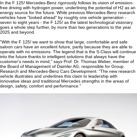
In the F 125
!
Mercedes-Benz rigorously follows its vision of emission-
free driving with hydrogen power, underlining the potential of H2 as an
energy source for the future. While previous Mercedes-Benz research
vehicles have "looked ahead" by roughly one vehicle generation -
seven to eight years - the F 125
!
as the latest technological visionary
goes a whole step further, by more than two generations to the year
2025 and beyond.
"With the F 125
!
we want to show that large, comfortable and safe
saloon cars have an excellent future, partly because they are able to
operate with no emissions. The legend that is the S-Class will continue
into the future thanks to intelligent solutions that always have the
customer's needs in mind," says Prof. Dr. Thomas Weber, member of
the Board of Management of Daimler AG, responsible for Group
Research and Mercedes-Benz Cars Development. "The new research
vehicle illustrates and underlines this claim to leadership with
innovative ideas and traditional Mercedes strengths in the areas of
design, safety, comfort and performance."