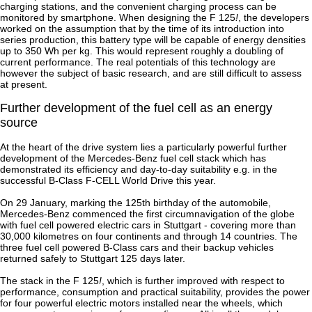
charging stations, and the convenient charging process can be
monitored by smartphone. When designing the F 125
!
, the developers
worked on the assumption that by the time of its introduction into
series production, this battery type will be capable of energy densities
up to 350 Wh per kg. This would represent roughly a doubling of
current performance. The real potentials of this technology are
however the subject of basic research, and are still difficult to assess
at present.
Further development of the fuel cell as an energy
source
At the heart of the drive system lies a particularly powerful further
development of the Mercedes-Benz fuel cell stack which has
demonstrated its efficiency and day-to-day suitability e.g. in the
successful B-Class F-CELL World Drive this year.
On 29 January, marking the 125th birthday of the automobile,
Mercedes-Benz commenced the first circumnavigation of the globe
with fuel cell powered electric cars in Stuttgart - covering more than
30,000 kilometres on four continents and through 14 countries. The
three fuel cell powered B-Class cars and their backup vehicles
returned safely to Stuttgart 125 days later.
The stack in the F 125
!
, which is further improved with respect to
performance, consumption and practical suitability, provides the power
for four powerful electric motors installed near the wheels, which