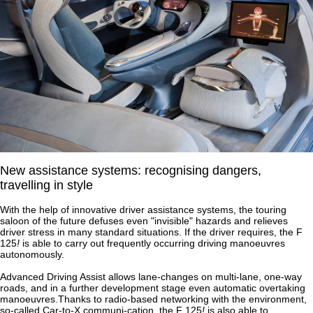
New assistance systems: recognising dangers,
travelling in style
With the help of innovative driver assistance systems, the touring
saloon of the future defuses even "invisible" hazards and relieves
driver stress in many standard situations. If the driver requires, the F
125
!
is able to carry out frequently occurring driving manoeuvres
autonomously.
Advanced Driving Assist allows lane-changes on multi-lane, one-way
roads, and in a further development stage even automatic overtaking
manoeuvres.Thanks to radio-based networking with the environment,
so-called Car-to-X communi-cation, the F 125
!
is also able to