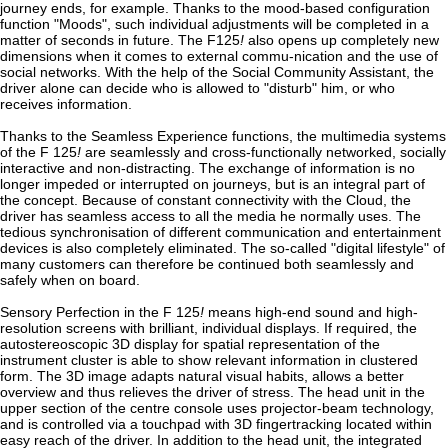
journey ends, for example. Thanks to the mood-based configuration
function "Moods", such individual adjustments will be completed in a
matter of seconds in future. The F125
!
also opens up completely new
dimensions when it comes to external commu-nication and the use of
social networks. With the help of the Social Community Assistant, the
driver alone can decide who is allowed to "disturb" him, or who
receives information.
Thanks to the Seamless Experience functions, the multimedia systems
of the F 125
!
are seamlessly and cross-functionally networked, socially
interactive and non-distracting. The exchange of information is no
longer impeded or interrupted on journeys, but is an integral part of
the concept. Because of constant connectivity with the Cloud, the
driver has seamless access to all the media he normally uses. The
tedious synchronisation of different communication and entertainment
devices is also completely eliminated. The so-called "digital lifestyle" of
many customers can therefore be continued both seamlessly and
safely when on board.
Sensory Perfection in the F 125
!
means high-end sound and high-
resolution screens with brilliant, individual displays. If required, the
autostereoscopic 3D display for spatial representation of the
instrument cluster is able to show relevant information in clustered
form. The 3D image adapts natural visual habits, allows a better
overview and thus relieves the driver of stress. The head unit in the
upper section of the centre console uses projector-beam technology,
and is controlled via a touchpad with 3D fingertracking located within
easy reach of the driver. In addition to the head unit, the integrated