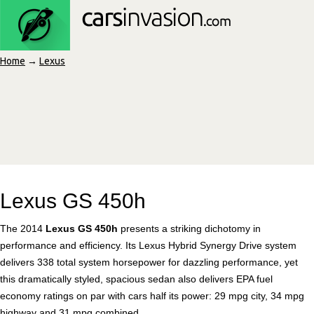
Home
→
Lexus
Lexus GS 450h
The 2014
Lexus GS 450h
presents a striking dichotomy in
performance and efficiency. Its Lexus Hybrid Synergy Drive system
delivers 338 total system horsepower for dazzling performance, yet
this dramatically styled, spacious sedan also delivers EPA fuel
economy ratings on par with cars half its power: 29 mpg city, 34 mpg
highway and 31 mpg combined.