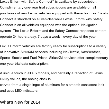
®
Lexus Enformwith Safety Connect
is available by subscription.
Complimentary one-year trial subscriptions are available on all
purchases of new Lexus vehicles equipped with these features. Safety
Connect is standard on all vehicles while Lexus Enform with Safety
Connect is on all vehicles equipped with the optional Navigation
system. The Lexus Enform and the Safety Connect response centers
operate 24 hours a day, 7 days a week—every day of the year.
Lexus Enform vehicles are factory ready for subscriptions to a variety
of innovative SiriusXM services including NavTraffic, NavWeather,
Sports, Stocks and Fuel Prices. SiriusXM services offer complimentary
one-year trial data subscription.
A unique touch in all GS models, and certainly a reflection of Lexus
luxury values, the analog clock is
carved from a single ingot of aluminum for a smooth consistent look
and uses LED indicators.
What's New for 2014