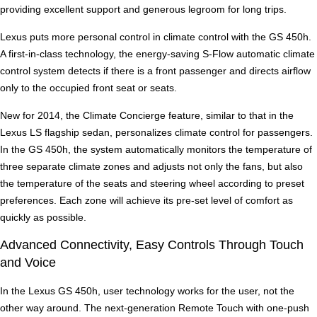
providing excellent support and generous legroom for long trips.
Lexus puts more personal control in climate control with the GS 450h.
A first-in-class technology, the energy-saving S-Flow automatic climate
control system detects if there is a front passenger and directs airflow
only to the occupied front seat or seats.
New for 2014, the Climate Concierge feature, similar to that in the
Lexus LS flagship sedan, personalizes climate control for passengers.
In the GS 450h, the system automatically monitors the temperature of
three separate climate zones and adjusts not only the fans, but also
the temperature of the seats and steering wheel according to preset
preferences. Each zone will achieve its pre-set level of comfort as
quickly as possible.
Advanced Connectivity, Easy Controls Through Touch
and Voice
In the Lexus GS 450h, user technology works for the user, not the
other way around. The next-generation Remote Touch with one-push