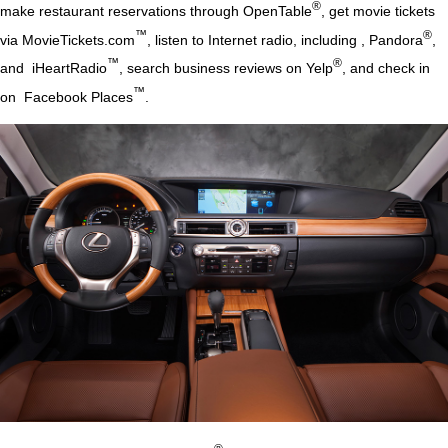
®
make restaurant reservations through OpenTable
, get movie tickets
™
®
via MovieTickets.com
, listen to Internet radio, including , Pandora
,
™
®
and iHeartRadio
, search business reviews on Yelp
, and check in
™
on Facebook Places
.