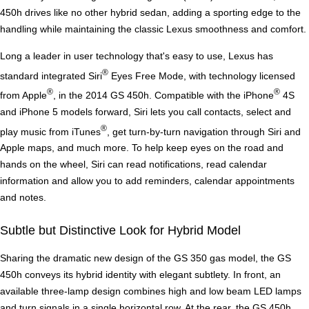
450h drives like no other hybrid sedan, adding a sporting edge to the
handling while maintaining the classic Lexus smoothness and comfort.
Long a leader in user technology that's easy to use, Lexus has
®
standard integrated Siri
Eyes Free Mode, with technology licensed
®
®
from Apple
, in the 2014 GS 450h. Compatible with the iPhone
4S
and iPhone 5 models forward, Siri lets you call contacts, select and
®
play music from iTunes
, get turn-by-turn navigation through Siri and
Apple maps, and much more. To help keep eyes on the road and
hands on the wheel, Siri can read notifications, read calendar
information and allow you to add reminders, calendar appointments
and notes.
Subtle but Distinctive Look for Hybrid Model
Sharing the dramatic new design of the GS 350 gas model, the GS
450h conveys its hybrid identity with elegant subtlety. In front, an
available three-lamp design combines high and low beam LED lamps
and turn signals in a single horizontal row. At the rear, the GS 450h