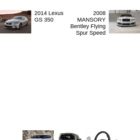
2014 Lexus
2008
GS 350
MANSORY
Bentley Flying
Spur Speed