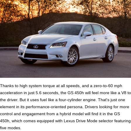
Thanks to high system torque at all speeds, and a zero-to-60 mph
acceleration in just 5.6 seconds, the GS 450h will feel more like a V8 to
the driver. But it uses fuel like a four-cylinder engine. That's just one
element in its performance-oriented persona. Drivers looking for more
control and engagement from a hybrid model will find it in the GS
450h, which comes equipped with Lexus Drive Mode selector featuring
five modes.