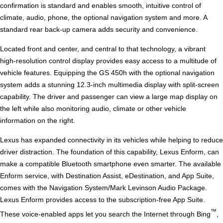
confirmation is standard and enables smooth, intuitive control of
climate, audio, phone, the optional navigation system and more. A
standard rear back-up camera adds security and convenience.
Located front and center, and central to that technology, a vibrant
high-resolution control display provides easy access to a multitude of
vehicle features. Equipping the GS 450h with the optional navigation
system adds a stunning 12.3-inch multimedia display with split-screen
capability. The driver and passenger can view a large map display on
the left while also monitoring audio, climate or other vehicle
information on the right.
Lexus has expanded connectivity in its vehicles while helping to reduce
driver distraction. The foundation of this capability, Lexus Enform, can
make a compatible Bluetooth smartphone even smarter. The available
Enform service, with Destination Assist, eDestination, and App Suite,
comes with the Navigation System/Mark Levinson Audio Package.
Lexus Enform provides access to the subscription-free App Suite.
™
These voice-enabled apps let you search the Internet through Bing
,