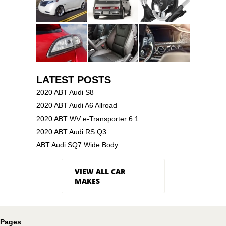
LATEST POSTS
2020 ABT Audi S8
2020 ABT Audi A6 Allroad
2020 ABT WV e-Transporter 6.1
2020 ABT Audi RS Q3
ABT Audi SQ7 Wide Body
VIEW ALL CAR
MAKES
Pages