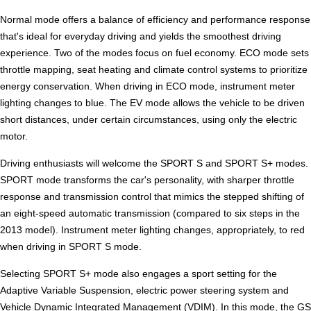
Normal mode offers a balance of efficiency and performance response
that's ideal for everyday driving and yields the smoothest driving
experience. Two of the modes focus on fuel economy. ECO mode sets
throttle mapping, seat heating and climate control systems to prioritize
energy conservation. When driving in ECO mode, instrument meter
lighting changes to blue. The EV mode allows the vehicle to be driven
short distances, under certain circumstances, using only the electric
motor.
Driving enthusiasts will welcome the SPORT S and SPORT S+ modes.
SPORT mode transforms the car's personality, with sharper throttle
response and transmission control that mimics the stepped shifting of
an eight-speed automatic transmission (compared to six steps in the
2013 model). Instrument meter lighting changes, appropriately, to red
when driving in SPORT S mode.
Selecting SPORT S+ mode also engages a sport setting for the
Adaptive Variable Suspension, electric power steering system and
Vehicle Dynamic Integrated Management (VDIM). In this mode, the GS