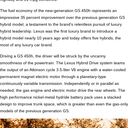
The fuel economy of the new-generation GS 450h represents an
impressive 35 percent improvement over the previous generation GS
hybrid model, a testament to the brand's relentless pursuit of luxury
hybrid leadership. Lexus was the first luxury brand to introduce a
hybrid model nearly 10 years ago and today offers five hybrids, the
most of any luxury car brand.
Driving a GS 450h, the driver will be struck by the uncanny
smoothness of the powertrain. The Lexus Hybrid Drive system teams
the output of an Atkinson cycle 3.5-liter V6 engine with a water-cooled
permanent magnet electric motor through a planetary-type
continuously variable transmission. Independently or in parallel as
needed, the gas engine and electric motor drive the rear wheels. The
high performance nickel-metal hydride battery pack uses a stacked
design to improve trunk space, which is greater than even the gas-only
models of the previous generation GS.