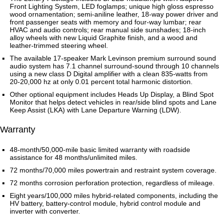
Front Lighting System, LED foglamps; unique high gloss espresso
wood ornamentation; semi-aniline leather, 18-way power driver and
front passenger seats with memory and four-way lumbar; rear
HVAC and audio controls; rear manual side sunshades; 18-inch
alloy wheels with new Liquid Graphite finish, and a wood and
leather-trimmed steering wheel.
The available 17-speaker Mark Levinson premium surround sound
audio system has 7.1 channel surround-sound through 10 channels
using a new class D Digital amplifier with a clean 835-watts from
20-20,000 hz at only 0.01 percent total harmonic distortion.
Other optional equipment includes Heads Up Display, a Blind Spot
Monitor that helps detect vehicles in rear/side blind spots and Lane
Keep Assist (LKA) with Lane Departure Warning (LDW).
Warranty
48-month/50,000-mile basic limited warranty with roadside
assistance for 48 months/unlimited miles.
72 months/70,000 miles powertrain and restraint system coverage.
72 months corrosion perforation protection, regardless of mileage.
Eight years/100,000 miles hybrid-related components, including the
HV battery, battery-control module, hybrid control module and
inverter with converter.