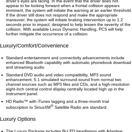
driver's eyes are facing. In the event that the driver does not
appear to be looking forward when a frontal collision appears
imminent, the system will initiate the warning at an earlier threshold.
If the driver still does not respond and make the appropriate
maneuver, the system will initiate braking intervention up to 1.2
seconds prior to impact, designed to help lessen the severity of the
collision. With available Lexus Dynamic Handling, PCS will help
further mitigate the occurrence of a collision.
Luxury/Comfort/Convenience
Standard entertainment and connectivity advancements include
enhanced Bluetooth capability with automatic phonebook download
and streaming audio.
Standard DVD audio and video compatibility, MP3 sound
enhancement, 5.1 simulated surround-sound from normal two
channel sources such as MP3 files and CDs, and a high-resolution
eight-inch central control display centrally located high up in the
instrument panel.
HD Radio™ with iTunes tagging and a three-month trial
®
subscription to SiriusXM
Satellite Radio are standard.
Luxury Options
The Luxury Package includes Bi-LED headlamps with Adaptive