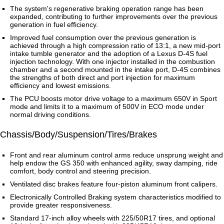
The system's regenerative braking operation range has been
expanded, contributing to further improvements over the previous
generation in fuel efficiency.
Improved fuel consumption over the previous generation is
achieved through a high compression ratio of 13:1, a new mid-port
intake tumble generator and the adoption of a Lexus D-4S fuel
injection technology. With one injector installed in the combustion
chamber and a second mounted in the intake port, D-4S combines
the strengths of both direct and port injection for maximum
efficiency and lowest emissions.
The PCU boosts motor drive voltage to a maximum 650V in Sport
mode and limits it to a maximum of 500V in ECO mode under
normal driving conditions.
Chassis/Body/Suspension/Tires/Brakes
Front and rear aluminum control arms reduce unsprung weight and
help endow the GS 350 with enhanced agility, sway damping, ride
comfort, body control and steering precision.
Ventilated disc brakes feature four-piston aluminum front calipers.
Electronically Controlled Braking system characteristics modified to
provide greater responsiveness.
Standard 17-inch alloy wheels with 225/50R17 tires, and optional