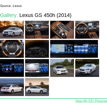
Source: Lexus
Gallery:
Lexus GS 450h (2014)
View All (25) Pictures