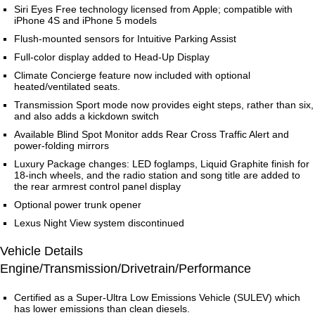
Siri Eyes Free technology licensed from Apple; compatible with
iPhone 4S and iPhone 5 models
Flush-mounted sensors for Intuitive Parking Assist
Full-color display added to Head-Up Display
Climate Concierge feature now included with optional
heated/ventilated seats.
Transmission Sport mode now provides eight steps, rather than six,
and also adds a kickdown switch
Available Blind Spot Monitor adds Rear Cross Traffic Alert and
power-folding mirrors
Luxury Package changes: LED foglamps, Liquid Graphite finish for
18-inch wheels, and the radio station and song title are added to
the rear armrest control panel display
Optional power trunk opener
Lexus Night View system discontinued
Vehicle Details
Engine/Transmission/Drivetrain/Performance
Certified as a Super-Ultra Low Emissions Vehicle (SULEV) which
has lower emissions than clean diesels.