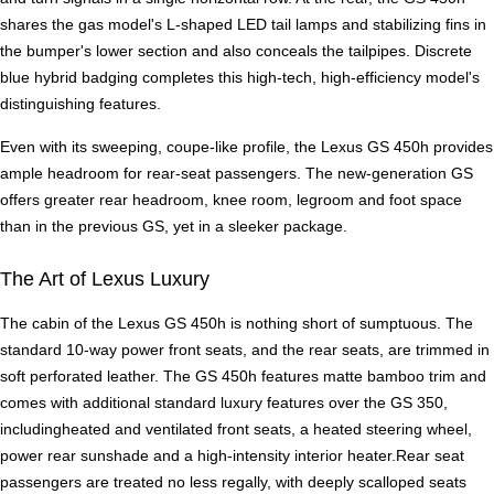
shares the gas model's L-shaped LED tail lamps and stabilizing fins in
the bumper's lower section and also conceals the tailpipes. Discrete
blue hybrid badging completes this high-tech, high-efficiency model's
distinguishing features.
Even with its sweeping, coupe-like profile, the Lexus GS 450h provides
ample headroom for rear-seat passengers. The new-generation GS
offers greater rear headroom, knee room, legroom and foot space
than in the previous GS, yet in a sleeker package.
The Art of Lexus Luxury
The cabin of the Lexus GS 450h is nothing short of sumptuous. The
standard 10-way power front seats, and the rear seats, are trimmed in
soft perforated leather. The GS 450h features matte bamboo trim and
comes with additional standard luxury features over the GS 350,
includingheated and ventilated front seats, a heated steering wheel,
power rear sunshade and a high-intensity interior heater.Rear seat
passengers are treated no less regally, with deeply scalloped seats