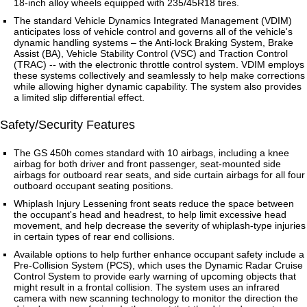
18-inch alloy wheels equipped with 235/45R18 tires.
The standard Vehicle Dynamics Integrated Management (VDIM)
anticipates loss of vehicle control and governs all of the vehicle's
dynamic handling systems – the Anti-lock Braking System, Brake
Assist (BA), Vehicle Stability Control (VSC) and Traction Control
(TRAC) -- with the electronic throttle control system. VDIM employs
these systems collectively and seamlessly to help make corrections
while allowing higher dynamic capability. The system also provides
a limited slip differential effect.
Safety/Security Features
The GS 450h comes standard with 10 airbags, including a knee
airbag for both driver and front passenger, seat-mounted side
airbags for outboard rear seats, and side curtain airbags for all four
outboard occupant seating positions.
Whiplash Injury Lessening front seats reduce the space between
the occupant's head and headrest, to help limit excessive head
movement, and help decrease the severity of whiplash-type injuries
in certain types of rear end collisions.
Available options to help further enhance occupant safety include a
Pre-Collision System (PCS), which uses the Dynamic Radar Cruise
Control System to provide early warning of upcoming objects that
might result in a frontal collision. The system uses an infrared
camera with new scanning technology to monitor the direction the