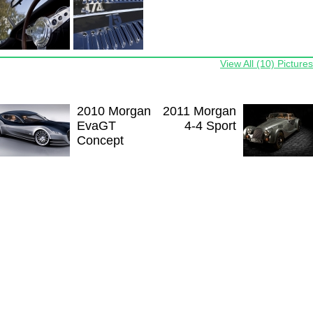
View All (10) Pictures
2010 Morgan
2011 Morgan
EvaGT
4-4 Sport
Concept