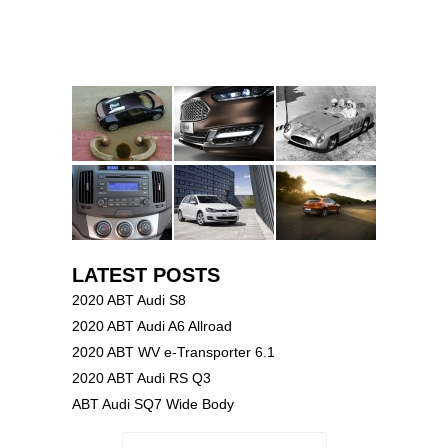
LATEST POSTS
2020 ABT Audi S8
2020 ABT Audi A6 Allroad
2020 ABT WV e-Transporter 6.1
2020 ABT Audi RS Q3
ABT Audi SQ7 Wide Body