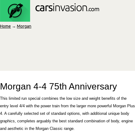
Home
→
Morgan
Morgan 4-4 75th Anniversary
This limited run special combines the low size and weight benefits of the
entry level 4/4 with the power train from the larger more powerful Morgan Plus
4. A carefully selected set of standard options, with additional unique body
graphics, completes arguably the best standard combination of body, engine
and aesthetic in the Morgan Classic range.