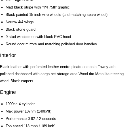
Matt black stripe with ‘4/4 75th' graphic
Black painted 15 inch wire wheels (and matching spare wheel)
Narrow 4/4 wings
Black stone guard
9 stud windscreen with black PVC hood
Round door mirrors and matching polished door handles
Interior
Black leather with perforated leather centre pleats on seats Tawny ash
polished dashboard with cargo-net storage area Wood rim Moto lita steering
wheel Black carpets.
Engine
1999cc 4 cylinder
Max power 187nm (140lb/ft)
Performance 0-62 7.2 seconds
Top speed 118 mph ( 189 kph)