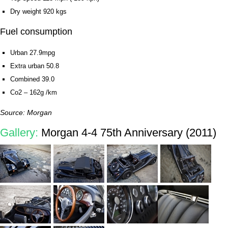
Dry weight 920 kgs
Fuel consumption
Urban 27.9mpg
Extra urban 50.8
Combined 39.0
Co2 – 162g /km
Source: Morgan
Gallery:
Morgan 4-4 75th Anniversary (2011)