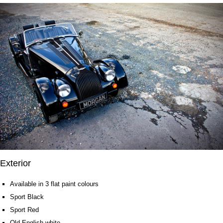
Exterior
Available in 3 flat paint colours
Sport Black
Sport Red
Old English white