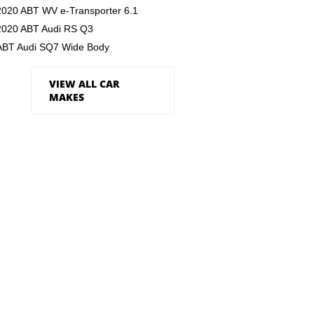
2020 ABT WV e-Transporter 6.1
2020 ABT Audi RS Q3
ABT Audi SQ7 Wide Body
VIEW ALL CAR
MAKES