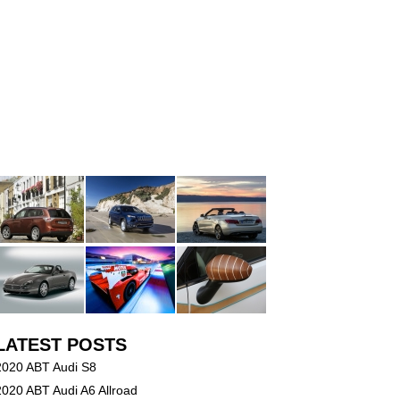
LATEST POSTS
2020 ABT Audi S8
2020 ABT Audi A6 Allroad