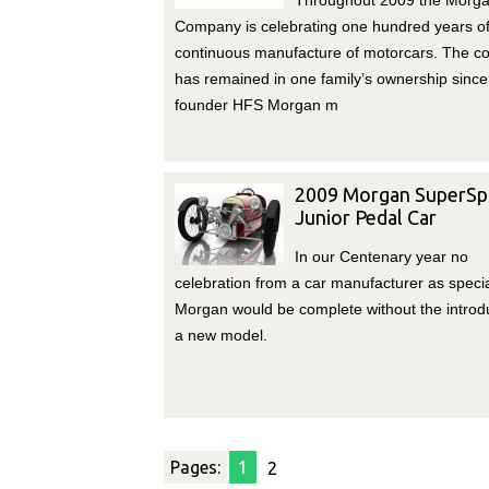
Throughout 2009 the Morga
Company is celebrating one hundred years o
continuous manufacture of motorcars. The 
has remained in one family’s ownership since
founder HFS Morgan m
2009 Morgan SuperSp
Junior Pedal Car
In our Centenary year no
celebration from a car manufacturer as specia
Morgan would be complete without the introdu
a new model.
Pages:
1
2