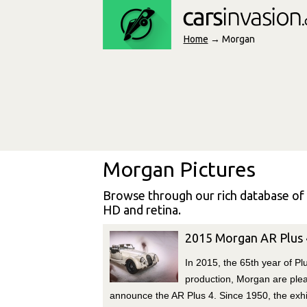
Home
→ Morgan
Morgan Pictures
Browse through our rich database of
HD and retina.
2015 Morgan AR Plus 
In 2015, the 65th year of Pl
production, Morgan are ple
announce the AR Plus 4. Since 1950, the exhi