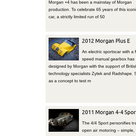
Morgan +4 has been a mainstay of Morgan
production. To celebrate 65 years of this iconi
car, a strictly limited run of 50
2012 Morgan Plus E
An electric sportscar with a f
speed manual gearbox has
designed by Morgan with the support of Britis
technology specialists Zytek and Radshape.
as a concept to test m
2011 Morgan 4-4 Spor
The 4/4 Sport personifies tra
open air motoring – simple, l