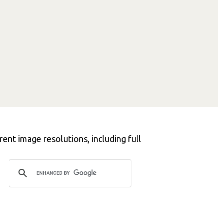
ent image resolutions, including full