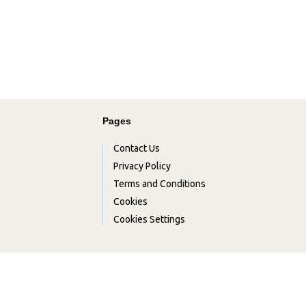
Pages
Contact Us
Privacy Policy
Terms and Conditions
Cookies
Cookies Settings