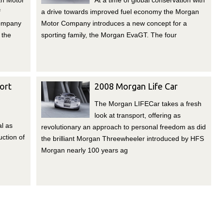
n Motor
At a time of global conservation with
f
a drive towards improved fuel economy the Morgan
company
Motor Company introduces a new concept for a
 the
sporting family, the Morgan EvaGT. The four
ort
2008 Morgan Life Car
The Morgan LIFECar takes a fresh
look at transport, offering as
l as
revolutionary an approach to personal freedom as did
ction of
the brilliant Morgan Threewheeler introduced by HFS
Morgan nearly 100 years ag