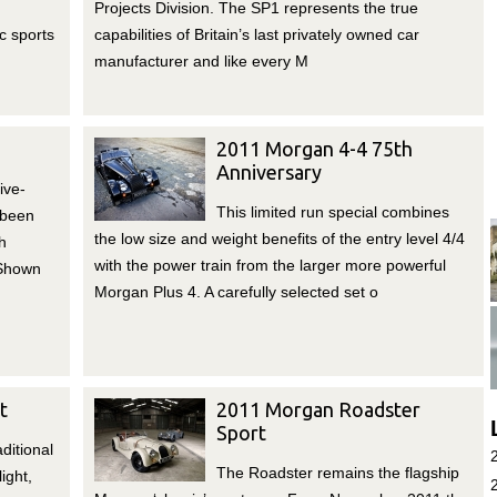
Projects Division. The SP1 represents the true
c sports
capabilities of Britain’s last privately owned car
manufacturer and like every M
2011 Morgan 4-4 75th
Anniversary
ive-
This limited run special combines
 been
the low size and weight benefits of the entry level 4/4
h
with the power train from the larger more powerful
 Shown
Morgan Plus 4. A carefully selected set o
t
2011 Morgan Roadster
Sport
ditional
The Roadster remains the flagship
ight,