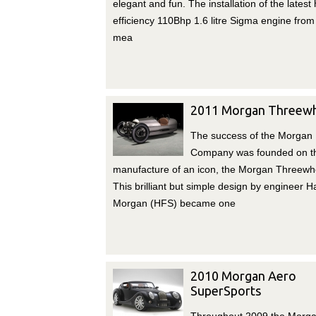
elegant and fun. The installation of the latest 
efficiency 110Bhp 1.6 litre Sigma engine from
mea
2011 Morgan Threewh
The success of the Morgan
Company was founded on t
manufacture of an icon, the Morgan Threewhe
This brilliant but simple design by engineer H
Morgan (HFS) became one
2010 Morgan Aero
SuperSports