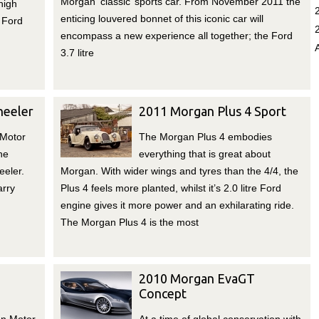
Morgan ‘classic’ sports car. From November 2011 the
high
enticing louvered bonnet of this iconic car will
 Ford
encompass a new experience all together; the Ford
3.7 litre
eeler
2011 Morgan Plus 4 Sport
 Motor
The Morgan Plus 4 embodies
he
everything that is great about
eler.
Morgan. With wider wings and tyres than the 4/4, the
arry
Plus 4 feels more planted, whilst it’s 2.0 litre Ford
engine gives it more power and an exhilarating ride.
The Morgan Plus 4 is the most
2010 Morgan EvaGT
Concept