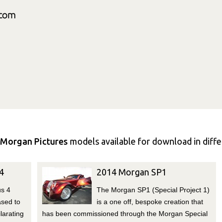
Morgan Pictures
models available for download in differ
4
2014 Morgan SP1
us 4
The Morgan SP1 (Special Project 1)
ased to
is a one off, bespoke creation that
larating
has been commissioned through the Morgan Special