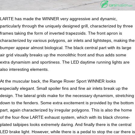
LARTE has made the WINNER very aggressive and dynamic,
particularly through the uniquely designed grill, characterized by three
frames taking the form of inverted trapezoids. The front apron is
characterized by various polygons, air inlets and lightsteps, making the
bumper appear almost biological. The black central part with its large
air grid visually breaks up the monolithic front and thus adds some
extra dynamism and sportiness. The LED daytime running lights are
also interesting elements.
At the muscular back, the Range Rover Sport WINNER looks
especially elegant. Small spoiler fins and fine air inlets break up the
design. The lateral grids make for the necessary dynamism, stretching
down to the fenders. Some extra excitement is provided by the bottom
part, again characterized by irregular polygons. This is also the home
of the four-flow LARTE exhaust system, which with its black chrome-
plated tailpipes looks extremely daring. And finally there is the central
LED brake light. However, while there is a pedal to stop the car there is