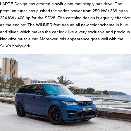
LARTE Design has created a swift giant that simply has drive: The
premium tuner has pushed the series power from 250 kW / 339 hp to
294 kW / 400 hp for the SDV8. The catching design is equally effective
as the engine: The WINNER features an all new color scheme in blue
and silver, which makes the car look like a very exclusive and precious
king-size muscle car. Moreover, this appearance goes well with the
SUV's bodywork.