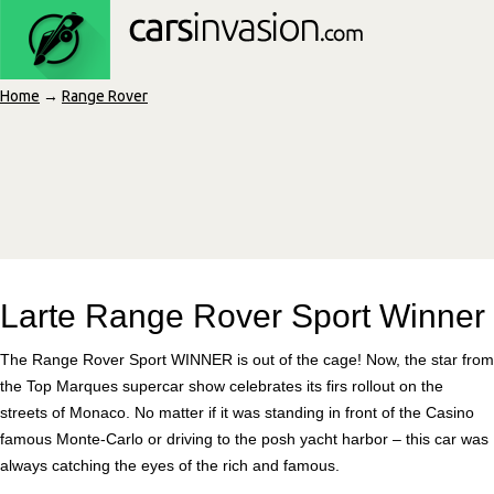
Home
→
Range Rover
Larte Range Rover Sport Winner
The Range Rover Sport WINNER is out of the cage! Now, the star from
the Top Marques supercar show celebrates its firs rollout on the
streets of Monaco. No matter if it was standing in front of the Casino
famous Monte-Carlo or driving to the posh yacht harbor – this car was
always catching the eyes of the rich and famous.