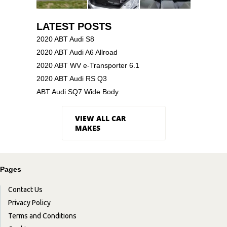
LATEST POSTS
2020 ABT Audi S8
2020 ABT Audi A6 Allroad
2020 ABT WV e-Transporter 6.1
2020 ABT Audi RS Q3
ABT Audi SQ7 Wide Body
VIEW ALL CAR
MAKES
Pages
Contact Us
Privacy Policy
Terms and Conditions