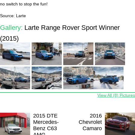
no switch to stop the fun!
Source: Larte
Gallery:
Larte Range Rover Sport Winner
(2015)
View All (8) Pictures
2015 DTE
2016
Mercedes-
Chevrolet
Benz C63
Camaro
AMG