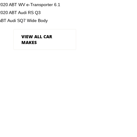
2020 ABT WV e-Transporter 6.1
2020 ABT Audi RS Q3
ABT Audi SQ7 Wide Body
VIEW ALL CAR
MAKES