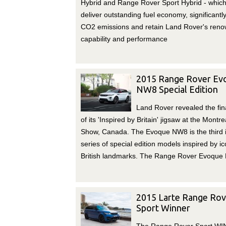
Hybrid and Range Rover Sport Hybrid - which 
deliver outstanding fuel economy, significantl
CO2 emissions and retain Land Rover's ren
capability and performance
2015 Range Rover Ev
NW8 Special Edition
Land Rover revealed the fin
of its 'Inspired by Britain' jigsaw at the Montre
Show, Canada. The Evoque NW8 is the third 
series of special edition models inspired by ic
British landmarks. The Range Rover Evoque
2015 Larte Range Rov
Sport Winner