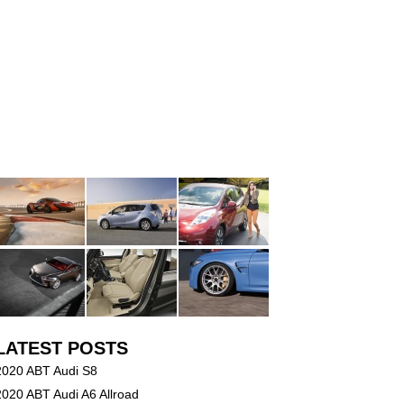
LATEST POSTS
2020 ABT Audi S8
2020 ABT Audi A6 Allroad