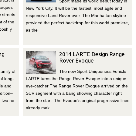
NNER is
Sport made its world debut today in
Marques
New York City. It will be the fastest, most agile and
e streets
responsive Land Rover ever. The Manhattan skyline
t of the
provided the perfect backdrop for this world premiere,
posh y
as the
ng
2014 LARTE Design Range
Rover Evoque
family of
The new Sport Uniqueness Vehicle
of long-
LARTE turns the Range Rover Evoque into a unique
le and
eye-catcher The Range Rover Evoque arrived on the
dition–
SUV segment with a bang showing character right
 two ne
from the start. The Evoque's original progressive lines
already mak