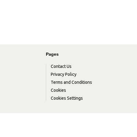
Pages
Contact Us
Privacy Policy
Terms and Conditions
Cookies
Cookies Settings