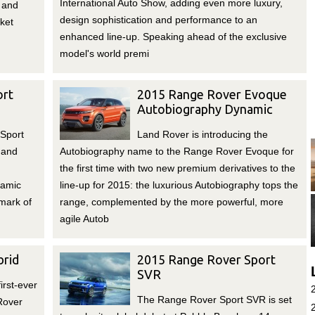
International Auto Show, adding even more luxury,
 and
design sophistication and performance to an
rket
enhanced line-up. Speaking ahead of the exclusive
model's world premi
ort
2015 Range Rover Evoque
Autobiography Dynamic
Sport
Land Rover is introducing the
 and
Autobiography name to the Range Rover Evoque for
the first time with two new premium derivatives to the
namic
line-up for 2015: the luxurious Autobiography tops the
lmark of
range, complemented by the more powerful, more
agile Autob
rid
2015 Range Rover Sport
SVR
irst-ever
The Range Rover Sport SVR is set
Rover