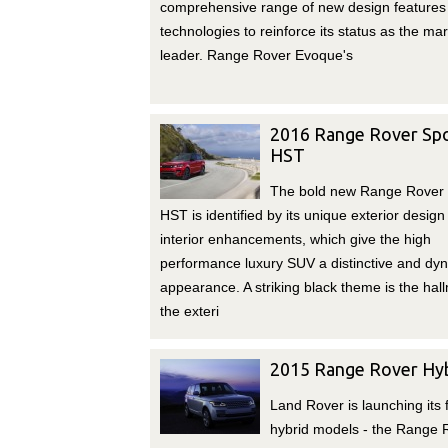
comprehensive range of new design features
technologies to reinforce its status as the ma
leader. Range Rover Evoque's
2016 Range Rover Sp
HST
The bold new Range Rover 
HST is identified by its unique exterior design
interior enhancements, which give the high
performance luxury SUV a distinctive and dy
appearance. A striking black theme is the hal
the exteri
2015 Range Rover Hyb
Land Rover is launching its f
hybrid models - the Range 