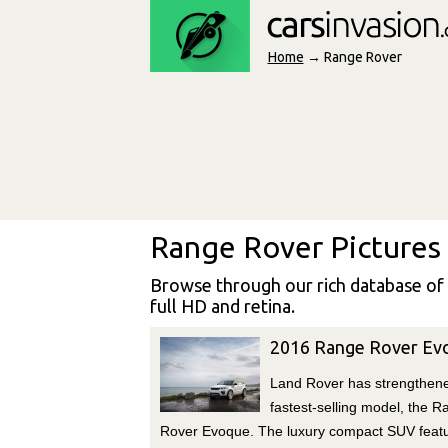
Home
→ Range Rover
Range Rover Pictures
Browse through our rich database of
full HD and retina.
2016 Range Rover Ev
Land Rover has strengthene
fastest-selling model, the R
Rover Evoque. The luxury compact SUV feat