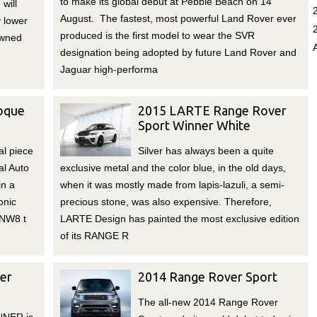
to make its global debut at Pebble Beach on 14
will
August. The fastest, most powerful Land Rover ever
y lower
produced is the first model to wear the SVR
owned
designation being adopted by future Land Rover and
Jaguar high-performa
oque
2015 LARTE Range Rover
Sport Winner White
al piece
Silver has always been a quite
al Auto
exclusive metal and the color blue, in the old days,
in a
when it was mostly made from lapis-lazuli, a semi-
onic
precious stone, was also expensive. Therefore,
 NW8 t
LARTE Design has painted the most exclusive edition
of its RANGE R
er
2014 Range Rover Sport
The all-new 2014 Range Rover