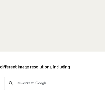
different image resolutions, including