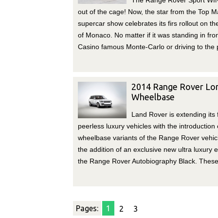
The Range Rover Sport WI
out of the cage! Now, the star from the Top 
supercar show celebrates its firs rollout on th
of Monaco. No matter if it was standing in fron
Casino famous Monte-Carlo or driving to the 
2014 Range Rover Lo
Wheelbase
Land Rover is extending its 
peerless luxury vehicles with the introduction 
wheelbase variants of the Range Rover vehic
the addition of an exclusive new ultra luxury e
the Range Rover Autobiography Black. These
Pages:
1
2
3