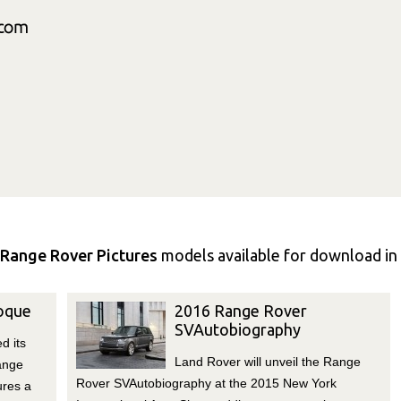
Range Rover Pictures
models available for download in 
oque
2016 Range Rover
SVAutobiography
d its
Land Rover will unveil the Range
ange
Rover SVAutobiography at the 2015 New York
ures a