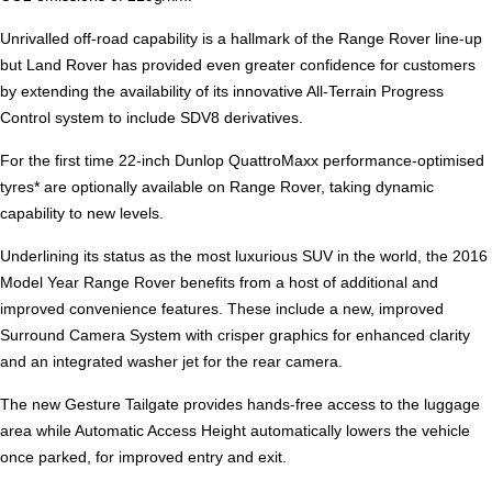
Unrivalled off-road capability is a hallmark of the Range Rover line-up
but Land Rover has provided even greater confidence for customers
by extending the availability of its innovative All-Terrain Progress
Control system to include SDV8 derivatives.
For the first time 22-inch Dunlop QuattroMaxx performance-optimised
tyres* are optionally available on Range Rover, taking dynamic
capability to new levels.
Underlining its status as the most luxurious SUV in the world, the 2016
Model Year Range Rover benefits from a host of additional and
improved convenience features. These include a new, improved
Surround Camera System with crisper graphics for enhanced clarity
and an integrated washer jet for the rear camera.
The new Gesture Tailgate provides hands-free access to the luggage
area while Automatic Access Height automatically lowers the vehicle
once parked, for improved entry and exit.