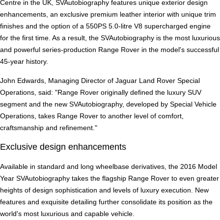
Centre in the UK, SVAutobiography features unique exterior design
enhancements, an exclusive premium leather interior with unique trim
finishes and the option of a 550PS 5.0-litre V8 supercharged engine
for the first time. As a result, the SVAutobiography is the most luxurious
and powerful series-production Range Rover in the model's successful
45-year history.
John Edwards, Managing Director of Jaguar Land Rover Special
Operations, said: "Range Rover originally defined the luxury SUV
segment and the new SVAutobiography, developed by Special Vehicle
Operations, takes Range Rover to another level of comfort,
craftsmanship and refinement."
Exclusive design enhancements
Available in standard and long wheelbase derivatives, the 2016 Model
Year SVAutobiography takes the flagship Range Rover to even greater
heights of design sophistication and levels of luxury execution. New
features and exquisite detailing further consolidate its position as the
world's most luxurious and capable vehicle.