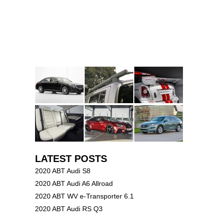
LATEST POSTS
2020 ABT Audi S8
2020 ABT Audi A6 Allroad
2020 ABT WV e-Transporter 6.1
2020 ABT Audi RS Q3