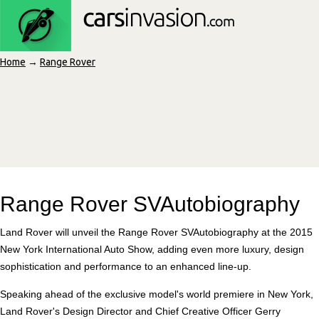
Home
→
Range Rover
Range Rover SVAutobiography
Land Rover will unveil the Range Rover SVAutobiography at the 2015
New York International Auto Show, adding even more luxury, design
sophistication and performance to an enhanced line-up.
Speaking ahead of the exclusive model's world premiere in New York,
Land Rover's Design Director and Chief Creative Officer Gerry