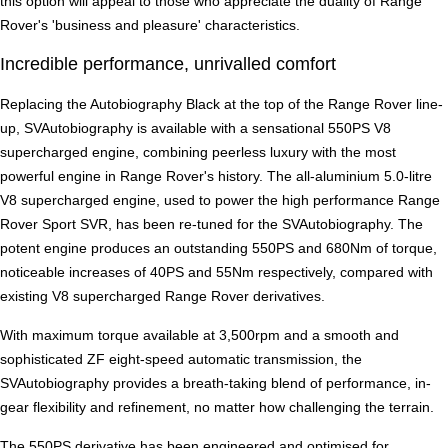
this option will appeal to those who appreciate the duality of Range
Rover's 'business and pleasure' characteristics.
Incredible performance, unrivalled comfort
Replacing the Autobiography Black at the top of the Range Rover line-
up, SVAutobiography is available with a sensational 550PS V8
supercharged engine, combining peerless luxury with the most
powerful engine in Range Rover's history. The all-aluminium 5.0-litre
V8 supercharged engine, used to power the high performance Range
Rover Sport SVR, has been re-tuned for the SVAutobiography. The
potent engine produces an outstanding 550PS and 680Nm of torque,
noticeable increases of 40PS and 55Nm respectively, compared with
existing V8 supercharged Range Rover derivatives.
With maximum torque available at 3,500rpm and a smooth and
sophisticated ZF eight-speed automatic transmission, the
SVAutobiography provides a breath-taking blend of performance, in-
gear flexibility and refinement, no matter how challenging the terrain.
The 550PS derivative has been engineered and optimised for