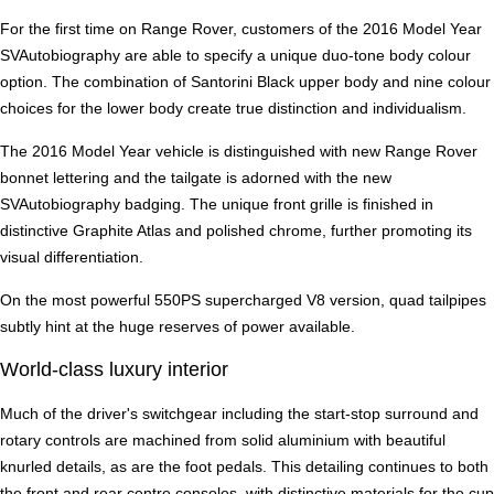
For the first time on Range Rover, customers of the 2016 Model Year
SVAutobiography are able to specify a unique duo-tone body colour
option. The combination of Santorini Black upper body and nine colour
choices for the lower body create true distinction and individualism.
The 2016 Model Year vehicle is distinguished with new Range Rover
bonnet lettering and the tailgate is adorned with the new
SVAutobiography badging. The unique front grille is finished in
distinctive Graphite Atlas and polished chrome, further promoting its
visual differentiation.
On the most powerful 550PS supercharged V8 version, quad tailpipes
subtly hint at the huge reserves of power available.
World-class luxury interior
Much of the driver's switchgear including the start-stop surround and
rotary controls are machined from solid aluminium with beautiful
knurled details, as are the foot pedals. This detailing continues to both
the front and rear centre consoles, with distinctive materials for the cup