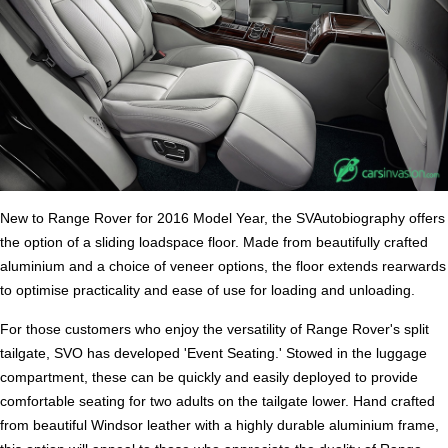
New to Range Rover for 2016 Model Year, the SVAutobiography offers
the option of a sliding loadspace floor. Made from beautifully crafted
aluminium and a choice of veneer options, the floor extends rearwards
to optimise practicality and ease of use for loading and unloading.
For those customers who enjoy the versatility of Range Rover's split
tailgate, SVO has developed 'Event Seating.' Stowed in the luggage
compartment, these can be quickly and easily deployed to provide
comfortable seating for two adults on the tailgate lower. Hand crafted
from beautiful Windsor leather with a highly durable aluminium frame,