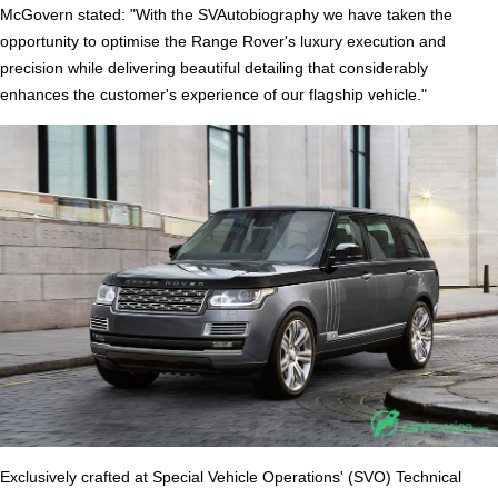
McGovern stated: "With the SVAutobiography we have taken the
opportunity to optimise the Range Rover's luxury execution and
precision while delivering beautiful detailing that considerably
enhances the customer's experience of our flagship vehicle."
Exclusively crafted at Special Vehicle Operations' (SVO) Technical