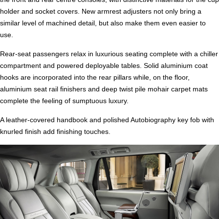
holder and socket covers. New armrest adjusters not only bring a
similar level of machined detail, but also make them even easier to
use.
Rear-seat passengers relax in luxurious seating complete with a chiller
compartment and powered deployable tables. Solid aluminium coat
hooks are incorporated into the rear pillars while, on the floor,
aluminium seat rail finishers and deep twist pile mohair carpet mats
complete the feeling of sumptuous luxury.
A leather-covered handbook and polished Autobiography key fob with
knurled finish add finishing touches.