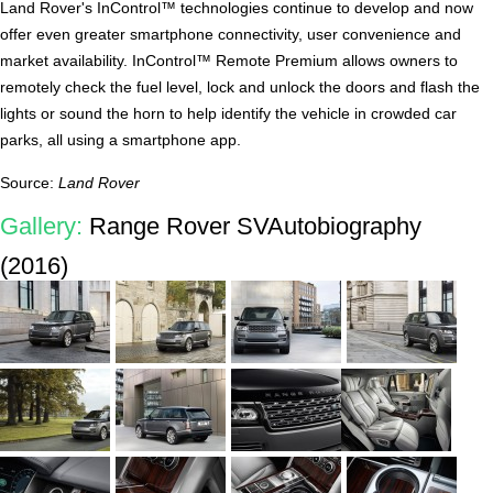
Land Rover's InControl™ technologies continue to develop and now
offer even greater smartphone connectivity, user convenience and
market availability. InControl™ Remote Premium allows owners to
remotely check the fuel level, lock and unlock the doors and flash the
lights or sound the horn to help identify the vehicle in crowded car
parks, all using a smartphone app.
Source:
Land Rover
Gallery:
Range Rover SVAutobiography
(2016)