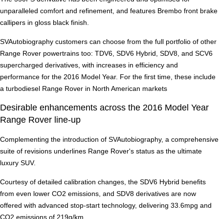
unparalleled comfort and refinement, and features Brembo front brake
callipers in gloss black finish.
SVAutobiography customers can choose from the full portfolio of other
Range Rover powertrains too: TDV6, SDV6 Hybrid, SDV8, and SCV6
supercharged derivatives, with increases in efficiency and
performance for the 2016 Model Year. For the first time, these include
a turbodiesel Range Rover in North American markets
Desirable enhancements across the 2016 Model Year
Range Rover line-up
Complementing the introduction of SVAutobiography, a comprehensive
suite of revisions underlines Range Rover's status as the ultimate
luxury SUV.
Courtesy of detailed calibration changes, the SDV6 Hybrid benefits
from even lower CO2 emissions, and SDV8 derivatives are now
offered with advanced stop-start technology, delivering 33.6mpg and
CO2 emissions of 219g/km.