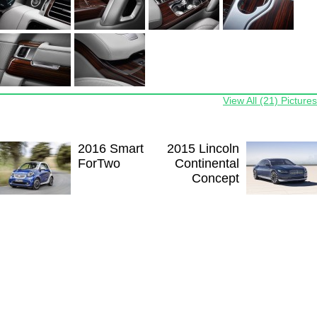
View All (21) Pictures
2016 Smart
2015 Lincoln
ForTwo
Continental
Concept