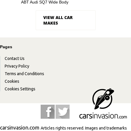
ABT Audi SQ7 Wide Body
VIEW ALL CAR
MAKES
Pages
Contact Us
Privacy Policy
Terms and Conditions
Cookies
Cookies Settings
carsinvasion.com
Articles rights reserved. Images and trademarks