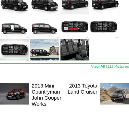
View All (11) Pictures
2013 Mini
2013 Toyota
Countryman
Land Cruiser
John Cooper
Works