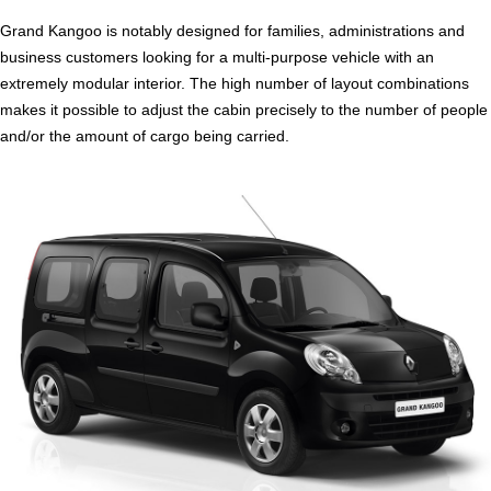
Grand Kangoo is notably designed for families, administrations and
business customers looking for a multi-purpose vehicle with an
extremely modular interior. The high number of layout combinations
makes it possible to adjust the cabin precisely to the number of people
and/or the amount of cargo being carried.