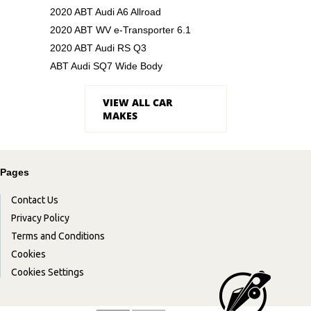
2020 ABT Audi A6 Allroad
2020 ABT WV e-Transporter 6.1
2020 ABT Audi RS Q3
ABT Audi SQ7 Wide Body
VIEW ALL CAR
MAKES
Pages
Contact Us
Privacy Policy
Terms and Conditions
Cookies
Cookies Settings