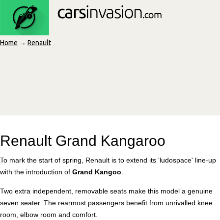
Home
→
Renault
Renault Grand Kangaroo
To mark the start of spring, Renault is to extend its ‘ludospace' line-up
with the introduction of
Grand Kangoo
.
Two extra independent, removable seats make this model a genuine
seven seater. The rearmost passengers benefit from unrivalled knee
room, elbow room and comfort.