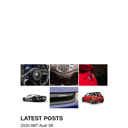
LATEST POSTS
2020 ABT Audi S8