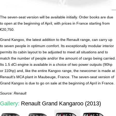
The seven-seat version will be available initially. Order books are due
to open at the beginning of April, with prices in France starting from
€20,750.
Grand Kangoo, the latest addition to the Renault range, can carry up
to seven people in optimum comfort. Its exceptionally modular interior
permits its cabin layout to be adjusted to meet all situations and to
match the number of people and/or the amount of cargo being carried.
Its 1.5 dCi engine is available in a choice of two power outputs (90hp
or 110hp) and, like the entire Kangoo range, the newcomer is made at
Renault's MCA plant in Maubeuge, France. The seven-seat version of
Grand Kangoo is due to go on sale at the beginning of April in France.
Source: Renault
Gallery:
Renault Grand Kangaroo (2013)