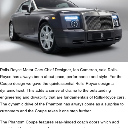
Rolls-Royce Motor Cars Chief Designer, Ian Cameron, said Rolls-
Royce has always been about pace, performance and style. For the
Coupe design we gave the quintessential Rolls-Royce design a
dynamic twist. This adds a sense of drama to the outstanding
engineering and drivability that are fundamentals of Rolls-Royce cars.
The dynamic drive of the Phantom has always come as a surprise to
customers and the Coupe takes it one step further.
The Phantom Coupe features rear-hinged coach doors which add