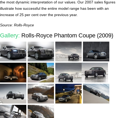
the most dynamic interpretation of our values. Our 2007 sales figures
illustrate how successful the entire model range has been with an
increase of 25 per cent over the previous year.
Source: Rolls-Royce
Gallery:
Rolls-Royce Phantom Coupe (2009)