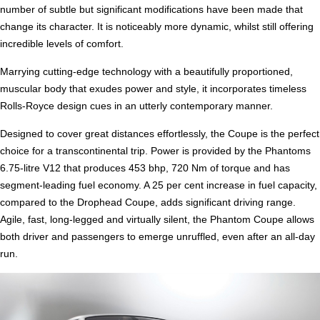
number of subtle but significant modifications have been made that
change its character. It is noticeably more dynamic, whilst still offering
incredible levels of comfort.
Marrying cutting-edge technology with a beautifully proportioned,
muscular body that exudes power and style, it incorporates timeless
Rolls-Royce design cues in an utterly contemporary manner.
Designed to cover great distances effortlessly, the Coupe is the perfect
choice for a transcontinental trip. Power is provided by the Phantoms
6.75-litre V12 that produces 453 bhp, 720 Nm of torque and has
segment-leading fuel economy. A 25 per cent increase in fuel capacity,
compared to the Drophead Coupe, adds significant driving range.
Agile, fast, long-legged and virtually silent, the Phantom Coupe allows
both driver and passengers to emerge unruffled, even after an all-day
run.