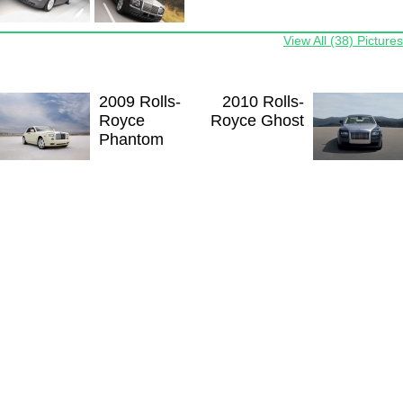
View All (38) Pictures
2009 Rolls-
2010 Rolls-
Royce
Royce Ghost
Phantom