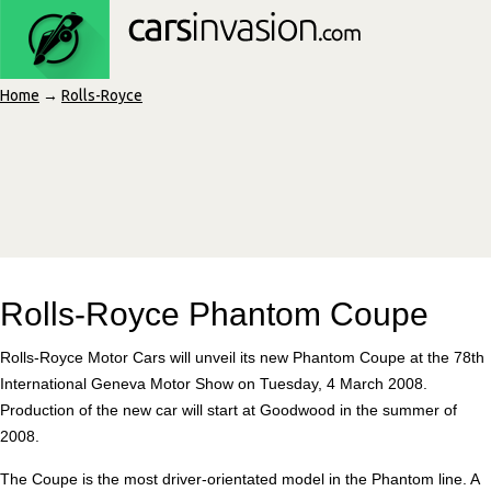
Home
→
Rolls-Royce
Rolls-Royce Phantom Coupe
Rolls-Royce Motor Cars will unveil its new Phantom Coupe at the 78th
International Geneva Motor Show on Tuesday, 4 March 2008.
Production of the new car will start at Goodwood in the summer of
2008.
The Coupe is the most driver-orientated model in the Phantom line. A