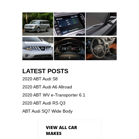
LATEST POSTS
2020 ABT Audi S8
2020 ABT Audi A6 Allroad
2020 ABT WV e-Transporter 6.1
2020 ABT Audi RS Q3
ABT Audi SQ7 Wide Body
VIEW ALL CAR
MAKES