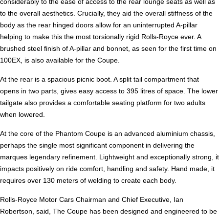
considerably to the ease of access to the rear lounge seats as well as
to the overall aesthetics. Crucially, they aid the overall stiffness of the
body as the rear hinged doors allow for an uninterrupted A-pillar
helping to make this the most torsionally rigid Rolls-Royce ever. A
brushed steel finish of A-pillar and bonnet, as seen for the first time on
100EX, is also available for the Coupe.
At the rear is a spacious picnic boot. A split tail compartment that
opens in two parts, gives easy access to 395 litres of space. The lower
tailgate also provides a comfortable seating platform for two adults
when lowered.
At the core of the Phantom Coupe is an advanced aluminium chassis,
perhaps the single most significant component in delivering the
marques legendary refinement. Lightweight and exceptionally strong, it
impacts positively on ride comfort, handling and safety. Hand made, it
requires over 130 meters of welding to create each body.
Rolls-Royce Motor Cars Chairman and Chief Executive, Ian
Robertson, said, The Coupe has been designed and engineered to be