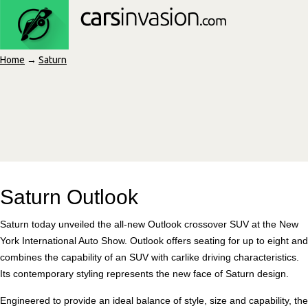
Home
→
Saturn
Saturn Outlook
Saturn today unveiled the all-new Outlook crossover SUV at the New
York International Auto Show. Outlook offers seating for up to eight and
combines the capability of an SUV with carlike driving characteristics.
Its contemporary styling represents the new face of Saturn design.
Engineered to provide an ideal balance of style, size and capability, the