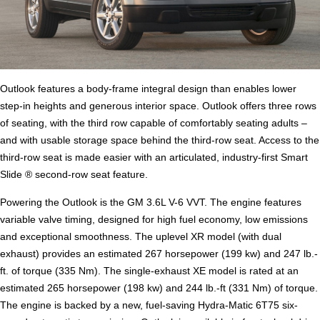
Outlook features a body-frame integral design than enables lower
step-in heights and generous interior space. Outlook offers three rows
of seating, with the third row capable of comfortably seating adults –
and with usable storage space behind the third-row seat. Access to the
third-row seat is made easier with an articulated, industry-first Smart
Slide ® second-row seat feature.
Powering the Outlook is the GM 3.6L V-6 VVT. The engine features
variable valve timing, designed for high fuel economy, low emissions
and exceptional smoothness. The uplevel XR model (with dual
exhaust) provides an estimated 267 horsepower (199 kw) and 247 lb.-
ft. of torque (335 Nm). The single-exhaust XE model is rated at an
estimated 265 horsepower (198 kw) and 244 lb.-ft (331 Nm) of torque.
The engine is backed by a new, fuel-saving Hydra-Matic 6T75 six-