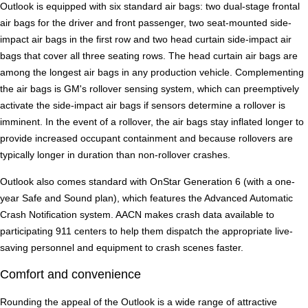
Outlook is equipped with six standard air bags: two dual-stage frontal
air bags for the driver and front passenger, two seat-mounted side-
impact air bags in the first row and two head curtain side-impact air
bags that cover all three seating rows. The head curtain air bags are
among the longest air bags in any production vehicle. Complementing
the air bags is GM's rollover sensing system, which can preemptively
activate the side-impact air bags if sensors determine a rollover is
imminent. In the event of a rollover, the air bags stay inflated longer to
provide increased occupant containment and because rollovers are
typically longer in duration than non-rollover crashes.
Outlook also comes standard with OnStar Generation 6 (with a one-
year Safe and Sound plan), which features the Advanced Automatic
Crash Notification system. AACN makes crash data available to
participating 911 centers to help them dispatch the appropriate live-
saving personnel and equipment to crash scenes faster.
Comfort and convenience
Rounding the appeal of the Outlook is a wide range of attractive