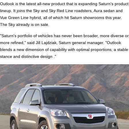
Outlook is the latest all-new product that is expanding Saturn's product
lineup. It joins the Sky and Sky Red Line roadsters, Aura sedan and
Vue Green Line hybrid, all of which hit Saturn showrooms this year.
The Sky already is on sale.
"Saturn's portfolio of vehicles has never been broader, more diverse or
more refined," said Jill Lajdziak, Saturn general manager. "Outlook
blends a new dimension of capability with optimal proportions, a stable
stance and distinctive design ."