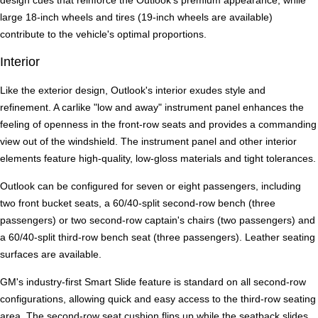
design cues that reinforce the Outlook's premium appearance, while
large 18-inch wheels and tires (19-inch wheels are available)
contribute to the vehicle's optimal proportions.
Interior
Like the exterior design, Outlook's interior exudes style and
refinement. A carlike "low and away" instrument panel enhances the
feeling of openness in the front-row seats and provides a commanding
view out of the windshield. The instrument panel and other interior
elements feature high-quality, low-gloss materials and tight tolerances.
Outlook can be configured for seven or eight passengers, including
two front bucket seats, a 60/40-split second-row bench (three
passengers) or two second-row captain's chairs (two passengers) and
a 60/40-split third-row bench seat (three passengers). Leather seating
surfaces are available.
GM's industry-first Smart Slide feature is standard on all second-row
configurations, allowing quick and easy access to the third-row seating
area. The second-row seat cushion flips up while the seatback slides