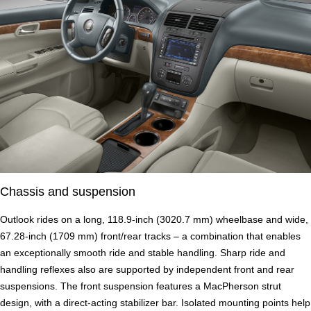
Chassis and suspension
Outlook rides on a long, 118.9-inch (3020.7 mm) wheelbase and wide,
67.28-inch (1709 mm) front/rear tracks – a combination that enables
an exceptionally smooth ride and stable handling. Sharp ride and
handling reflexes also are supported by independent front and rear
suspensions. The front suspension features a MacPherson strut
design, with a direct-acting stabilizer bar. Isolated mounting points help