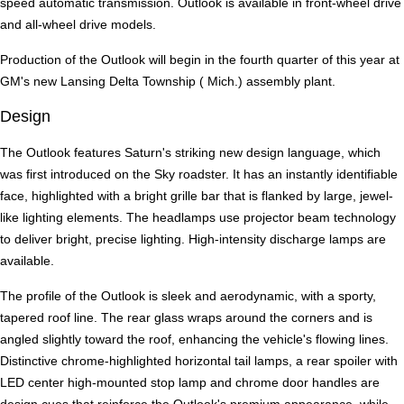
speed automatic transmission. Outlook is available in front-wheel drive
and all-wheel drive models.
Production of the Outlook will begin in the fourth quarter of this year at
GM's new Lansing Delta Township ( Mich.) assembly plant.
Design
The Outlook features Saturn's striking new design language, which
was first introduced on the Sky roadster. It has an instantly identifiable
face, highlighted with a bright grille bar that is flanked by large, jewel-
like lighting elements. The headlamps use projector beam technology
to deliver bright, precise lighting. High-intensity discharge lamps are
available.
The profile of the Outlook is sleek and aerodynamic, with a sporty,
tapered roof line. The rear glass wraps around the corners and is
angled slightly toward the roof, enhancing the vehicle's flowing lines.
Distinctive chrome-highlighted horizontal tail lamps, a rear spoiler with
LED center high-mounted stop lamp and chrome door handles are