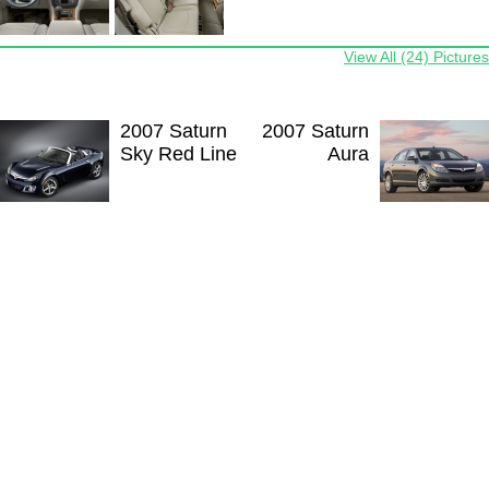
View All (24) Pictures
2007 Saturn
2007 Saturn
Sky Red Line
Aura