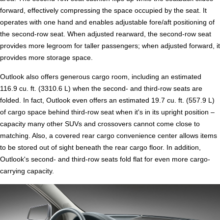
forward, effectively compressing the space occupied by the seat. It
operates with one hand and enables adjustable fore/aft positioning of
the second-row seat. When adjusted rearward, the second-row seat
provides more legroom for taller passengers; when adjusted forward, it
provides more storage space.
Outlook also offers generous cargo room, including an estimated
116.9 cu. ft. (3310.6 L) when the second- and third-row seats are
folded. In fact, Outlook even offers an estimated 19.7 cu. ft. (557.9 L)
of cargo space behind third-row seat when it's in its upright position –
capacity many other SUVs and crossovers cannot come close to
matching. Also, a covered rear cargo convenience center allows items
to be stored out of sight beneath the rear cargo floor. In addition,
Outlook's second- and third-row seats fold flat for even more cargo-
carrying capacity.