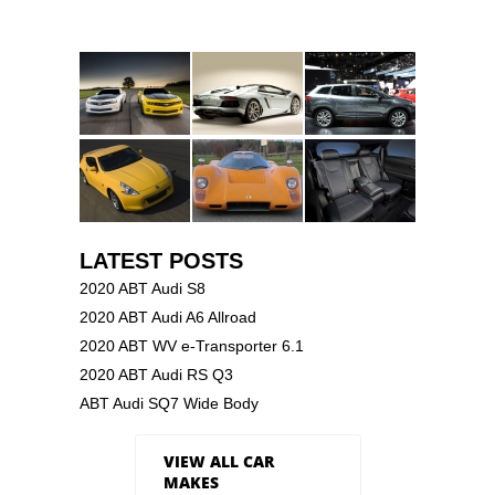
LATEST POSTS
2020 ABT Audi S8
2020 ABT Audi A6 Allroad
2020 ABT WV e-Transporter 6.1
2020 ABT Audi RS Q3
ABT Audi SQ7 Wide Body
VIEW ALL CAR
MAKES