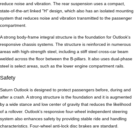
reduce noise and vibration. The rear suspension uses a compact,
state-of-the-art linked "H" design, which also has an isolated mounting
system that reduces noise and vibration transmitted to the passenger
compartment.
A strong body-frame integral structure is the foundation for Outlook's
responsive chassis systems. The structure is reinforced in numerous
areas with high-strength steel, including a stiff steel cross-car beam
welded across the floor between the B-pillars. It also uses dual-phase
steel is select areas, such as the lower engine compartment rails.
Safety
Saturn Outlook is designed to protect passengers before, during and
after a crash. A strong structure is the foundation and it is augmented
by a wide stance and low center of gravity that reduces the likelihood
of a rollover. Outlook's responsive four-wheel independent steering
system also enhances safety by providing stable ride and handling
characteristics. Four-wheel anti-lock disc brakes are standard.