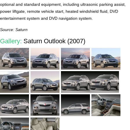
optional and standard equipment, including ultrasonic parking assist,
power liftgate, remote vehicle start, heated windshield fluid, DVD
entertainment system and DVD navigation system.
Source: Saturn
Gallery:
Saturn Outlook (2007)