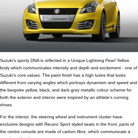
Suzuki's sporty DNA is reflected in a Unique Lightning Pearl Yellow
body which communicates intensity and depth and excitement - one of
Suzuki's core values. The paint finish has a high lustre that looks
different from varying angles which portrays dynamism and speed and
the bespoke yellow, black, and dark-grey metallic colour scheme for
both the exterior and interior were inspired by an athlete's running
shoes.
For the interior, the steering wheel and instrument cluster have
exclusive designs with Recaro Sport styled seats in the front, parts of
the centre console are made of carbon fibre, which communicate a