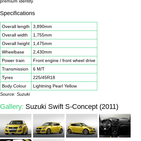
premium identity.
Specifications
Overall length
3,890mm
Overall width
1,755mm
Overall height
1,475mm
Wheelbase
2,430mm
Power train
Front engine / front wheel drive
Transmission
6 M/T
Tyres
225/45R18
Body Colour
Lightning Pearl Yellow
Source: Suzuki
Gallery:
Suzuki Swift S-Concept (2011)