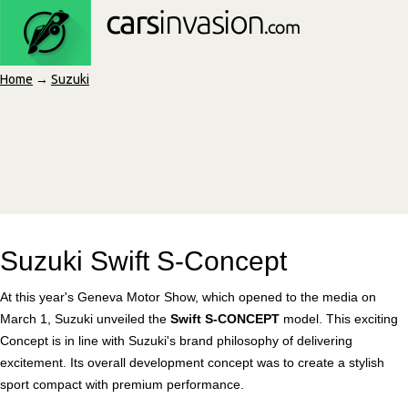
Home
→
Suzuki
Suzuki Swift S-Concept
At this year's Geneva Motor Show, which opened to the media on
March 1, Suzuki unveiled the
Swift S-CONCEPT
model. This exciting
Concept is in line with Suzuki's brand philosophy of delivering
excitement. Its overall development concept was to create a stylish
sport compact with premium performance.