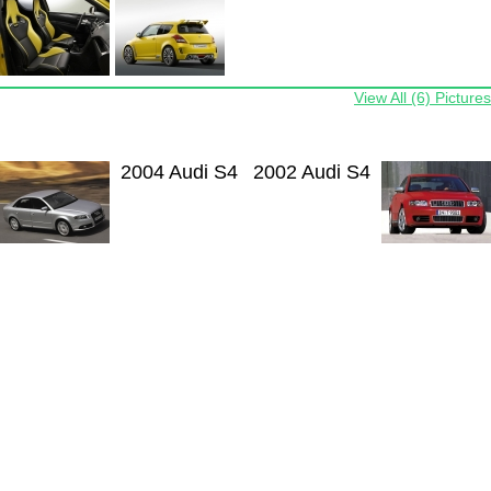
View All (6) Pictures
2004 Audi S4
2002 Audi S4