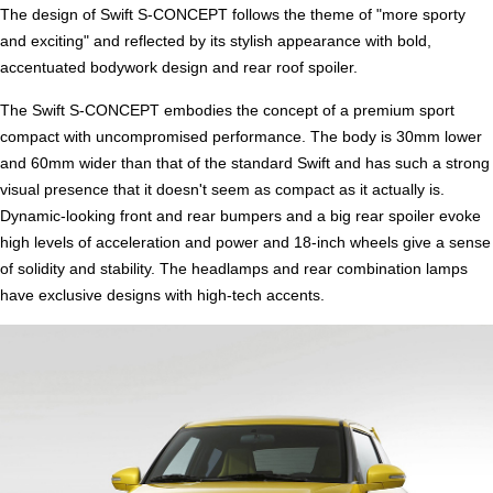
The design of Swift S-CONCEPT follows the theme of "more sporty
and exciting" and reflected by its stylish appearance with bold,
accentuated bodywork design and rear roof spoiler.
The Swift S-CONCEPT embodies the concept of a premium sport
compact with uncompromised performance. The body is 30mm lower
and 60mm wider than that of the standard Swift and has such a strong
visual presence that it doesn't seem as compact as it actually is.
Dynamic-looking front and rear bumpers and a big rear spoiler evoke
high levels of acceleration and power and 18-inch wheels give a sense
of solidity and stability. The headlamps and rear combination lamps
have exclusive designs with high-tech accents.