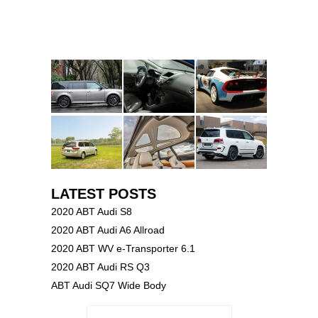
LATEST POSTS
2020 ABT Audi S8
2020 ABT Audi A6 Allroad
2020 ABT WV e-Transporter 6.1
2020 ABT Audi RS Q3
ABT Audi SQ7 Wide Body