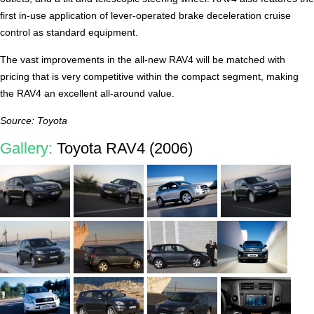
first in-use application of lever-operated brake deceleration cruise
control as standard equipment.
The vast improvements in the all-new RAV4 will be matched with
pricing that is very competitive within the compact segment, making
the RAV4 an excellent all-around value.
Source: Toyota
Gallery:
Toyota RAV4 (2006)