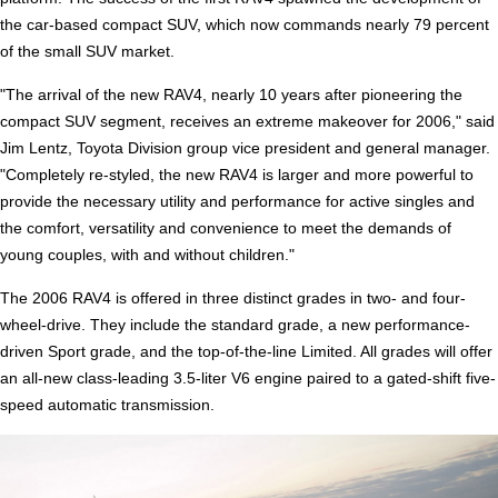
the car-based compact SUV, which now commands nearly 79 percent
of the small SUV market.
"The arrival of the new RAV4, nearly 10 years after pioneering the
compact SUV segment, receives an extreme makeover for 2006," said
Jim Lentz, Toyota Division group vice president and general manager.
"Completely re-styled, the new RAV4 is larger and more powerful to
provide the necessary utility and performance for active singles and
the comfort, versatility and convenience to meet the demands of
young couples, with and without children."
The 2006 RAV4 is offered in three distinct grades in two- and four-
wheel-drive. They include the standard grade, a new performance-
driven Sport grade, and the top-of-the-line Limited. All grades will offer
an all-new class-leading 3.5-liter V6 engine paired to a gated-shift five-
speed automatic transmission.