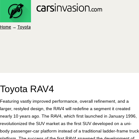
Home
→
Toyota
Toyota RAV4
Featuring vastly improved performance, overall refinement, and a
larger, restyled design, the RAV4 will redefine a segment it created
nearly 10 years ago. The RAV4, which first launched in January 1996,
revolutionized the SUV market as the first SUV developed on a uni-
body passenger-car platform instead of a traditional ladder-frame truck
platform. The success of the first RAV4 spawned the development of