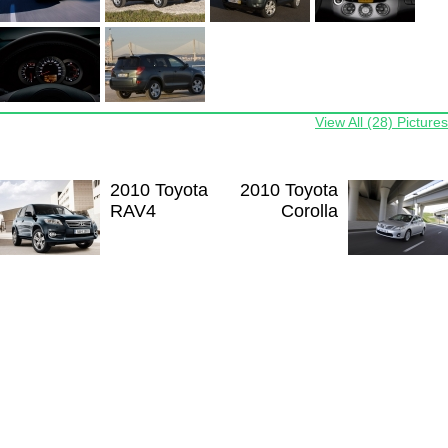
View All (28) Pictures
2010 Toyota
2010 Toyota
RAV4
Corolla