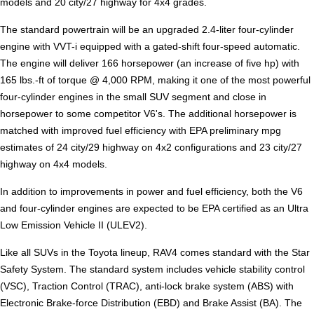
models and 20 city/27 highway for 4x4 grades.
The standard powertrain will be an upgraded 2.4-liter four-cylinder
engine with VVT-i equipped with a gated-shift four-speed automatic.
The engine will deliver 166 horsepower (an increase of five hp) with
165 lbs.-ft of torque @ 4,000 RPM, making it one of the most powerful
four-cylinder engines in the small SUV segment and close in
horsepower to some competitor V6's. The additional horsepower is
matched with improved fuel efficiency with EPA preliminary mpg
estimates of 24 city/29 highway on 4x2 configurations and 23 city/27
highway on 4x4 models.
In addition to improvements in power and fuel efficiency, both the V6
and four-cylinder engines are expected to be EPA certified as an Ultra
Low Emission Vehicle II (ULEV2).
Like all SUVs in the Toyota lineup, RAV4 comes standard with the Star
Safety System. The standard system includes vehicle stability control
(VSC), Traction Control (TRAC), anti-lock brake system (ABS) with
Electronic Brake-force Distribution (EBD) and Brake Assist (BA). The