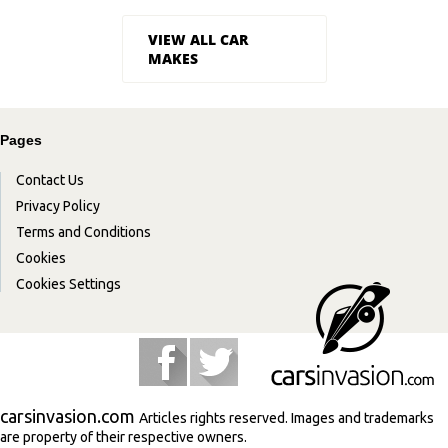
VIEW ALL CAR
MAKES
Pages
Contact Us
Privacy Policy
Terms and Conditions
Cookies
Cookies Settings
carsinvasion.com
Articles rights reserved. Images and trademarks
are property of their respective owners.