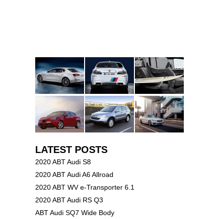
LATEST POSTS
2020 ABT Audi S8
2020 ABT Audi A6 Allroad
2020 ABT WV e-Transporter 6.1
2020 ABT Audi RS Q3
ABT Audi SQ7 Wide Body