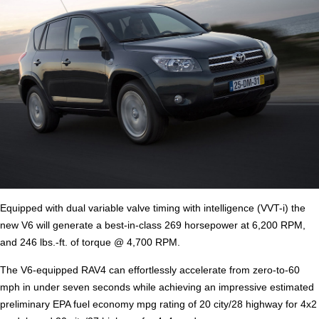
Equipped with dual variable valve timing with intelligence (VVT-i) the
new V6 will generate a best-in-class 269 horsepower at 6,200 RPM,
and 246 lbs.-ft. of torque @ 4,700 RPM.
The V6-equipped RAV4 can effortlessly accelerate from zero-to-60
mph in under seven seconds while achieving an impressive estimated
preliminary EPA fuel economy mpg rating of 20 city/28 highway for 4x2