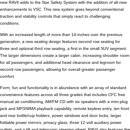
new RAV4 adds to the Star Safety System with the addition of all-new
enhancements to VSC. This new system goes beyond conventional
traction and stability controls that simply react to challenging
conditions.
With an increased length of more than 14-inches over the previous
generation, a new seating design features second row seating for
three and optional third row seating, a first in the small SUV segment.
The larger dimensions create a larger cabin, increasing shoulder room
for all passengers, and additional head clearance and legroom for
second row passengers, allowing for overall greater passenger
comfort.
Form, fun and functionality is in abundance with an array of standard
convenience features across all three grades that includes CFC free
manual air-conditioning, AM/FM CD with six speakers with a mini-plug
jack and MP3/WMA playback capability, remote keyless entry, ten front
and rear bottle/cup holders, power windows and door locks, larger
foldable power mirrors, privacy glass, three 12-volt auxiliary power
outlets, and a tilt and telescopic steering wheel. RAV4 also features the