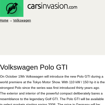
Home
→
Volkswagen
Volkswagen Polo GTI
On October 19th Volkswagen will introduce the new Polo GTI during a
world premiere at the Tokyo Motor Show. With 110 kW / 150 hp it is the
strongest Polo since the series was first introduced thirty years ago.
The exterior and interior of the powerful compact deliberately bares a
resemblance to the legendary Golf GTI. The Polo GTI will be available
in select markets starting spring 2006. The price in Germany will be: