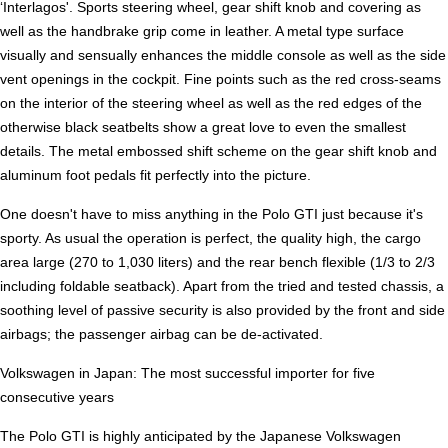
‘Interlagos'. Sports steering wheel, gear shift knob and covering as
well as the handbrake grip come in leather. A metal type surface
visually and sensually enhances the middle console as well as the side
vent openings in the cockpit. Fine points such as the red cross-seams
on the interior of the steering wheel as well as the red edges of the
otherwise black seatbelts show a great love to even the smallest
details. The metal embossed shift scheme on the gear shift knob and
aluminum foot pedals fit perfectly into the picture.
One doesn't have to miss anything in the Polo GTI just because it's
sporty. As usual the operation is perfect, the quality high, the cargo
area large (270 to 1,030 liters) and the rear bench flexible (1/3 to 2/3
including foldable seatback). Apart from the tried and tested chassis, a
soothing level of passive security is also provided by the front and side
airbags; the passenger airbag can be de-activated.
Volkswagen in Japan: The most successful importer for five
consecutive years
The Polo GTI is highly anticipated by the Japanese Volkswagen