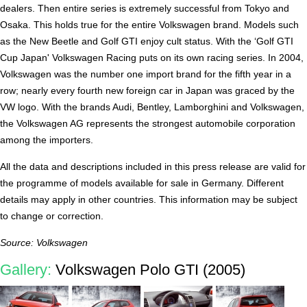
dealers. Then entire series is extremely successful from Tokyo and
Osaka. This holds true for the entire Volkswagen brand. Models such
as the New Beetle and Golf GTI enjoy cult status. With the ‘Golf GTI
Cup Japan' Volkswagen Racing puts on its own racing series. In 2004,
Volkswagen was the number one import brand for the fifth year in a
row; nearly every fourth new foreign car in Japan was graced by the
VW logo. With the brands Audi, Bentley, Lamborghini and Volkswagen,
the Volkswagen AG represents the strongest automobile corporation
among the importers.
All the data and descriptions included in this press release are valid for
the programme of models available for sale in Germany. Different
details may apply in other countries. This information may be subject
to change or correction.
Source: Volkswagen
Gallery:
Volkswagen Polo GTI (2005)