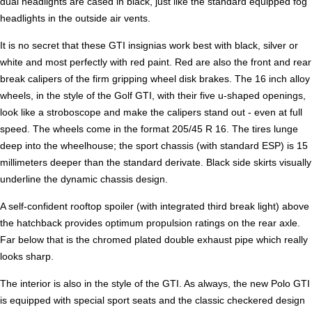
dual headlights are cased in black, just like the standard equipped fog
headlights in the outside air vents.
It is no secret that these GTI insignias work best with black, silver or
white and most perfectly with red paint. Red are also the front and rear
break calipers of the firm gripping wheel disk brakes. The 16 inch alloy
wheels, in the style of the Golf GTI, with their five u-shaped openings,
look like a stroboscope and make the calipers stand out - even at full
speed. The wheels come in the format 205/45 R 16. The tires lunge
deep into the wheelhouse; the sport chassis (with standard ESP) is 15
millimeters deeper than the standard derivate. Black side skirts visually
underline the dynamic chassis design.
A self-confident rooftop spoiler (with integrated third break light) above
the hatchback provides optimum propulsion ratings on the rear axle.
Far below that is the chromed plated double exhaust pipe which really
looks sharp.
The interior is also in the style of the GTI. As always, the new Polo GTI
is equipped with special sport seats and the classic checkered design