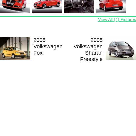
View All (4) Pictures
2005
2005
Volkswagen
Volkswagen
Fox
Sharan
Freestyle