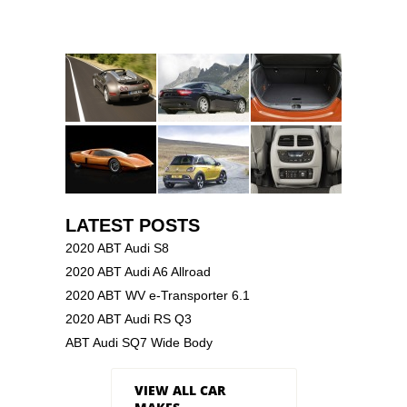
LATEST POSTS
2020 ABT Audi S8
2020 ABT Audi A6 Allroad
2020 ABT WV e-Transporter 6.1
2020 ABT Audi RS Q3
ABT Audi SQ7 Wide Body
VIEW ALL CAR