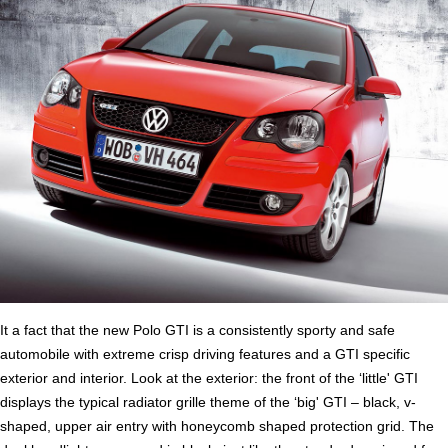
It a fact that the new Polo GTI is a consistently sporty and safe
automobile with extreme crisp driving features and a GTI specific
exterior and interior. Look at the exterior: the front of the ‘little' GTI
displays the typical radiator grille theme of the ‘big' GTI – black, v-
shaped, upper air entry with honeycomb shaped protection grid. The