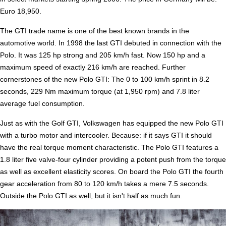
Euro 18,950.
The GTI trade name is one of the best known brands in the
automotive world. In 1998 the last GTI debuted in connection with the
Polo. It was 125 hp strong and 205 km/h fast. Now 150 hp and a
maximum speed of exactly 216 km/h are reached. Further
cornerstones of the new Polo GTI: The 0 to 100 km/h sprint in 8.2
seconds, 229 Nm maximum torque (at 1,950 rpm) and 7.8 liter
average fuel consumption.
Just as with the Golf GTI, Volkswagen has equipped the new Polo GTI
with a turbo motor and intercooler. Because: if it says GTI it should
have the real torque moment characteristic. The Polo GTI features a
1.8 liter five valve-four cylinder providing a potent push from the torque
as well as excellent elasticity scores. On board the Polo GTI the fourth
gear acceleration from 80 to 120 km/h takes a mere 7.5 seconds.
Outside the Polo GTI as well, but it isn't half as much fun.