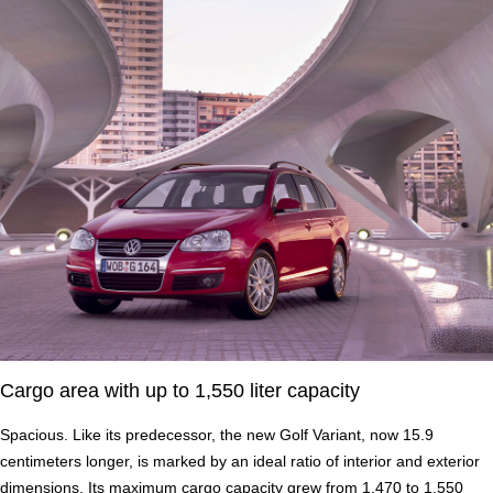
Cargo area with up to 1,550 liter capacity
Spacious. Like its predecessor, the new Golf Variant, now 15.9
centimeters longer, is marked by an ideal ratio of interior and exterior
dimensions. Its maximum cargo capacity grew from 1,470 to 1,550