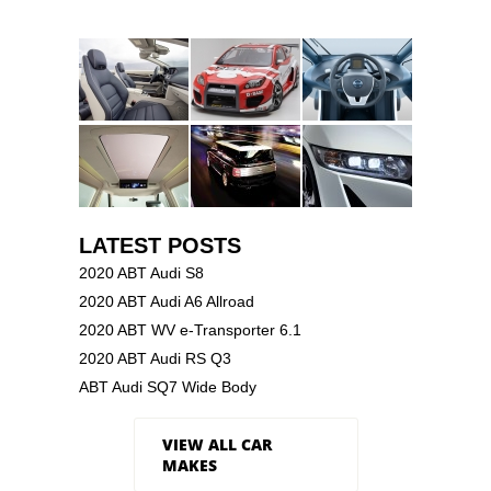
LATEST POSTS
2020 ABT Audi S8
2020 ABT Audi A6 Allroad
2020 ABT WV e-Transporter 6.1
2020 ABT Audi RS Q3
ABT Audi SQ7 Wide Body
VIEW ALL CAR
MAKES