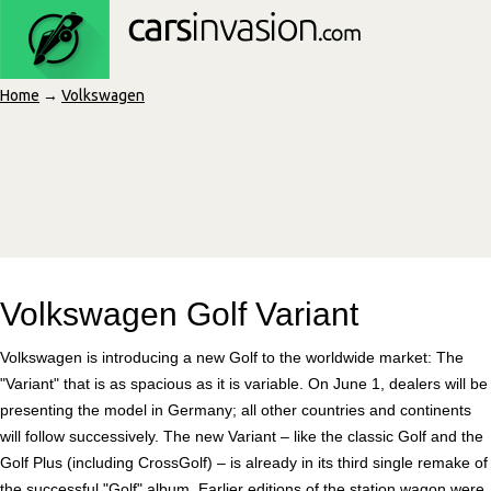
Home
→
Volkswagen
Volkswagen Golf Variant
Volkswagen is introducing a new Golf to the worldwide market: The
"Variant" that is as spacious as it is variable. On June 1, dealers will be
presenting the model in Germany; all other countries and continents
will follow successively. The new Variant – like the classic Golf and the
Golf Plus (including CrossGolf) – is already in its third single remake of
the successful "Golf" album. Earlier editions of the station wagon were