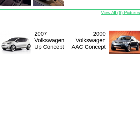
View All (6) Pictures
2007
2000
Volkswagen
Volkswagen
Up Concept
AAC Concept