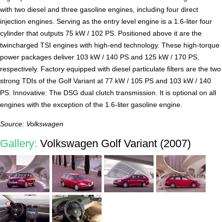
with two diesel and three gasoline engines, including four direct
injection engines. Serving as the entry level engine is a 1.6-liter four
cylinder that outputs 75 kW / 102 PS. Positioned above it are the
twincharged TSI engines with high-end technology. These high-torque
power packages deliver 103 kW / 140 PS and 125 kW / 170 PS,
respectively. Factory equipped with diesel particulate filters are the two
strong TDIs of the Golf Variant at 77 kW / 105 PS and 103 kW / 140
PS. Innovative: The DSG dual clutch transmission. It is optional on all
engines with the exception of the 1.6-liter gasoline engine.
Source: Volkswagen
Gallery:
Volkswagen Golf Variant (2007)