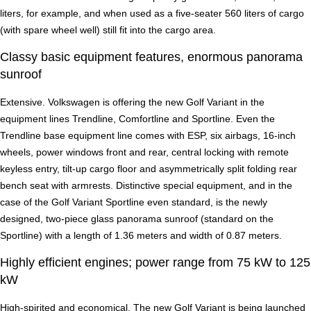
liters, for example, and when used as a five-seater 560 liters of cargo
(with spare wheel well) still fit into the cargo area.
Classy basic equipment features, enormous panorama
sunroof
Extensive. Volkswagen is offering the new Golf Variant in the
equipment lines Trendline, Comfortline and Sportline. Even the
Trendline base equipment line comes with ESP, six airbags, 16-inch
wheels, power windows front and rear, central locking with remote
keyless entry, tilt-up cargo floor and asymmetrically split folding rear
bench seat with armrests. Distinctive special equipment, and in the
case of the Golf Variant Sportline even standard, is the newly
designed, two-piece glass panorama sunroof (standard on the
Sportline) with a length of 1.36 meters and width of 0.87 meters.
Highly efficient engines; power range from 75 kW to 125
kW
High-spirited and economical. The new Golf Variant is being launched