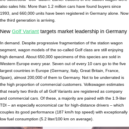
also sales hits: More than 1.2 million cars have found buyers since
1993, and 660,000 units have been registered in Germany alone. Now
the third generation is arriving.
New
Golf Variant
targets market leadership in Germany
In demand. Despite progressive fragmentation of the station wagon
segment, wagon models of the so-called Golf class are still enjoying
high demand. About 650,000 specimens of this species are sold in
Western Europe every year. Seven out of every 10 cars go to the five
largest countries in Europe (Germany, Italy, Great Britain, France,
Spain), almost 200,000 of them to Germany. Not to be underrated is
the high proportion of commercial customers. Volkswagen estimates
that nearly two thirds of all Golf Variants are registered as company
and commercial cars. Of these, a majority are paired with the 1.9-liter
TDI – an especially economical car for high-distance drivers – which
couples its good performance (187 km/h top speed) with exceptionally
low fuel consumption (5.2 liter/100 km on average).