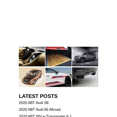
LATEST POSTS
2020 ABT Audi S8
2020 ABT Audi A6 Allroad
2020 ABT WV e-Transporter 6.1