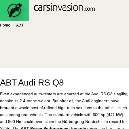
Home
→
ABT
ABT Audi RS Q8
Even experienced auto-testers are amazed at the Audi RS Q8's agility,
despite its 2.4-tonne weight. But after all, the Audi engineers have
brought a whole host of refined high-tech solutions to the table – such
as steering rear wheels. The standard vehicle with 600 hp (441 kW)
and 800 Nm could even claim the Nürburgring Nordschleife record for
SUVs. The
ABT Power Performance Upgrade
raises the bar – as is