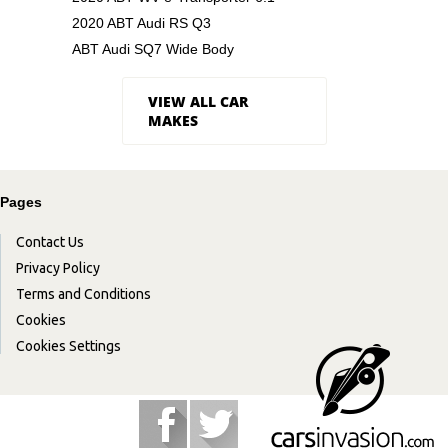
2020 ABT Audi RS Q3
ABT Audi SQ7 Wide Body
VIEW ALL CAR
MAKES
Pages
Contact Us
Privacy Policy
Terms and Conditions
Cookies
Cookies Settings