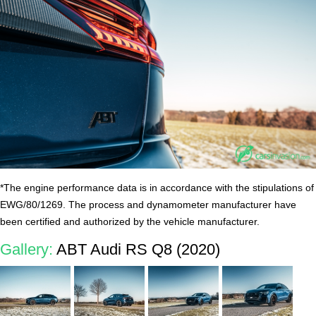
*The engine performance data is in accordance with the stipulations of
EWG/80/1269. The process and dynamometer manufacturer have
been certified and authorized by the vehicle manufacturer.
Gallery:
ABT Audi RS Q8 (2020)