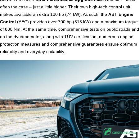
often the case – just a little higher. Their own high-tech control unit
makes available an extra 100 hp (74 kW). As such, the
ABT Engine
Control
(AEC) provides over 700 hp (515 kW) and a maximum torque
of 880 Nm. At the same time, comprehensive tests on public roads and
on the dynamometer, along with TÜV certification, numerous engine
protection measures and comprehensive guarantees ensure optimum
reliability and everyday suitability.