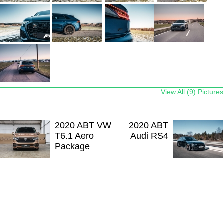
View All (9) Pictures
2020 ABT VW
2020 ABT
T6.1 Aero
Audi RS4
Package