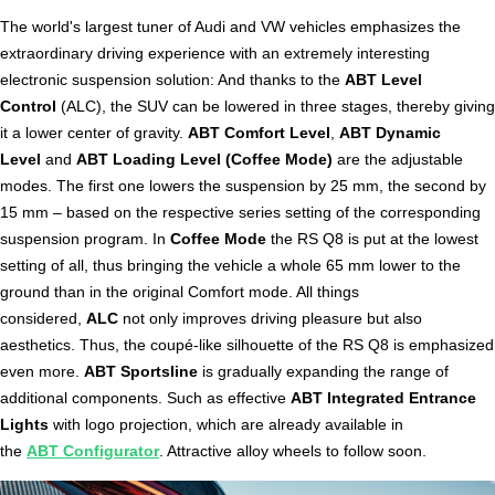
The world's largest tuner of Audi and VW vehicles emphasizes the
extraordinary driving experience with an extremely interesting
electronic suspension solution: And thanks to the
ABT Level
Control
(ALC), the SUV can be lowered in three stages, thereby giving
it a lower center of gravity.
ABT Comfort Level
,
ABT Dynamic
Level
and
ABT Loading Level (Coffee Mode)
are the adjustable
modes. The first one lowers the suspension by 25 mm, the second by
15 mm – based on the respective series setting of the corresponding
suspension program. In
Coffee Mode
the RS Q8 is put at the lowest
setting of all, thus bringing the vehicle a whole 65 mm lower to the
ground than in the original Comfort mode. All things
considered,
ALC
not only improves driving pleasure but also
aesthetics. Thus, the coupé-like silhouette of the RS Q8 is emphasized
even more.
ABT Sportsline
is gradually expanding the range of
additional components. Such as effective
ABT Integrated Entrance
Lights
with logo projection, which are already available in
the
ABT Configurator
. Attractive alloy wheels to follow soon.