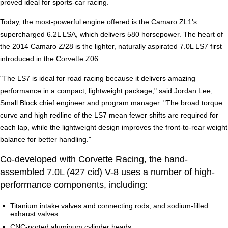
proved ideal for sports-car racing.
Today, the most-powerful engine offered is the Camaro ZL1's
supercharged 6.2L LSA, which delivers 580 horsepower. The heart of
the 2014 Camaro Z/28 is the lighter, naturally aspirated 7.0L LS7 first
introduced in the Corvette Z06.
"The LS7 is ideal for road racing because it delivers amazing
performance in a compact, lightweight package," said Jordan Lee,
Small Block chief engineer and program manager. "The broad torque
curve and high redline of the LS7 mean fewer shifts are required for
each lap, while the lightweight design improves the front-to-rear weight
balance for better handling."
Co-developed with Corvette Racing, the hand-
assembled 7.0L (427 cid) V-8 uses a number of high-
performance components, including:
Titanium intake valves and connecting rods, and sodium-filled
exhaust valves
CNC-ported aluminum cylinder heads