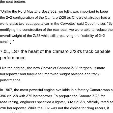
the seat bottom.
"Unlike the Ford Mustang Boss 302, we felt it was important to keep
the 2+2 configuration of the Camaro Z/28 as Chevrolet already has a
world-class two-seat sports car in the Corvette," said Oppenheiser. "By
modifying the construction of the rear seat, we were able to reduce the
overall weight of the Z/28 while still preserving the flexibility of 2+2
seating."
7.0L, LS7 the heart of the Camaro Z/28's track-capable
performance
Like the original, the new Chevrolet Camaro Z/28 forgoes ultimate
horsepower and torque for improved weight balance and track
performance.
In 1967, the most-powerful engine available in a factory Camaro was a
396 cid V-8 with 375 horsepower. To prepare the Camaro Z/28 for
road racing, engineers specified a lighter, 302 cid V-8, officially rated at
290 horsepower. While the 302 was not the choice for drag racers, it