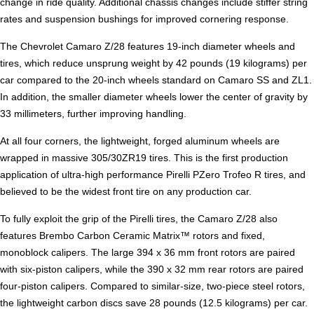
change in ride quality. Additional chassis changes include stiffer string
rates and suspension bushings for improved cornering response.
The Chevrolet Camaro Z/28 features 19-inch diameter wheels and
tires, which reduce unsprung weight by 42 pounds (19 kilograms) per
car compared to the 20-inch wheels standard on Camaro SS and ZL1.
In addition, the smaller diameter wheels lower the center of gravity by
33 millimeters, further improving handling.
At all four corners, the lightweight, forged aluminum wheels are
wrapped in massive 305/30ZR19 tires. This is the first production
application of ultra-high performance Pirelli PZero Trofeo R tires, and
believed to be the widest front tire on any production car.
To fully exploit the grip of the Pirelli tires, the Camaro Z/28 also
features Brembo Carbon Ceramic Matrix™ rotors and fixed,
monoblock calipers. The large 394 x 36 mm front rotors are paired
with six-piston calipers, while the 390 x 32 mm rear rotors are paired
four-piston calipers. Compared to similar-size, two-piece steel rotors,
the lightweight carbon discs save 28 pounds (12.5 kilograms) per car.