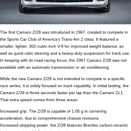
The first Camaro Z/28 was introduced in 1967, created to compete in
the Sports Car Club of America's Trans-Am 2 class. It featured a
smaller, lighter, 302-cubic-inch V-8 for improved weight balance, as
well as quick-ratio steering and a heavy-duty suspension for track use.
In keeping with its road-racing focus, the 1967 Camaro Z/28 was not
available with an automatic transmission or air conditioning.
While the new Camaro Z/28 is not intended to compete in a specific
race series, it is solely focused on track capability. In initial testing, the
Camaro Z/28 is three seconds faster per lap than the Camaro ZL1.
That extra speed comes from three areas:
Increased grip: The Z/28 is capable of 1.05 g in cornering
acceleration, due to comprehensive chassis revisions
Increased stopping power: the Z/28 features Brembo carbon-ceramic