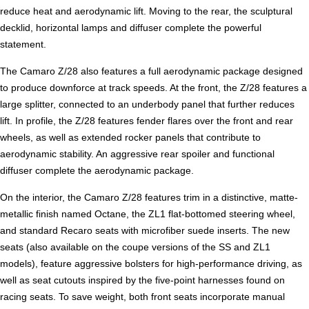
reduce heat and aerodynamic lift. Moving to the rear, the sculptural
decklid, horizontal lamps and diffuser complete the powerful
statement.
The Camaro Z/28 also features a full aerodynamic package designed
to produce downforce at track speeds. At the front, the Z/28 features a
large splitter, connected to an underbody panel that further reduces
lift. In profile, the Z/28 features fender flares over the front and rear
wheels, as well as extended rocker panels that contribute to
aerodynamic stability. An aggressive rear spoiler and functional
diffuser complete the aerodynamic package.
On the interior, the Camaro Z/28 features trim in a distinctive, matte-
metallic finish named Octane, the ZL1 flat-bottomed steering wheel,
and standard Recaro seats with microfiber suede inserts. The new
seats (also available on the coupe versions of the SS and ZL1
models), feature aggressive bolsters for high-performance driving, as
well as seat cutouts inspired by the five-point harnesses found on
racing seats. To save weight, both front seats incorporate manual