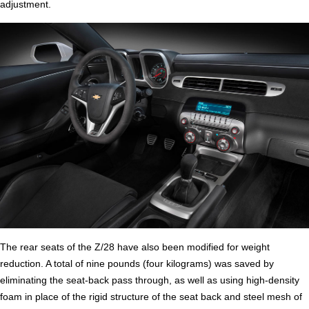
adjustment.
The rear seats of the Z/28 have also been modified for weight
reduction. A total of nine pounds (four kilograms) was saved by
eliminating the seat-back pass through, as well as using high-density
foam in place of the rigid structure of the seat back and steel mesh of