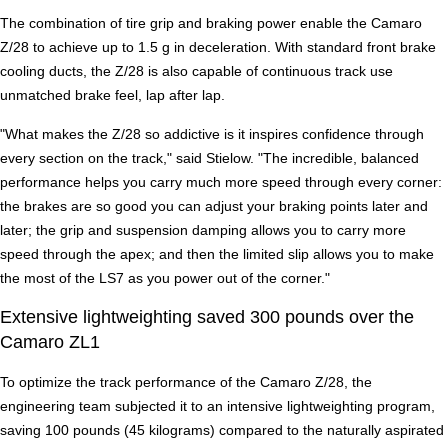
The combination of tire grip and braking power enable the Camaro
Z/28 to achieve up to 1.5 g in deceleration. With standard front brake
cooling ducts, the Z/28 is also capable of continuous track use
unmatched brake feel, lap after lap.
"What makes the Z/28 so addictive is it inspires confidence through
every section on the track," said Stielow. "The incredible, balanced
performance helps you carry much more speed through every corner:
the brakes are so good you can adjust your braking points later and
later; the grip and suspension damping allows you to carry more
speed through the apex; and then the limited slip allows you to make
the most of the LS7 as you power out of the corner."
Extensive lightweighting saved 300 pounds over the
Camaro ZL1
To optimize the track performance of the Camaro Z/28, the
engineering team subjected it to an intensive lightweighting program,
saving 100 pounds (45 kilograms) compared to the naturally aspirated