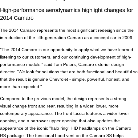
High-performance aerodynamics highlight changes for
2014 Camaro
The 2014 Camaro represents the most significant redesign since the
introduction of the fifth-generation Camaro as a concept car in 2006.
"The 2014 Camaro is our opportunity to apply what we have learned
listening to our customers, and our continuing development of high-
performance models," said Tom Peters, Camaro exterior design
director. "We look for solutions that are both functional and beautiful so
that the result is genuine Chevrolet - simple, powerful, honest, and
more than expected."
Compared to the previous model, the design represents a strong
visual change front and rear, resulting in a wider, lower, more
contemporary appearance. The front fascia features a wider lower
opening, and a narrower upper opening that also updates the
appearance of the iconic "halo ring" HID headlamps on the Camaro
RS package. The functional hood vent on the Camaro SS helps