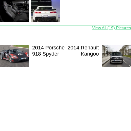
View All (19) Pictures
2014 Porsche
2014 Renault
918 Spyder
Kangoo