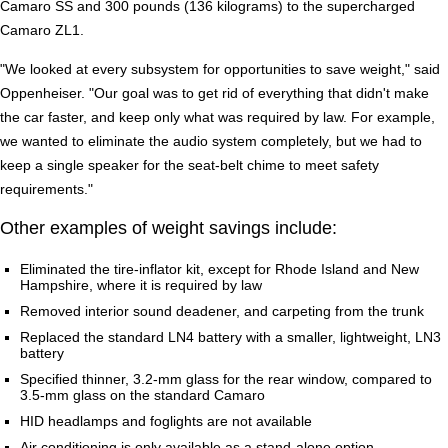
Camaro SS and 300 pounds (136 kilograms) to the supercharged
Camaro ZL1.
"We looked at every subsystem for opportunities to save weight," said
Oppenheiser. "Our goal was to get rid of everything that didn't make
the car faster, and keep only what was required by law. For example,
we wanted to eliminate the audio system completely, but we had to
keep a single speaker for the seat-belt chime to meet safety
requirements."
Other examples of weight savings include:
Eliminated the tire-inflator kit, except for Rhode Island and New
Hampshire, where it is required by law
Removed interior sound deadener, and carpeting from the trunk
Replaced the standard LN4 battery with a smaller, lightweight, LN3
battery
Specified thinner, 3.2-mm glass for the rear window, compared to
3.5-mm glass on the standard Camaro
HID headlamps and foglights are not available
Air conditioning is only available as a stand-alone option