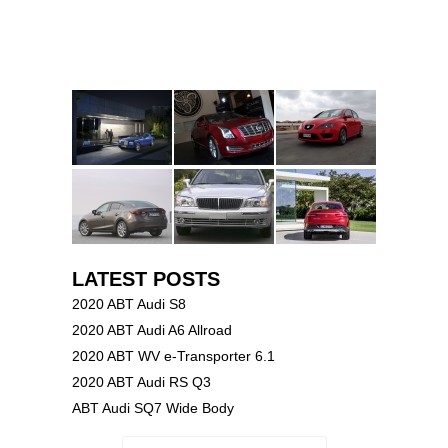
LATEST POSTS
2020 ABT Audi S8
2020 ABT Audi A6 Allroad
2020 ABT WV e-Transporter 6.1
2020 ABT Audi RS Q3
ABT Audi SQ7 Wide Body