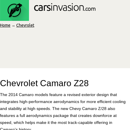
Home
→
Chevrolet
Chevrolet Camaro Z28
The 2014 Camaro models feature a revised exterior design that
integrates high-performance aerodynamics for more efficient cooling
and stability at high speeds. The new Chevy Camaro Z/28 also
features a full aerodynamics package that creates downforce at
speed, which helps make it the most track-capable offering in
Camaro's history.