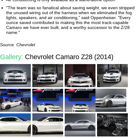
"The team was so fanatical about saving weight, we even stripped
the unused wiring out of the harness when we eliminated the fog
lights, speakers, and air conditioning," said Oppenheiser. "Every
ounce saved contributed to making this the most track-capable
Camaro we have ever built, and a worthy successor to the Z/28
name."
Source: Chevrolet
Gallery:
Chevrolet Camaro Z28 (2014)