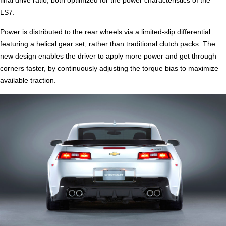
final drive ratio, both optimized for the power characteristics of the
LS7.
Power is distributed to the rear wheels via a limited-slip differential
featuring a helical gear set, rather than traditional clutch packs. The
new design enables the driver to apply more power and get through
corners faster, by continuously adjusting the torque bias to maximize
available traction.