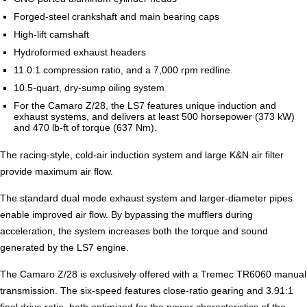
Forged-steel crankshaft and main bearing caps
High-lift camshaft
Hydroformed exhaust headers
11.0:1 compression ratio, and a 7,000 rpm redline.
10.5-quart, dry-sump oiling system
For the Camaro Z/28, the LS7 features unique induction and
exhaust systems, and delivers at least 500 horsepower (373 kW)
and 470 lb-ft of torque (637 Nm).
The racing-style, cold-air induction system and large K&N air filter
provide maximum air flow.
The standard dual mode exhaust system and larger-diameter pipes
enable improved air flow. By bypassing the mufflers during
acceleration, the system increases both the torque and sound
generated by the LS7 engine.
The Camaro Z/28 is exclusively offered with a Tremec TR6060 manual
transmission. The six-speed features close-ratio gearing and 3.91:1