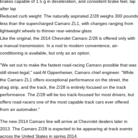
brakes capable of 1.5 g in deceleration, and consistent brake feel, lap
after lap
Reduced curb weight: The naturally aspirated Z/28 weighs 300 pounds
less than the supercharged Camaro ZL1, with changes ranging from
lightweight wheels to thinner rear-window glass
Like the original, the 2014 Chevrolet Camaro Z/28 is offered only with
a manual transmission. In a nod to modern convenience, air-
conditioning is available, but only as an option.
"We set out to make the fastest road-racing Camaro possible that was
still street-legal," said Al Oppenheiser, Camaro chief engineer. "While
the Camaro ZL1 offers exceptional performance on the street, the
drag strip, and the track, the Z/28 is entirely focused on the track
performance. The Z/28 will be too track-focused for most drivers, but
offers road-racers one of the most capable track cars ever offered
from an automaker."
The new 2014 Camaro line will arrive at Chevrolet dealers later in
2013. The Camaro Z/28 is expected to be appearing at track events
across the United States in spring 2014.