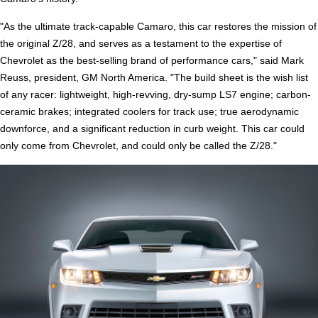
"As the ultimate track-capable Camaro, this car restores the mission of
the original Z/28, and serves as a testament to the expertise of
Chevrolet as the best-selling brand of performance cars," said Mark
Reuss, president, GM North America. "The build sheet is the wish list
of any racer: lightweight, high-revving, dry-sump LS7 engine; carbon-
ceramic brakes; integrated coolers for track use; true aerodynamic
downforce, and a significant reduction in curb weight. This car could
only come from Chevrolet, and could only be called the Z/28."