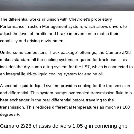
The differential works in unison with Chevrolet's proprietary
Performance Traction Management system, which allows drivers to
adjust the level of throttle and brake intervention to match their
capability and driving environment.
Unlike some competitors' "track package" offerings, the Camaro Z/28
makes standard all the cooling systems required for track use. This
includes the dry-sump oiling system for the LS7, which is connected to
an integral liquid-to-liquid cooling system for engine oil.
A second liquid-to-liquid system provides cooling for the transmission
and differential. This system pumps overcooled transmission fluid to a
heat exchanger in the rear differential before traveling to the
transmission. This reduces differential temperatures as much as 100
degrees F.
Camaro Z/28 chassis delivers 1.05 g in cornering grip