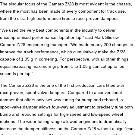
The singular focus of the Camaro Z/28 is most evident in the chassis,
where the most has been made of every component for track use,
from the ultra-high performance tires to race-proven dampers.
"We used the very best components in the industry to deliver
uncompromised performance, lap after lap," said Mark Stielow,
Camaro Z/28 engineering manager. "We made nearly 200 changes to
improve the track performance, which cumulatively make the Z/28
capable of 1.05 g in cornering. For perspective, with all other things,
equal increasing maximum grip from 1 to 1.05 g can cut up to four
seconds per lap."
The Camaro Z/28 is the one of the first production cars fitted with
race-proven, spool-valve dampers. Compared to a conventional
damper that offers only two-way tuning for bump and rebound, a
spool-valve damper allows four-way adjustment to precisely tune both
bump and rebound settings for high-speed and low-speed wheel
motions. The wider tuning range allowed engineers to dramatically
increase the damper stiffness on the Camaro Z/28 without a significant