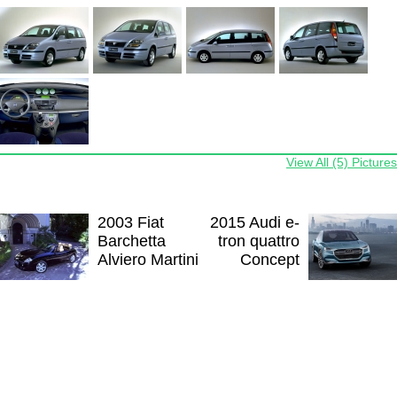
View All (5) Pictures
2003 Fiat
2015 Audi e-
Barchetta
tron quattro
Alviero Martini
Concept