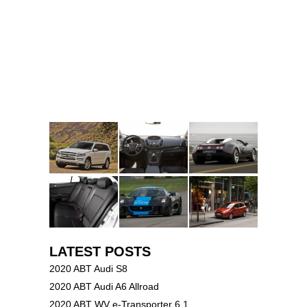
LATEST POSTS
2020 ABT Audi S8
2020 ABT Audi A6 Allroad
2020 ABT WV e-Transporter 6.1