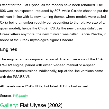
Except for the Fiat Ulysse, all the models have been renamed. The
806 was, as expected, replaced by 807, while Citroën chose to put the
minivan in line with its new naming theme, where models were called
Cx (x being a number roughly corresponding to the relative size of a
given model), hence the Citroën C8. As the new Lancias didn't use
Greek letters anymore, the new minivan was called Lancia Phedra, in
honor of the Greek mythological figure Phaedra.
Engines
The engine range comprised again of different versions of the PSA
EW/DW engine, paired with either 5-speed manual or 4-speed
automatic transmissions. Additionally, top-of-the-line versions came
with the PSA ES V6.
All diesels were PSA's HDIs, but billed JTD by Fiat as well.
Source:
Wikipedia
Gallery:
Fiat Ulysse (2002)