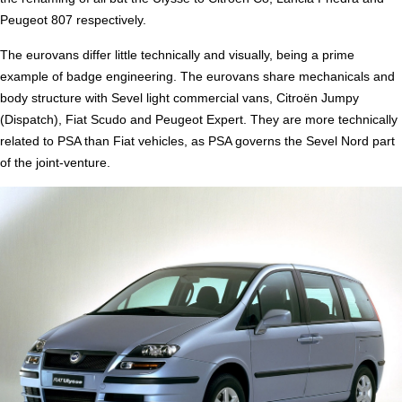
Peugeot 807 respectively.
The eurovans differ little technically and visually, being a prime
example of badge engineering. The eurovans share mechanicals and
body structure with Sevel light commercial vans, Citroën Jumpy
(Dispatch), Fiat Scudo and Peugeot Expert. They are more technically
related to PSA than Fiat vehicles, as PSA governs the Sevel Nord part
of the joint-venture.