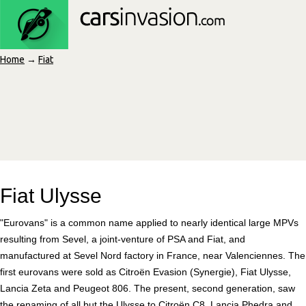
Home
→
Fiat
Fiat Ulysse
"Eurovans" is a common name applied to nearly identical large MPVs
resulting from Sevel, a joint-venture of PSA and Fiat, and
manufactured at Sevel Nord factory in France, near Valenciennes. The
first eurovans were sold as Citroën Evasion (Synergie), Fiat Ulysse,
Lancia Zeta and Peugeot 806. The present, second generation, saw
the renaming of all but the Ulysse to Citroën C8, Lancia Phedra and