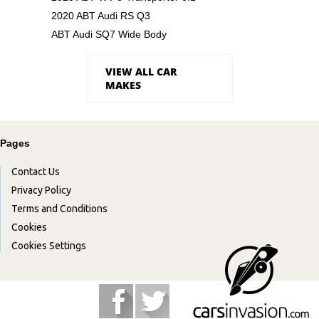
2020 ABT Audi RS Q3
ABT Audi SQ7 Wide Body
VIEW ALL CAR
MAKES
Pages
Contact Us
Privacy Policy
Terms and Conditions
Cookies
Cookies Settings