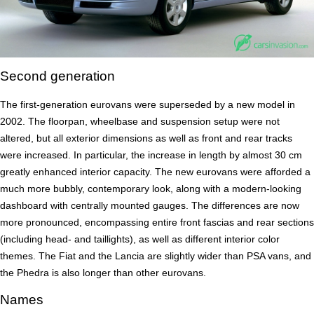
Second generation
The first-generation eurovans were superseded by a new model in
2002. The floorpan, wheelbase and suspension setup were not
altered, but all exterior dimensions as well as front and rear tracks
were increased. In particular, the increase in length by almost 30 cm
greatly enhanced interior capacity. The new eurovans were afforded a
much more bubbly, contemporary look, along with a modern-looking
dashboard with centrally mounted gauges. The differences are now
more pronounced, encompassing entire front fascias and rear sections
(including head- and taillights), as well as different interior color
themes. The Fiat and the Lancia are slightly wider than PSA vans, and
the Phedra is also longer than other eurovans.
Names