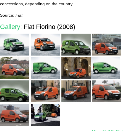
concessions, depending on the country.
Source:
Fiat
Gallery:
Fiat Fiorino (2008)