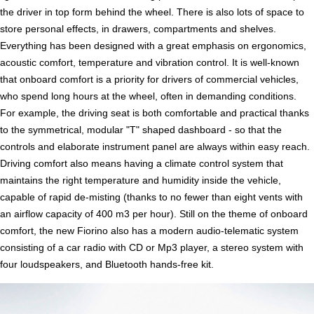
the driver in top form behind the wheel. There is also lots of space to
store personal effects, in drawers, compartments and shelves.
Everything has been designed with a great emphasis on ergonomics,
acoustic comfort, temperature and vibration control. It is well-known
that onboard comfort is a priority for drivers of commercial vehicles,
who spend long hours at the wheel, often in demanding conditions.
For example, the driving seat is both comfortable and practical thanks
to the symmetrical, modular "T" shaped dashboard - so that the
controls and elaborate instrument panel are always within easy reach.
Driving comfort also means having a climate control system that
maintains the right temperature and humidity inside the vehicle,
capable of rapid de-misting (thanks to no fewer than eight vents with
an airflow capacity of 400 m3 per hour). Still on the theme of onboard
comfort, the new Fiorino also has a modern audio-telematic system
consisting of a car radio with CD or Mp3 player, a stereo system with
four loudspeakers, and Bluetooth hands-free kit.