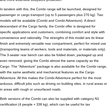
In tandem with this, the Combi range will be launched, designed for
passenger or cargo transport (up to 5 passengers plus 270 kg). Two
models will be available (Combi and Combi Adventure). A direct
descendant of the Cargo family, the Combi offer is designed for
specific applications and customers, combining comfort and style with
convenience and rationality. The strengths of this model are its linear
finish and extremely versatile rear compartment, perfect for mixed use
(transporting teams of workers, tools and materials, or materials only).
The 3-seater rear bench can also be folded down, packaged up and
even removed, giving the Combi almost the same capacity as the
Cargo. The "Adventure" package is also available for the Combi range,
with the same aesthetic and mechanical features as the Cargo
Adventure. All this makes the Combi Adventure perfect for the most
arduous, difficult jobs such as driving on building sites, in rural areas or
in areas with rough or unsurfaced roads.
Both versions of the Combi can also be supplied with category N1
certification (4 people + 338 kg), which can be useful for tax