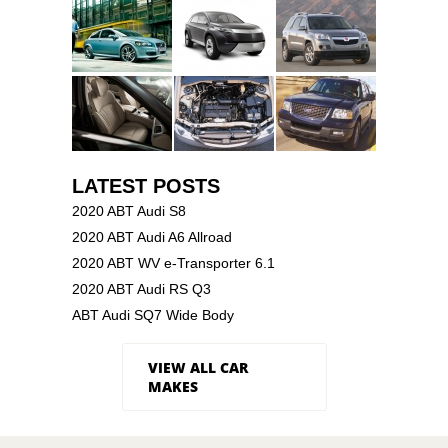
LATEST POSTS
2020 ABT Audi S8
2020 ABT Audi A6 Allroad
2020 ABT WV e-Transporter 6.1
2020 ABT Audi RS Q3
ABT Audi SQ7 Wide Body
VIEW ALL CAR
MAKES