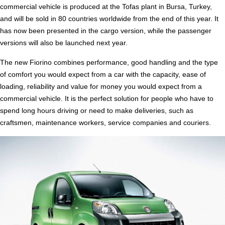
commercial vehicle is produced at the Tofas plant in Bursa, Turkey,
and will be sold in 80 countries worldwide from the end of this year. It
has now been presented in the cargo version, while the passenger
versions will also be launched next year.
The new Fiorino combines performance, good handling and the type
of comfort you would expect from a car with the capacity, ease of
loading, reliability and value for money you would expect from a
commercial vehicle. It is the perfect solution for people who have to
spend long hours driving or need to make deliveries, such as
craftsmen, maintenance workers, service companies and couriers.