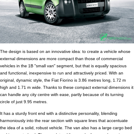
The design is based on an innovative idea: to create a vehicle whose
external dimensions are more compact than those of commercial
vehicles in the 1B "small van" segment, but that is equally spacious
and functional, inexpensive to run and attractively priced. With an
original, dynamic style, the Fiat Fiorino is 3.86 metres long, 1.72 m
high and 1.71 m wide. Thanks to these compact external dimensions it
can handle any city centre with ease, partly because of its turning
circle of just 9.95 metres.
It has a sturdy front end with a distinctive personality, blending
harmoniously into the rear section with square lines that accentuate
the idea of a solid, robust vehicle. The van also has a large cargo bed