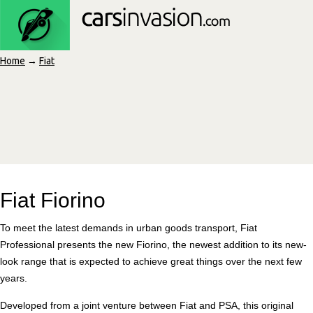
Home
→
Fiat
Fiat Fiorino
To meet the latest demands in urban goods transport, Fiat
Professional presents the new Fiorino, the newest addition to its new-
look range that is expected to achieve great things over the next few
years.
Developed from a joint venture between Fiat and PSA, this original