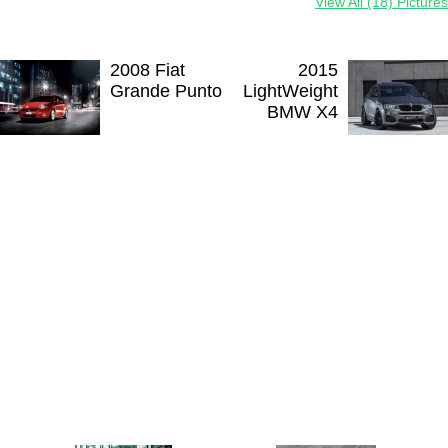
View All (18) Pictures
2008 Fiat
2015
Grande Punto
LightWeight
BMW X4