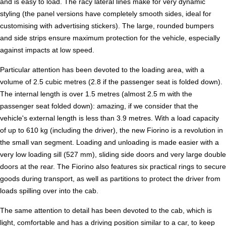
and is easy to load. The racy lateral lines make for very dynamic
styling (the panel versions have completely smooth sides, ideal for
customising with advertising stickers). The large, rounded bumpers
and side strips ensure maximum protection for the vehicle, especially
against impacts at low speed.
Particular attention has been devoted to the loading area, with a
volume of 2.5 cubic metres (2.8 if the passenger seat is folded down).
The internal length is over 1.5 metres (almost 2.5 m with the
passenger seat folded down): amazing, if we consider that the
vehicle's external length is less than 3.9 metres. With a load capacity
of up to 610 kg (including the driver), the new Fiorino is a revolution in
the small van segment. Loading and unloading is made easier with a
very low loading sill (527 mm), sliding side doors and very large double
doors at the rear. The Fiorino also features six practical rings to secure
goods during transport, as well as partitions to protect the driver from
loads spilling over into the cab.
The same attention to detail has been devoted to the cab, which is
light, comfortable and has a driving position similar to a car, to keep