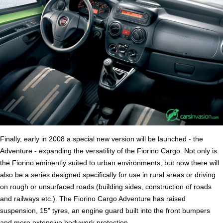
Finally, early in 2008 a special new version will be launched - the
Adventure - expanding the versatility of the Fiorino Cargo. Not only is
the Fiorino eminently suited to urban environments, but now there will
also be a series designed specifically for use in rural areas or driving
on rough or unsurfaced roads (building sides, construction of roads
and railways etc.). The Fiorino Cargo Adventure has raised
suspension, 15" tyres, an engine guard built into the front bumpers
and more extensive bodywork protection.