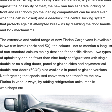
doors with no sliding side doors). Last but not least, to protect the load
against the possibility of theft, the new van has separate locking of
front and rear doors (so the loading compartment can be used even
when the cab is closed) and a deadlock, the central locking system
that protects against attempted break-ins by disabling the door handle
and lock mechanisms.
The extensive and varied range of new Fiorino Cargo vans is available
in two trim levels (basic and SX), ten colours - not to mention a long list
of non-standard colours mainly destined for specific clients - two types
of upholstery and no fewer than nine body configurations with single,
double or no sliding doors, panel or glazed sides and asymmetrical
double rear doors (60/40) also available in panel or glazed versions.
Not forgetting that specialised converters can transform the new
Fiorino in various ways, by adding refrigeration units, mobile
workshops etc.