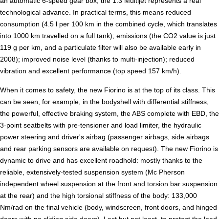
an automatic 6-speed gear box, the 1.3 Multijet represents a real
technological advance. In practical terms, this means reduced
consumption (4.5 l per 100 km in the combined cycle, which translates
into 1000 km travelled on a full tank); emissions (the CO2 value is just
119 g per km, and a particulate filter will also be available early in
2008); improved noise level (thanks to multi-injection); reduced
vibration and excellent performance (top speed 157 km/h).
When it comes to safety, the new Fiorino is at the top of its class. This
can be seen, for example, in the bodyshell with differential stiffness,
the powerful, effective braking system, the ABS complete with EBD, the
3-point seatbelts with pre-tensioner and load limiter, the hydraulic
power steering and driver's airbag (passenger airbags, side airbags
and rear parking sensors are available on request). The new Fiorino is
dynamic to drive and has excellent roadhold: mostly thanks to the
reliable, extensively-tested suspension system (Mc Pherson
independent wheel suspension at the front and torsion bar suspension
at the rear) and the high torsional stiffness of the body: 133,000
Nm/rad on the final vehicle (body, windscreen, front doors, and hinged