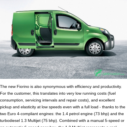
The new Fiorino is also synonymous with efficiency and productivity.
For the customer, this translates into very low running costs (fuel
consumption, servicing intervals and repair costs), and excellent
pickup and elasticity at low speeds even with a full load - thanks to the
two Euro 4-compliant engines: the 1.4 petrol engine (73 bhp) and the
turbodiesel 1.3 Multijet (75 bhp). Combined with a manual 5-speed or