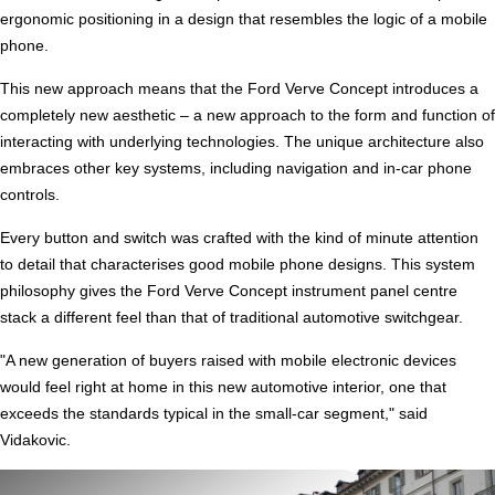
ergonomic positioning in a design that resembles the logic of a mobile
phone.
This new approach means that the Ford Verve Concept introduces a
completely new aesthetic – a new approach to the form and function of
interacting with underlying technologies. The unique architecture also
embraces other key systems, including navigation and in-car phone
controls.
Every button and switch was crafted with the kind of minute attention
to detail that characterises good mobile phone designs. This system
philosophy gives the Ford Verve Concept instrument panel centre
stack a different feel than that of traditional automotive switchgear.
"A new generation of buyers raised with mobile electronic devices
would feel right at home in this new automotive interior, one that
exceeds the standards typical in the small-car segment," said
Vidakovic.