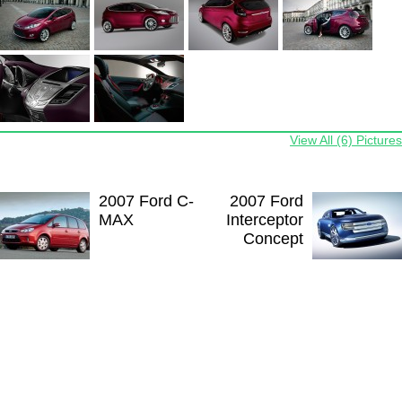
View All (6) Pictures
2007 Ford C-
2007 Ford
MAX
Interceptor
Concept