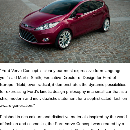
"Ford Verve Concept is clearly our most expressive form language
yet," said Martin Smith, Executive Director of Design for Ford of
Europe. "Bold, even radical, it demonstrates the dynamic possibilities
for expressing Ford's kinetic design philosophy in a small car that is a
chic, modern and individualistic statement for a sophisticated, fashion-
aware generation."
Finished in rich colours and distinctive materials inspired by the world
of fashion and cosmetics, the Ford Verve Concept was created by a