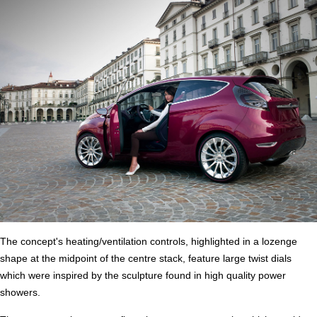
The concept's heating/ventilation controls, highlighted in a lozenge
shape at the midpoint of the centre stack, feature large twist dials
which were inspired by the sculpture found in high quality power
showers.