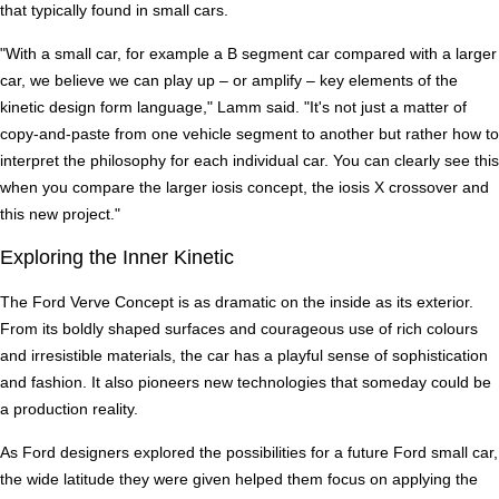
that typically found in small cars.
"With a small car, for example a B segment car compared with a larger
car, we believe we can play up – or amplify – key elements of the
kinetic design form language," Lamm said. "It's not just a matter of
copy-and-paste from one vehicle segment to another but rather how to
interpret the philosophy for each individual car. You can clearly see this
when you compare the larger iosis concept, the iosis X crossover and
this new project."
Exploring the Inner Kinetic
The Ford Verve Concept is as dramatic on the inside as its exterior.
From its boldly shaped surfaces and courageous use of rich colours
and irresistible materials, the car has a playful sense of sophistication
and fashion. It also pioneers new technologies that someday could be
a production reality.
As Ford designers explored the possibilities for a future Ford small car,
the wide latitude they were given helped them focus on applying the