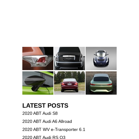
LATEST POSTS
2020 ABT Audi S8
2020 ABT Audi A6 Allroad
2020 ABT WV e-Transporter 6.1
2020 ABT Audi RS Q3