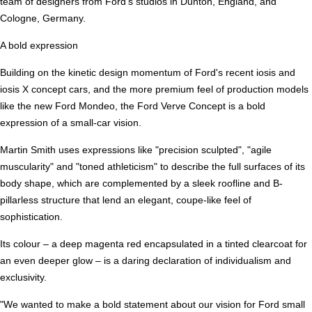
team of designers from Ford's studios in Dunton, England, and
Cologne, Germany.
A bold expression
Building on the kinetic design momentum of Ford's recent iosis and
iosis X concept cars, and the more premium feel of production models
like the new Ford Mondeo, the Ford Verve Concept is a bold
expression of a small-car vision.
Martin Smith uses expressions like "precision sculpted", "agile
muscularity" and "toned athleticism" to describe the full surfaces of its
body shape, which are complemented by a sleek roofline and B-
pillarless structure that lend an elegant, coupe-like feel of
sophistication.
Its colour – a deep magenta red encapsulated in a tinted clearcoat for
an even deeper glow – is a daring declaration of individualism and
exclusivity.
"We wanted to make a bold statement about our vision for Ford small