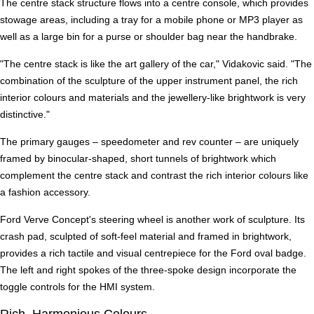
The centre stack structure flows into a centre console, which provides
stowage areas, including a tray for a mobile phone or MP3 player as
well as a large bin for a purse or shoulder bag near the handbrake.
"The centre stack is like the art gallery of the car," Vidakovic said. "The
combination of the sculpture of the upper instrument panel, the rich
interior colours and materials and the jewellery-like brightwork is very
distinctive."
The primary gauges – speedometer and rev counter – are uniquely
framed by binocular-shaped, short tunnels of brightwork which
complement the centre stack and contrast the rich interior colours like
a fashion accessory.
Ford Verve Concept's steering wheel is another work of sculpture. Its
crash pad, sculpted of soft-feel material and framed in brightwork,
provides a rich tactile and visual centrepiece for the Ford oval badge.
The left and right spokes of the three-spoke design incorporate the
toggle controls for the HMI system.
Rich, Harmonious Colours