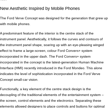
New Aesthetic Inspired by Mobile Phones
The Ford Verve Concept was designed for the generation that grew up
with mobile phones.
A predominant feature of the interior is the centre stack of the
instrument panel. Aesthetically, it follows the curves and contours of
the instrument panel shape, soaring up with an eye-pleasing winged
effect to frame a large-screen, colour Ford Convers+ system
incorporated in the upper dash. The Ford Convers+ system
incorporated in the concept is the latest-generation Human Machine
Interface (HMI) recently introduced in the Ford Mondeo. This alone
indicates the level of sophistication incorporated in the Ford Verve
Concept small-car vision.
Functionally, a key element of the centre stack design is the
decoupling of the traditional elements of the entertainment system –
the screen, control elements and the electronics. Separating these
elements allowed designers to place controls and buttons for optimal