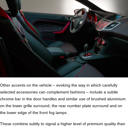
Other accents on the vehicle – evoking the way in which carefully
selected accessories can complement fashions – include a subtle
chrome bar in the door handles and similar use of brushed aluminium
on the lower grille surround, the rear number plate surround and on
the lower edge of the front fog lamps.
These combine subtly to signal a higher level of premium quality than