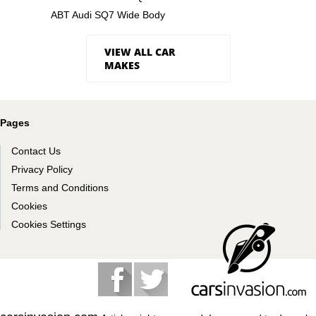
ABT Audi SQ7 Wide Body
VIEW ALL CAR
MAKES
Pages
Contact Us
Privacy Policy
Terms and Conditions
Cookies
Cookies Settings