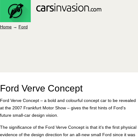
Home
→
Ford
Ford Verve Concept
Ford Verve Concept – a bold and colourful concept car to be revealed
at the 2007 Frankfurt Motor Show – gives the first hints of Ford's
future small-car design vision.
The significance of the Ford Verve Concept is that it's the first physical
evidence of the design direction for an all-new small Ford since it was