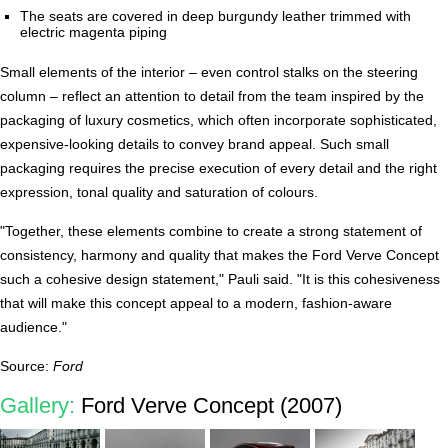
The seats are covered in deep burgundy leather trimmed with
electric magenta piping
Small elements of the interior – even control stalks on the steering
column – reflect an attention to detail from the team inspired by the
packaging of luxury cosmetics, which often incorporate sophisticated,
expensive-looking details to convey brand appeal. Such small
packaging requires the precise execution of every detail and the right
expression, tonal quality and saturation of colours.
"Together, these elements combine to create a strong statement of
consistency, harmony and quality that makes the Ford Verve Concept
such a cohesive design statement," Pauli said. "It is this cohesiveness
that will make this concept appeal to a modern, fashion-aware
audience."
Source:
Ford
Gallery:
Ford Verve Concept (2007)