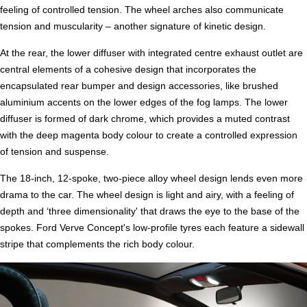
feeling of controlled tension. The wheel arches also communicate
tension and muscularity – another signature of kinetic design.
At the rear, the lower diffuser with integrated centre exhaust outlet are
central elements of a cohesive design that incorporates the
encapsulated rear bumper and design accessories, like brushed
aluminium accents on the lower edges of the fog lamps. The lower
diffuser is formed of dark chrome, which provides a muted contrast
with the deep magenta body colour to create a controlled expression
of tension and suspense.
The 18-inch, 12-spoke, two-piece alloy wheel design lends even more
drama to the car. The wheel design is light and airy, with a feeling of
depth and ‘three dimensionality' that draws the eye to the base of the
spokes. Ford Verve Concept's low-profile tyres each feature a sidewall
stripe that complements the rich body colour.