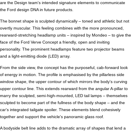
are the Design team's intended signature elements to communicate
the Ford design DNA in future products.
The bonnet shape is sculpted dynamically – toned and athletic but not
overtly muscular. This feeling combines with the more pronounced,
rearward-stretching headlamp units – inspired by Mondeo – to give the
face of the Ford Verve Concept a friendly, open and inviting
personality. The prominent headlamps feature two projector beams
and a light-emitting diode (LED) array.
From the side view, the concept has the purposeful, cab-forward look
of energy in motion. The profile is emphasised by the pillarless side
window shape, the upper contour of which mirrors the body's curving
upper contour line. This extends rearward from the angular A-pillar to
marry the sculpted, semi-high-mounted, LED tail lamps – themselves
sculpted to become part of the fullness of the body shape – and the
car's integrated tailgate spoiler. These elements blend cohesively
together and support the vehicle's panoramic glass roof.
A bodyside belt line adds to the dramatic array of shapes that lend a