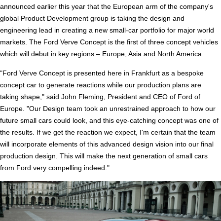
announced earlier this year that the European arm of the company's
global Product Development group is taking the design and
engineering lead in creating a new small-car portfolio for major world
markets. The Ford Verve Concept is the first of three concept vehicles
which will debut in key regions – Europe, Asia and North America.
"Ford Verve Concept is presented here in Frankfurt as a bespoke
concept car to generate reactions while our production plans are
taking shape," said John Fleming, President and CEO of Ford of
Europe. "Our Design team took an unrestrained approach to how our
future small cars could look, and this eye-catching concept was one of
the results. If we get the reaction we expect, I'm certain that the team
will incorporate elements of this advanced design vision into our final
production design. This will make the next generation of small cars
from Ford very compelling indeed."