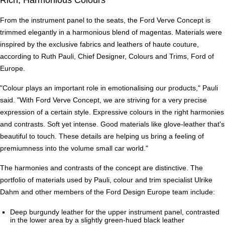
From the instrument panel to the seats, the Ford Verve Concept is
trimmed elegantly in a harmonious blend of magentas. Materials were
inspired by the exclusive fabrics and leathers of haute couture,
according to Ruth Pauli, Chief Designer, Colours and Trims, Ford of
Europe.
"Colour plays an important role in emotionalising our products," Pauli
said. "With Ford Verve Concept, we are striving for a very precise
expression of a certain style. Expressive colours in the right harmonies
and contrasts. Soft yet intense. Good materials like glove-leather that's
beautiful to touch. These details are helping us bring a feeling of
premiumness into the volume small car world."
The harmonies and contrasts of the concept are distinctive. The
portfolio of materials used by Pauli, colour and trim specialist Ulrike
Dahm and other members of the Ford Design Europe team include:
Deep burgundy leather for the upper instrument panel, contrasted
in the lower area by a slightly green-hued black leather