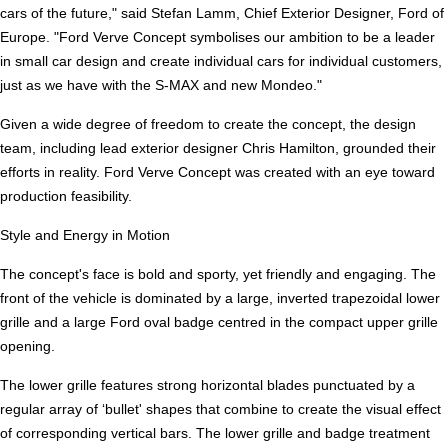
cars of the future," said Stefan Lamm, Chief Exterior Designer, Ford of
Europe. "Ford Verve Concept symbolises our ambition to be a leader
in small car design and create individual cars for individual customers,
just as we have with the S-MAX and new Mondeo."
Given a wide degree of freedom to create the concept, the design
team, including lead exterior designer Chris Hamilton, grounded their
efforts in reality. Ford Verve Concept was created with an eye toward
production feasibility.
Style and Energy in Motion
The concept's face is bold and sporty, yet friendly and engaging. The
front of the vehicle is dominated by a large, inverted trapezoidal lower
grille and a large Ford oval badge centred in the compact upper grille
opening.
The lower grille features strong horizontal blades punctuated by a
regular array of ‘bullet' shapes that combine to create the visual effect
of corresponding vertical bars. The lower grille and badge treatment