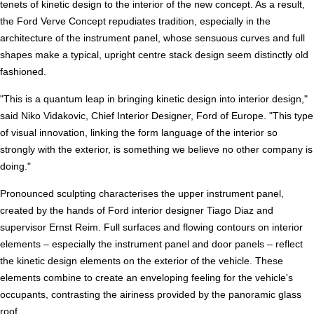
tenets of kinetic design to the interior of the new concept. As a result,
the Ford Verve Concept repudiates tradition, especially in the
architecture of the instrument panel, whose sensuous curves and full
shapes make a typical, upright centre stack design seem distinctly old
fashioned.
"This is a quantum leap in bringing kinetic design into interior design,"
said Niko Vidakovic, Chief Interior Designer, Ford of Europe. "This type
of visual innovation, linking the form language of the interior so
strongly with the exterior, is something we believe no other company is
doing."
Pronounced sculpting characterises the upper instrument panel,
created by the hands of Ford interior designer Tiago Diaz and
supervisor Ernst Reim. Full surfaces and flowing contours on interior
elements – especially the instrument panel and door panels – reflect
the kinetic design elements on the exterior of the vehicle. These
elements combine to create an enveloping feeling for the vehicle's
occupants, contrasting the airiness provided by the panoramic glass
roof.