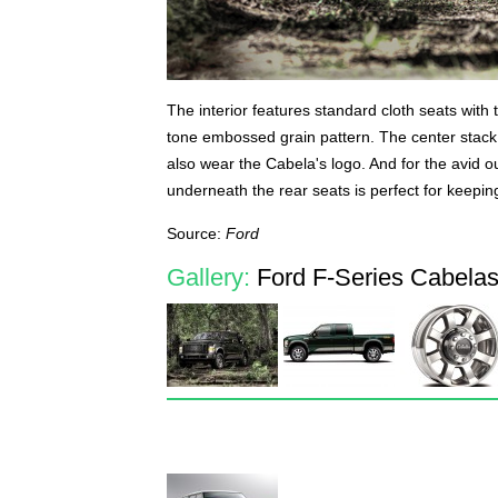
The interior features standard cloth seats with 
tone embossed grain pattern. The center stack 
also wear the Cabela's logo. And for the avid o
underneath the rear seats is perfect for keepin
Source:
Ford
Gallery:
Ford F-Series Cabelas