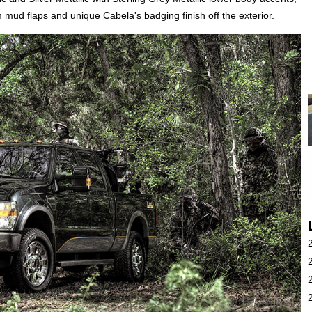
mud flaps and unique Cabela's badging finish off the exterior.