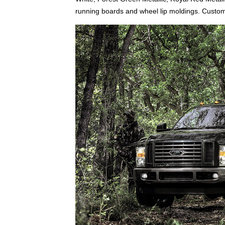
running boards and wheel lip moldings. Custom 