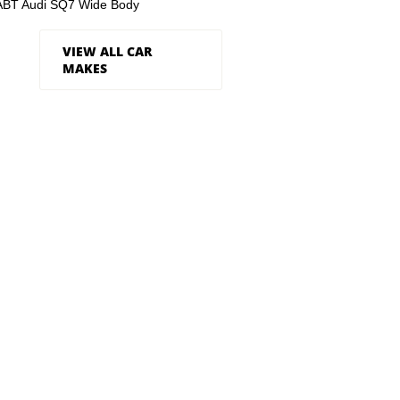
ABT Audi SQ7 Wide Body
VIEW ALL CAR
MAKES