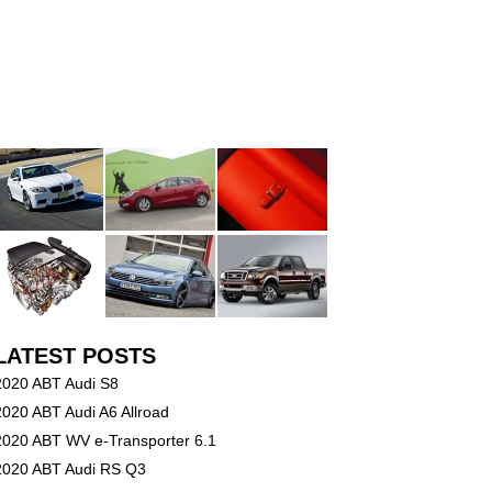
LATEST POSTS
2020 ABT Audi S8
2020 ABT Audi A6 Allroad
2020 ABT WV e-Transporter 6.1
2020 ABT Audi RS Q3