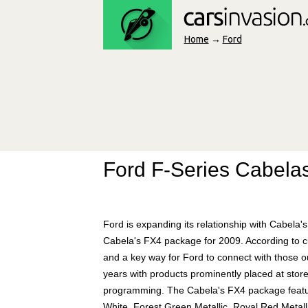
Home
→
Ford
Ford F-Series Cabela
Ford is expanding its relationship with Cabela's
Cabela's FX4 package for 2009. According to cu
and a key way for Ford to connect with those out
years with products prominently placed at stor
programming. The Cabela's FX4 package feature
White, Forest Green Metallic, Royal Red Metalli