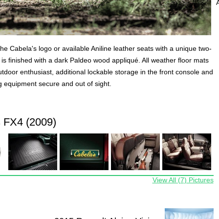
the Cabela's logo or available Aniline leather seats with a unique two-
is finished with a dark Paldeo wood appliqué. All weather floor mats
utdoor enthusiast, additional lockable storage in the front console and
g equipment secure and out of sight.
 FX4 (2009)
View All (7) Pictures