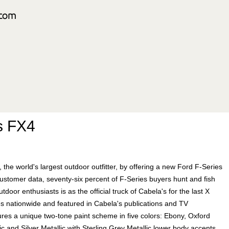
s FX4
, the world's largest outdoor outfitter, by offering a new Ford F-Series
stomer data, seventy-six percent of F-Series buyers hunt and fish
door enthusiasts is as the official truck of Cabela's for the last X
es nationwide and featured in Cabela's publications and TV
s a unique two-tone paint scheme in five colors: Ebony, Oxford
c and Silver Metallic with Sterling Grey Metallic lower body accents,