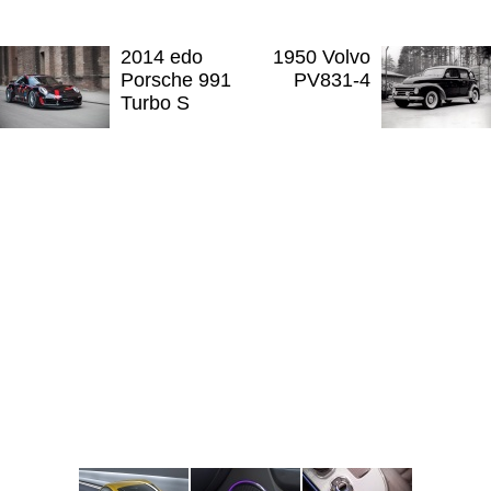
2014 edo
1950 Volvo
Porsche 991
PV831-4
Turbo S