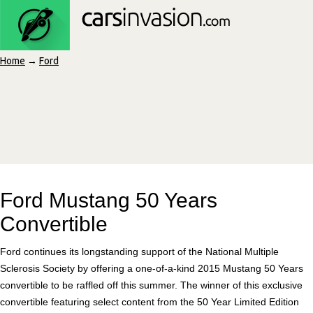
Home
→
Ford
Ford Mustang 50 Years
Convertible
Ford continues its longstanding support of the National Multiple
Sclerosis Society by offering a one-of-a-kind 2015 Mustang 50 Years
convertible to be raffled off this summer. The winner of this exclusive
convertible featuring select content from the 50 Year Limited Edition