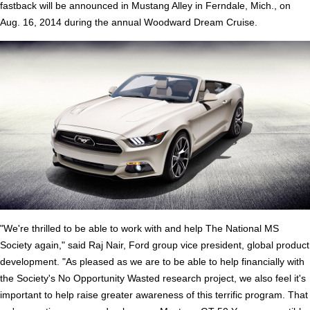
fastback will be announced in Mustang Alley in Ferndale, Mich., on
Aug. 16, 2014 during the annual Woodward Dream Cruise.
"We're thrilled to be able to work with and help The National MS
Society again," said Raj Nair, Ford group vice president, global product
development. "As pleased as we are to be able to help financially with
the Society's No Opportunity Wasted research project, we also feel it's
important to help raise greater awareness of this terrific program. That