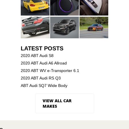
LATEST POSTS
2020 ABT Audi S8
2020 ABT Audi A6 Allroad
2020 ABT WV e-Transporter 6.1
2020 ABT Audi RS Q3
ABT Audi SQ7 Wide Body
VIEW ALL CAR
MAKES