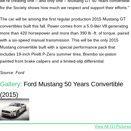
we're creating one – and only one – Mustang GT 50 Years convertible
for the Society shows how much we respect and support their efforts."
The car will be among the first regular production 2015 Mustang GT
convertibles built this fall. Power comes from a 5.0-liter V8 generating
more than 420 horsepower and more than 390 lb.-ft. of torque, paired
with a six-speed manual transmission. This will be the only 2015
Mustang convertible built with a special performance pack that
includes 19-inch Pirelli P-Zero summer tires, Brembo six-piston
painted front brake calipers and a limited-slip differential.
Source: Ford
Gallery:
Ford Mustang 50 Years Convertible
(2015)
View All (1) Pictures