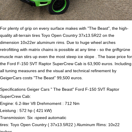
For plenty of grip on every surface makes with "The Beast", the high-
quality all-terrain tires Toyo Open Country 37x13.5R22 on the
dimension 10x22er aluminum rims. Due to huge wheel arches
retrofitting with matrix chains is possible at any time - so the griftgrüne
muscle man stirs up even the most steep ice slope . The base price for
the Ford F-150 SVT Raptor SuperCrew Cab is 63,900 euros. Including
all tuning measures and the visual and technical refinement by
GeigerCars costs "The Beast" 99,500 euros.
Specifications Geiger Cars " The Beast" Ford F-150 SVT Raptor
SuperCrew Cab:
Engine: 6.2-liter V8 Drehmoment : 712 Nm
Leistung : 572 hp ( 421 kW)
Transmission: Six -speed automatic
tires: Toyo Open Country ( 37x13.5R22 ) Aluminum Rims: 10x22
inches