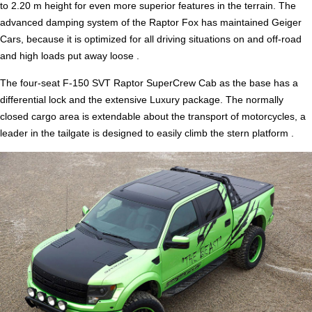
to 2.20 m height for even more superior features in the terrain. The
advanced damping system of the Raptor Fox has maintained Geiger
Cars, because it is optimized for all driving situations on and off-road
and high loads put away loose .
The four-seat F-150 SVT Raptor SuperCrew Cab as the base has a
differential lock and the extensive Luxury package. The normally
closed cargo area is extendable about the transport of motorcycles, a
leader in the tailgate is designed to easily climb the stern platform .