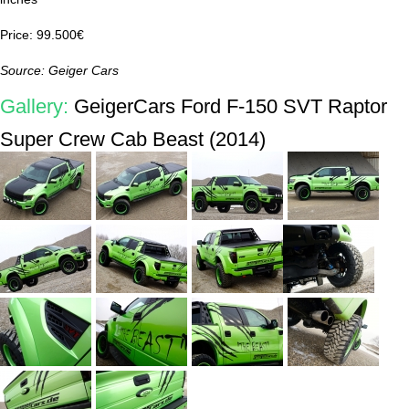
Price: 99.500€
Source: Geiger Cars
Gallery:
GeigerCars Ford F-150 SVT Raptor
Super Crew Cab Beast (2014)