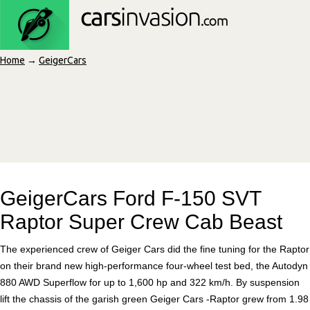
Home
→
GeigerCars
GeigerCars Ford F-150 SVT
Raptor Super Crew Cab Beast
The experienced crew of Geiger Cars did the fine tuning for the Raptor
on their brand new high-performance four-wheel test bed, the Autodyn
880 AWD Superflow for up to 1,600 hp and 322 km/h. By suspension
lift the chassis of the garish green Geiger Cars -Raptor grew from 1.98