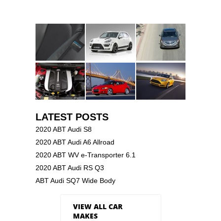
LATEST POSTS
2020 ABT Audi S8
2020 ABT Audi A6 Allroad
2020 ABT WV e-Transporter 6.1
2020 ABT Audi RS Q3
ABT Audi SQ7 Wide Body
VIEW ALL CAR
MAKES