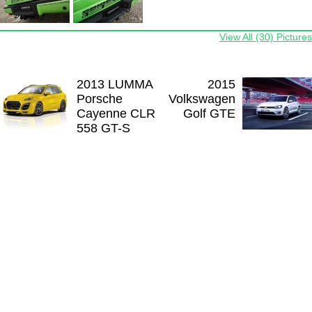
View All (30) Pictures
2013 LUMMA
2015
Porsche
Volkswagen
Cayenne CLR
Golf GTE
558 GT-S