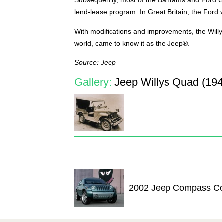
lend-lease program. In Great Britain, the Ford 
With modifications and improvements, the Will
world, came to know it as the Jeep®.
Source: Jeep
Gallery:
Jeep Willys Quad (194
2002 Jeep Compass C