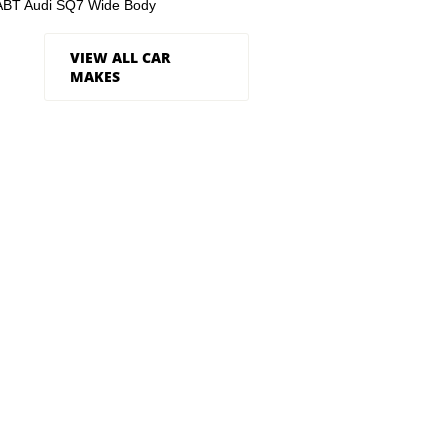
ABT Audi SQ7 Wide Body
VIEW ALL CAR
MAKES