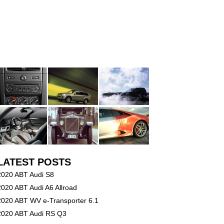
LATEST POSTS
2020 ABT Audi S8
2020 ABT Audi A6 Allroad
2020 ABT WV e-Transporter 6.1
2020 ABT Audi RS Q3