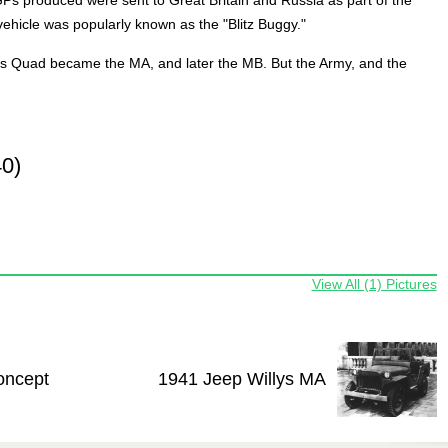
vehicle was popularly known as the "Blitz Buggy."
ys Quad became the MA, and later the MB. But the Army, and the
0)
View All (1) Pictures
oncept
1941 Jeep Willys MA