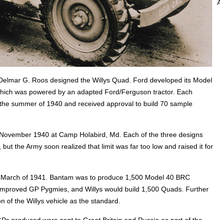
 Delmar G. Roos designed the Willys Quad. Ford developed its Model
hich was powered by an adapted Ford/Ferguson tractor. Each
n the summer of 1940 and received approval to build 70 sample
n November 1940 at Camp Holabird, Md. Each of the three designs
 but the Army soon realized that limit was far too low and raised it for
in March of 1941. Bantam was to produce 1,500 Model 40 BRC
 improved GP Pygmies, and Willys would build 1,500 Quads. Further
on of the Willys vehicle as the standard.
s produced were sent to Great Britain and Russia as part of the