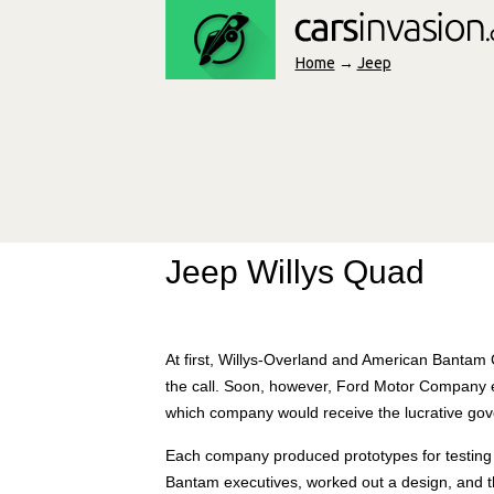
Home
→
Jeep
Jeep Willys Quad
At first, Willys-Overland and American Banta
the call. Soon, however, Ford Motor Company e
which company would receive the lucrative gov
Each company produced prototypes for testing i
Bantam executives, worked out a design, and the