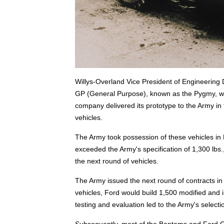
Willys-Overland Vice President of Engineering
GP (General Purpose), known as the Pygmy, w
company delivered its prototype to the Army i
vehicles.
The Army took possession of these vehicles i
exceeded the Army's specification of 1,300 lbs.,
the next round of vehicles.
The Army issued the next round of contracts 
vehicles, Ford would build 1,500 modified and
testing and evaluation led to the Army's selecti
Subsequently, most of the Bantams and Ford GP