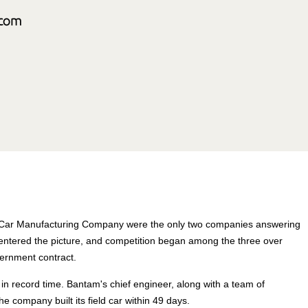
m Car Manufacturing Company were the only two companies answering
ntered the picture, and competition began among the three over
ernment contract.
n record time. Bantam's chief engineer, along with a team of
 company built its field car within 49 days.