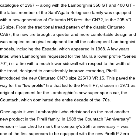
catalogue of 1967 -- along with the Lamborghini 350 GT and 400 GT -
the latest member of the Sant'Agata Bolognese family was equipped
with a new generation of Cinturato HS tires: the CN72, in the 205 VR
15 size. From the traditional tread pattern of the classic Cinturato
CA67, the new tire brought a quieter and more comfortable design and
was adopted as original equipment for all the subsequent Lamborghini
models, including the Espada, which appeared in 1968. A few years
later, when Lamborghini requested for the Miura a lower profile ''Series
70'', i.e. a tire with a much lower sidewall with respect to the width of
the tread, designed to considerably improve cornering, Pirelli
introduced the new Cinturato CN73 size 225/70 VR 15. This paved the
way for the "low profile" tire that led to the Pirelli P7, chosen in 1971 as
original equipment for the Lamborghini's new super sports car, the
Countach, which dominated the entire decade of the '70s.
Once again it was Lamborghini who christened on the road another
new product in the Pirelli family. In 1988 the Countach ''Anniversary''
version -- launched to mark the company's 25th anniversary -- was
one of the first supercars to be equipped with the new Pirelli P Zero