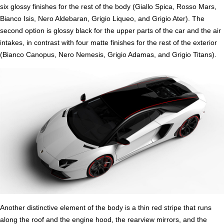
six glossy finishes for the rest of the body (Giallo Spica, Rosso Mars,
Bianco Isis, Nero Aldebaran, Grigio Liqueo, and Grigio Ater). The
second option is glossy black for the upper parts of the car and the air
intakes, in contrast with four matte finishes for the rest of the exterior
(Bianco Canopus, Nero Nemesis, Grigio Adamas, and Grigio Titans).
Another distinctive element of the body is a thin red stripe that runs
along the roof and the engine hood, the rearview mirrors, and the