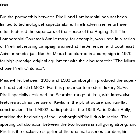
tires.
But the partnership between Pirelli and Lamborghini has not been
limited to technological aspects alone. Pirelli advertisements have
often featured the supercars of the House of the Raging Bull. The
Lamborghini Countach Anniversary, for example, was used in a series
of Pirelli advertising campaigns aimed at the American and Southeast
Asian markets, just like the Miura had starred in a campaign in 1970
for high-prestige original equipment with the eloquent title: ''The Miura
chose Pirelli Cinturato''.
Meanwhile, between 1986 and 1988 Lamborghini produced the super-
off-road vehicle LM002. For this precursor to modern luxury SUVs,
Pirelli specially designed the Scorpion range of tires, with innovative
features such as the use of Kevlar in the ply structure and run-flat
construction. The LM002 participated in the 1988 Paris-Dakar Rally,
marking the beginning of the Lamborghini/Pirelli duo in racing. The
sporting collaboration between the two houses is still going strong, and
Pirelli is the exclusive supplier of the one make series Lamborghini