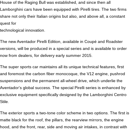
House of the Raging Bull was established, and since then all
Lamborghini cars have been equipped with Pirelli tires. The two firms
share not only their Italian origins but also, and above all, a constant
quest for
technological innovation.
The new Aventador Pirelli Edition, available in Coupé and Roadster
versions, will be produced in a special series and is available to order
now from dealers, for delivery early summer 2015.
The super sports car maintains all its unique technical features, first
and foremost the carbon fiber monocoque, the V12 engine, pushrod
suspensions and the permanent all-wheel drive, which underlie the
Aventador's global success. The special Pirelli series is enhanced by
exclusive equipment specifically designed by the Lamborghini Centro
Stile.
The exterior sports a two-tone color scheme in two options. The first is
matte black for the roof, the pillars, the rearview mirrors, the engine
hood, and the front, rear, side and moving air intakes, in contrast with