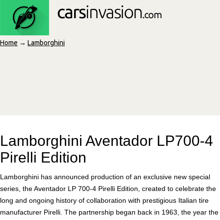
Home
→
Lamborghini
Lamborghini Aventador LP700-4
Pirelli Edition
Lamborghini has announced production of an exclusive new special
series, the Aventador LP 700-4 Pirelli Edition, created to celebrate the
long and ongoing history of collaboration with prestigious Italian tire
manufacturer Pirelli. The partnership began back in 1963, the year the