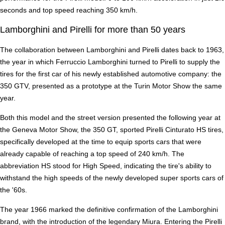
seconds and top speed reaching 350 km/h.
Lamborghini and Pirelli for more than 50 years
The collaboration between Lamborghini and Pirelli dates back to 1963,
the year in which Ferruccio Lamborghini turned to Pirelli to supply the
tires for the first car of his newly established automotive company: the
350 GTV, presented as a prototype at the Turin Motor Show the same
year.
Both this model and the street version presented the following year at
the Geneva Motor Show, the 350 GT, sported Pirelli Cinturato HS tires,
specifically developed at the time to equip sports cars that were
already capable of reaching a top speed of 240 km/h. The
abbreviation HS stood for High Speed, indicating the tire's ability to
withstand the high speeds of the newly developed super sports cars of
the '60s.
The year 1966 marked the definitive confirmation of the Lamborghini
brand, with the introduction of the legendary Miura. Entering the Pirelli