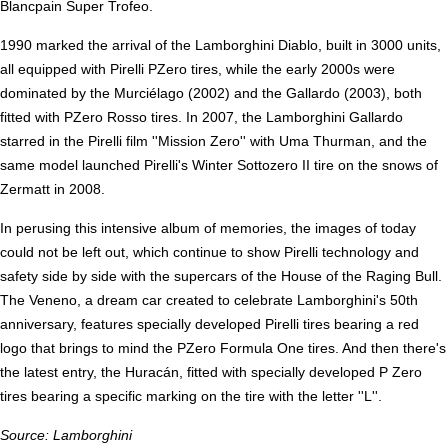
Blancpain Super Trofeo.
1990 marked the arrival of the Lamborghini Diablo, built in 3000 units,
all equipped with Pirelli PZero tires, while the early 2000s were
dominated by the Murciélago (2002) and the Gallardo (2003), both
fitted with PZero Rosso tires. In 2007, the Lamborghini Gallardo
starred in the Pirelli film ''Mission Zero'' with Uma Thurman, and the
same model launched Pirelli's Winter Sottozero II tire on the snows of
Zermatt in 2008.
In perusing this intensive album of memories, the images of today
could not be left out, which continue to show Pirelli technology and
safety side by side with the supercars of the House of the Raging Bull.
The Veneno, a dream car created to celebrate Lamborghini's 50th
anniversary, features specially developed Pirelli tires bearing a red
logo that brings to mind the PZero Formula One tires. And then there's
the latest entry, the Huracán, fitted with specially developed P Zero
tires bearing a specific marking on the tire with the letter ''L''.
Source: Lamborghini