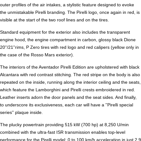
outer profiles of the air intakes, a stylistic feature designed to evoke
the unmistakable Pirelli branding. The Pirelli logo, once again in red, is
visible at the start of the two roof lines and on the tires.
Standard equipment for the exterior also includes the transparent
engine hood, the engine compartment in carbon, glossy black Dione
20''/21''rims, P Zero tires with red logo and red calipers (yellow only in
the case of the Rosso Mars exterior).
The interiors of the Aventador Pirelli Edition are upholstered with black
Alcantara with red contrast stitching. The red stripe on the body is also
repeated on the inside, running along the interior ceiling and the seats,
which feature the Lamborghini and Pirelli crests embroidered in red.
Leather inserts adorn the door panels and the seat sides. And finally,
to underscore its exclusiveness, each car will have a ''Pirelli special
series'' plaque inside.
The plucky powertrain providing 515 kW (700 hp) at 8,250 U/min
combined with the ultra-fast ISR transmission enables top-level
performance for the Pirelli model: 0 to 100 km/h acceleration in just 2.9