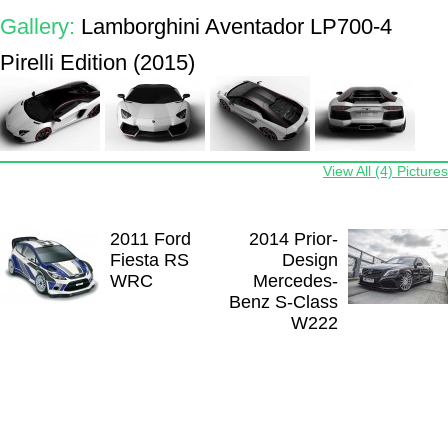
Gallery:
Lamborghini Aventador LP700-4
Pirelli Edition (2015)
View All (4) Pictures
2011 Ford
2014 Prior-
Fiesta RS
Design
WRC
Mercedes-
Benz S-Class
W222