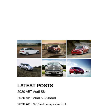
LATEST POSTS
2020 ABT Audi S8
2020 ABT Audi A6 Allroad
2020 ABT WV e-Transporter 6.1