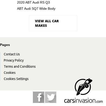
2020 ABT Audi RS Q3
ABT Audi SQ7 Wide Body
VIEW ALL CAR
MAKES
Pages
Contact Us
Privacy Policy
Terms and Conditions
Cookies
Cookies Settings