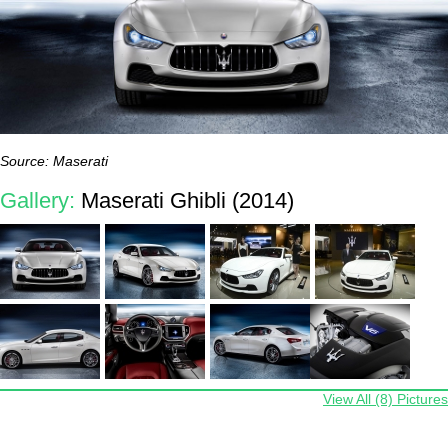
Source: Maserati
Gallery:
Maserati Ghibli (2014)
View All (8) Pictures