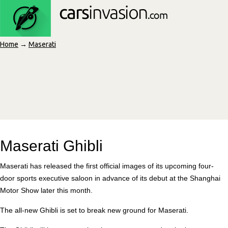
Home
→
Maserati
Maserati Ghibli
Maserati has released the first official images of its upcoming four-
door sports executive saloon in advance of its debut at the Shanghai
Motor Show later this month.
The all-new Ghibli is set to break new ground for Maserati.