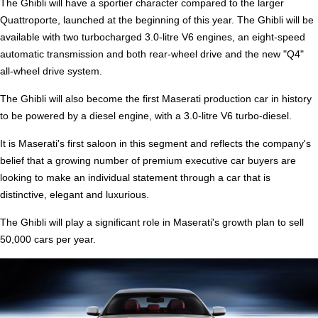
The Ghibli will have a sportier character compared to the larger
Quattroporte, launched at the beginning of this year. The Ghibli will be
available with two turbocharged 3.0-litre V6 engines, an eight-speed
automatic transmission and both rear-wheel drive and the new "Q4"
all-wheel drive system.
The Ghibli will also become the first Maserati production car in history
to be powered by a diesel engine, with a 3.0-litre V6 turbo-diesel.
It is Maserati's first saloon in this segment and reflects the company's
belief that a growing number of premium executive car buyers are
looking to make an individual statement through a car that is
distinctive, elegant and luxurious.
The Ghibli will play a significant role in Maserati's growth plan to sell
50,000 cars per year.