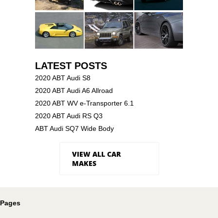
LATEST POSTS
2020 ABT Audi S8
2020 ABT Audi A6 Allroad
2020 ABT WV e-Transporter 6.1
2020 ABT Audi RS Q3
ABT Audi SQ7 Wide Body
VIEW ALL CAR
MAKES
Pages