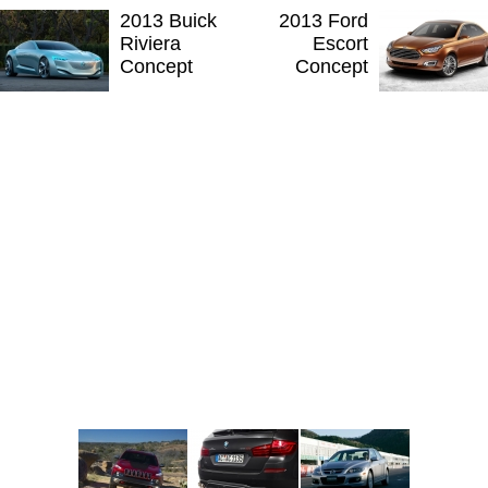
2013 Buick
2013 Ford
Riviera
Escort
Concept
Concept