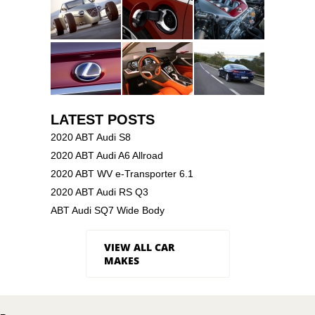
LATEST POSTS
2020 ABT Audi S8
2020 ABT Audi A6 Allroad
2020 ABT WV e-Transporter 6.1
2020 ABT Audi RS Q3
ABT Audi SQ7 Wide Body
VIEW ALL CAR
MAKES