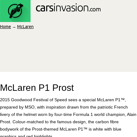
Home
→
McLaren
McLaren P1 Prost
2015 Goodwood Festival of Speed sees a special McLaren P1™,
prepared by MSO, with inspiration drawn from the patriotic French
livery of the helmet worn by four-time Formula 1 world champion, Alain
Prost. Colour-matched to the famous design, the carbon fibre
bodywork of the Prost-themed McLaren P1™ is white with blue
graphics and red highlights.