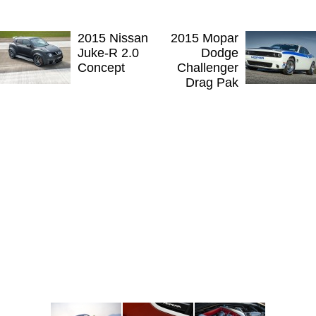
2015 Nissan
2015 Mopar
Juke-R 2.0
Dodge
Concept
Challenger
Drag Pak