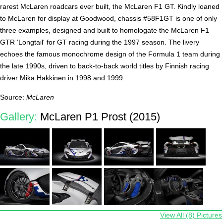
rarest McLaren roadcars ever built, the McLaren F1 GT. Kindly loaned
to McLaren for display at Goodwood, chassis #58F1GT is one of only
three examples, designed and built to homologate the McLaren F1
GTR ‘Longtail' for GT racing during the 1997 season. The livery
echoes the famous monochrome design of the Formula 1 team during
the late 1990s, driven to back-to-back world titles by Finnish racing
driver Mika Hakkinen in 1998 and 1999.
Source:
McLaren
Gallery:
McLaren P1 Prost (2015)
View All (8) Pictures