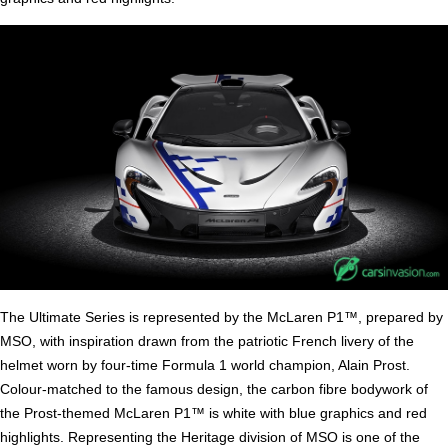
The Ultimate Series is represented by the McLaren P1™, prepared by
MSO, with inspiration drawn from the patriotic French livery of the
helmet worn by four-time Formula 1 world champion, Alain Prost.
Colour-matched to the famous design, the carbon fibre bodywork of
the Prost-themed McLaren P1™ is white with blue graphics and red
highlights. Representing the Heritage division of MSO is one of the