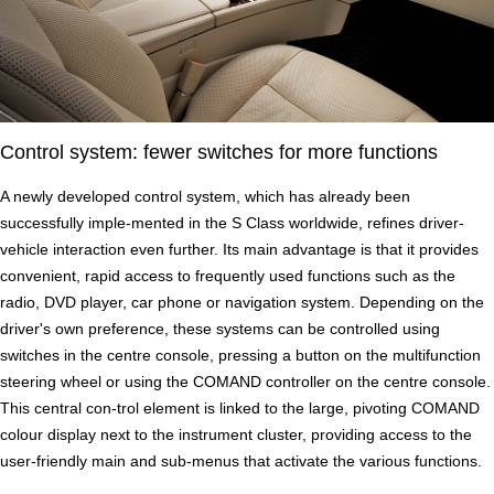
Control system: fewer switches for more functions
A newly developed control system, which has already been
successfully imple-mented in the S Class worldwide, refines driver-
vehicle interaction even further. Its main advantage is that it provides
convenient, rapid access to frequently used functions such as the
radio, DVD player, car phone or navigation system. Depending on the
driver's own preference, these systems can be controlled using
switches in the centre console, pressing a button on the multifunction
steering wheel or using the COMAND controller on the centre console.
This central con-trol element is linked to the large, pivoting COMAND
colour display next to the instrument cluster, providing access to the
user-friendly main and sub-menus that activate the various functions.