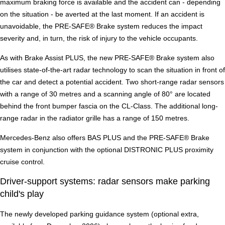
maximum braking force is available and the accident can - depending
on the situation - be averted at the last moment. If an accident is
unavoidable, the PRE-SAFE® Brake system reduces the impact
severity and, in turn, the risk of injury to the vehicle occupants.
As with Brake Assist PLUS, the new PRE-SAFE® Brake system also
utilises state-of-the-art radar technology to scan the situation in front of
the car and detect a potential accident. Two short-range radar sensors
with a range of 30 metres and a scanning angle of 80° are located
behind the front bumper fascia on the CL-Class. The additional long-
range radar in the radiator grille has a range of 150 metres.
Mercedes-Benz also offers BAS PLUS and the PRE-SAFE® Brake
system in conjunction with the optional DISTRONIC PLUS proximity
cruise control.
Driver-support systems: radar sensors make parking
child's play
The newly developed parking guidance system (optional extra,