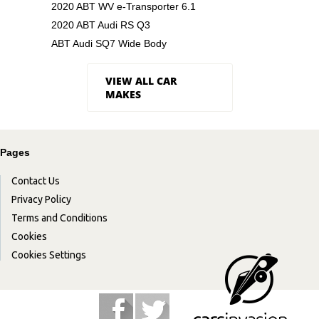
2020 ABT WV e-Transporter 6.1
2020 ABT Audi RS Q3
ABT Audi SQ7 Wide Body
VIEW ALL CAR
MAKES
Pages
Contact Us
Privacy Policy
Terms and Conditions
Cookies
Cookies Settings