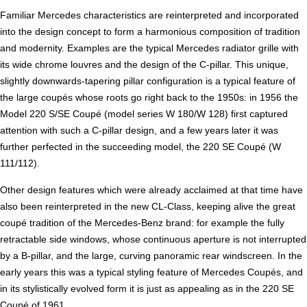
Familiar Mercedes characteristics are reinterpreted and incorporated
into the design concept to form a harmonious composition of tradition
and modernity. Examples are the typical Mercedes radiator grille with
its wide chrome louvres and the design of the C-pillar. This unique,
slightly downwards-tapering pillar configuration is a typical feature of
the large coupés whose roots go right back to the 1950s: in 1956 the
Model 220 S/SE Coupé (model series W 180/W 128) first captured
attention with such a C-pillar design, and a few years later it was
further perfected in the succeeding model, the 220 SE Coupé (W
111/112).
Other design features which were already acclaimed at that time have
also been reinterpreted in the new CL-Class, keeping alive the great
coupé tradition of the Mercedes-Benz brand: for example the fully
retractable side windows, whose continuous aperture is not interrupted
by a B-pillar, and the large, curving panoramic rear windscreen. In the
early years this was a typical styling feature of Mercedes Coupés, and
in its stylistically evolved form it is just as appealing as in the 220 SE
Coupé of 1961.