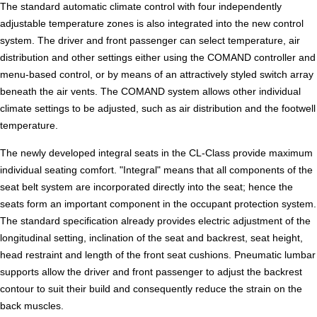
The standard automatic climate control with four independently
adjustable temperature zones is also integrated into the new control
system. The driver and front passenger can select temperature, air
distribution and other settings either using the COMAND controller and
menu-based control, or by means of an attractively styled switch array
beneath the air vents. The COMAND system allows other individual
climate settings to be adjusted, such as air distribution and the footwell
temperature.
The newly developed integral seats in the CL-Class provide maximum
individual seating comfort. "Integral" means that all components of the
seat belt system are incorporated directly into the seat; hence the
seats form an important component in the occupant protection system.
The standard specification already provides electric adjustment of the
longitudinal setting, inclination of the seat and backrest, seat height,
head restraint and length of the front seat cushions. Pneumatic lumbar
supports allow the driver and front passenger to adjust the backrest
contour to suit their build and consequently reduce the strain on the
back muscles.