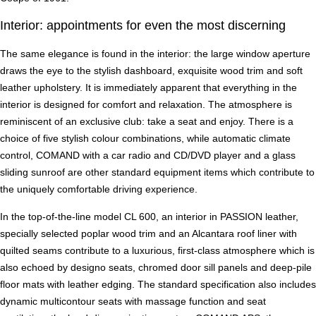
Interior: appointments for even the most discerning
The same elegance is found in the interior: the large window aperture
draws the eye to the stylish dashboard, exquisite wood trim and soft
leather upholstery. It is immediately apparent that everything in the
interior is designed for comfort and relaxation. The atmosphere is
reminiscent of an exclusive club: take a seat and enjoy. There is a
choice of five stylish colour combinations, while automatic climate
control, COMAND with a car radio and CD/DVD player and a glass
sliding sunroof are other standard equipment items which contribute to
the uniquely comfortable driving experience.
In the top-of-the-line model CL 600, an interior in PASSION leather,
specially selected poplar wood trim and an Alcantara roof liner with
quilted seams contribute to a luxurious, first-class atmosphere which is
also echoed by designo seats, chromed door sill panels and deep-pile
floor mats with leather edging. The standard specification also includes
dynamic multicontour seats with massage function and seat