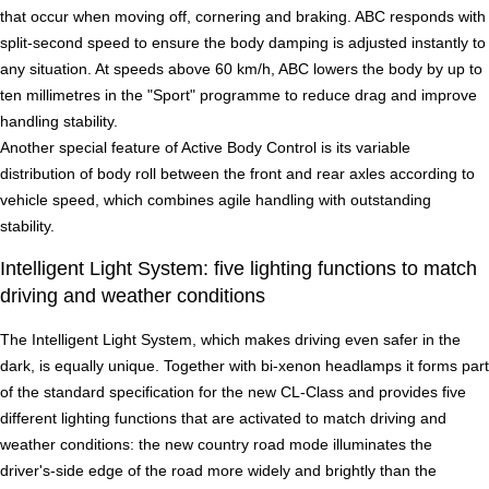
that occur when moving off, cornering and braking. ABC responds with
split-second speed to ensure the body damping is adjusted instantly to
any situation. At speeds above 60 km/h, ABC lowers the body by up to
ten millimetres in the "Sport" programme to reduce drag and improve
handling stability.
Another special feature of Active Body Control is its variable
distribution of body roll between the front and rear axles according to
vehicle speed, which combines agile handling with outstanding
stability.
Intelligent Light System: five lighting functions to match
driving and weather conditions
The Intelligent Light System, which makes driving even safer in the
dark, is equally unique. Together with bi-xenon headlamps it forms part
of the standard specification for the new CL-Class and provides five
different lighting functions that are activated to match driving and
weather conditions: the new country road mode illuminates the
driver's-side edge of the road more widely and brightly than the