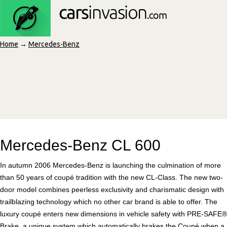
Home
→
Mercedes-Benz
Mercedes-Benz CL 600
In autumn 2006 Mercedes-Benz is launching the culmination of more
than 50 years of coupé tradition with the new CL-Class. The new two-
door model combines peerless exclusivity and charismatic design with
trailblazing technology which no other car brand is able to offer. The
luxury coupé enters new dimensions in vehicle safety with PRE-SAFE®
Brake, a unique system which automatically brakes the Coupé when a