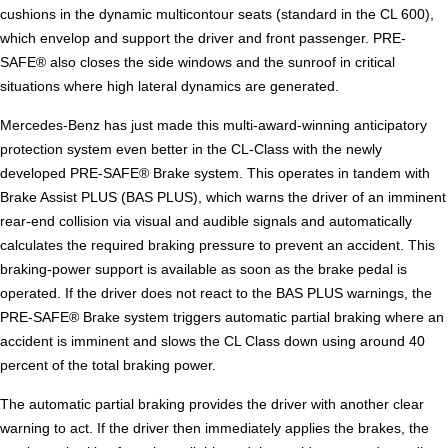
cushions in the dynamic multicontour seats (standard in the CL 600),
which envelop and support the driver and front passenger. PRE-
SAFE® also closes the side windows and the sunroof in critical
situations where high lateral dynamics are generated.
Mercedes-Benz has just made this multi-award-winning anticipatory
protection system even better in the CL-Class with the newly
developed PRE-SAFE® Brake system. This operates in tandem with
Brake Assist PLUS (BAS PLUS), which warns the driver of an imminent
rear-end collision via visual and audible signals and automatically
calculates the required braking pressure to prevent an accident. This
braking-power support is available as soon as the brake pedal is
operated. If the driver does not react to the BAS PLUS warnings, the
PRE-SAFE® Brake system triggers automatic partial braking where an
accident is imminent and slows the CL Class down using around 40
percent of the total braking power.
The automatic partial braking provides the driver with another clear
warning to act. If the driver then immediately applies the brakes, the