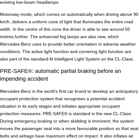
existing low-beam headlamps.
Motorway mode, which comes on automatically when driving above 90
km/h, delivers a uniform cone of light that illuminates the entire road
width. In the centre of this cone the driver is able to see around 50
metres further. The enhanced fog lamps are also new, which
Mercedes-Benz uses to provide better orientation in adverse weather
conditions. The active light function and cornering light function are
also part of the standard-fit Intelligent Light System on the CL-Class.
PRE-SAFE®: automatic partial braking before an
impending accident
Mercedes-Benz is the world's first car brand to develop an anticipatory
occupant protection system that recognises a potential accident
situation in its early stages and initiates appropriate occupant
protection measures: PRE-SAFE® is standard in the new CL-Class.
During emergency braking or when skidding is imminent, the system
moves the passenger seat into a more favourable position so that seat
belts and airbags have maximum effect on impact. It also inflates air