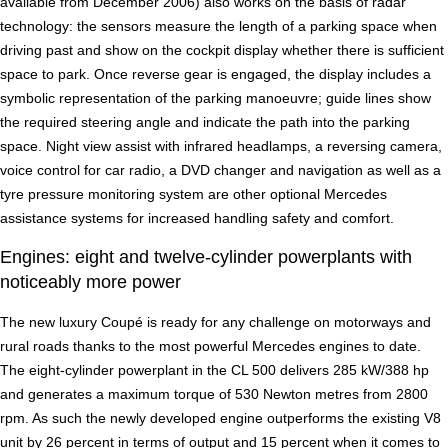
available from December 2006) also works on the basis of radar
technology: the sensors measure the length of a parking space when
driving past and show on the cockpit display whether there is sufficient
space to park. Once reverse gear is engaged, the display includes a
symbolic representation of the parking manoeuvre; guide lines show
the required steering angle and indicate the path into the parking
space. Night view assist with infrared headlamps, a reversing camera,
voice control for car radio, a DVD changer and navigation as well as a
tyre pressure monitoring system are other optional Mercedes
assistance systems for increased handling safety and comfort.
Engines: eight and twelve-cylinder powerplants with
noticeably more power
The new luxury Coupé is ready for any challenge on motorways and
rural roads thanks to the most powerful Mercedes engines to date.
The eight-cylinder powerplant in the CL 500 delivers 285 kW/388 hp
and generates a maximum torque of 530 Newton metres from 2800
rpm. As such the newly developed engine outperforms the existing V8
unit by 26 percent in terms of output and 15 percent when it comes to