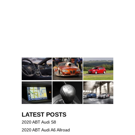
LATEST POSTS
2020 ABT Audi S8
2020 ABT Audi A6 Allroad