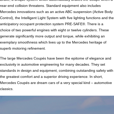
rear-end collision threatens. Standard equipment also includes
Mercedes innovations such as an active ABC suspension (Active Body
Control), the Intelligent Light System with five lighting functions and the
anticipatory occupant protection system PRE-SAFE®. There is a
choice of two powerful engines with eight or twelve cylinders. These
generate significantly more output and torque, while exhibiting an
exemplary smoothness which lives up to the Mercedes heritage of
superb motoring refinement.
The large Mercedes Coupés have been the epitome of elegance and
exclusivity in automotive engineering for many decades. They set
standards in design and equipment, combining outstanding safety with
the greatest comfort and a superior driving experience. In short,
Mercedes Coupés are dream cars of a very special kind – automotive
classics.