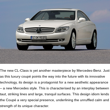
The new CL-Class is yet another masterpiece by Mercedes-Benz. Just
as this luxury coupé points the way into the future with its innovative
technology, its design is a protagonist for a new aesthetic appearance
– a new Mercedes style. This is characterised by an interplay between
taut, striking lines and large, tranquil surfaces. This design idiom lends
the Coupé a very special presence, underlining the unruffled calm and
strength of its unique character.