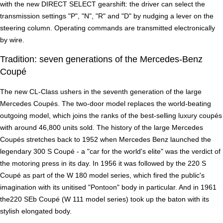
with the new DIRECT SELECT gearshift: the driver can select the
transmission settings "P", "N", "R" and "D" by nudging a lever on the
steering column. Operating commands are transmitted electronically
by wire.
Tradition: seven generations of the Mercedes-Benz
Coupé
The new CL-Class ushers in the seventh generation of the large
Mercedes Coupés. The two-door model replaces the world-beating
outgoing model, which joins the ranks of the best-selling luxury coupés
with around 46,800 units sold. The history of the large Mercedes
Coupés stretches back to 1952 when Mercedes Benz launched the
legendary 300 S Coupé - a "car for the world's elite" was the verdict of
the motoring press in its day. In 1956 it was followed by the 220 S
Coupé as part of the W 180 model series, which fired the public's
imagination with its unitised "Pontoon" body in particular. And in 1961
the220 SEb Coupé (W 111 model series) took up the baton with its
stylish elongated body.