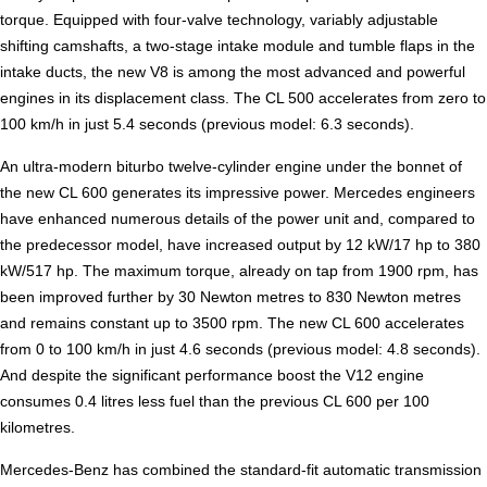
torque. Equipped with four-valve technology, variably adjustable
shifting camshafts, a two-stage intake module and tumble flaps in the
intake ducts, the new V8 is among the most advanced and powerful
engines in its displacement class. The CL 500 accelerates from zero to
100 km/h in just 5.4 seconds (previous model: 6.3 seconds).
An ultra-modern biturbo twelve-cylinder engine under the bonnet of
the new CL 600 generates its impressive power. Mercedes engineers
have enhanced numerous details of the power unit and, compared to
the predecessor model, have increased output by 12 kW/17 hp to 380
kW/517 hp. The maximum torque, already on tap from 1900 rpm, has
been improved further by 30 Newton metres to 830 Newton metres
and remains constant up to 3500 rpm. The new CL 600 accelerates
from 0 to 100 km/h in just 4.6 seconds (previous model: 4.8 seconds).
And despite the significant performance boost the V12 engine
consumes 0.4 litres less fuel than the previous CL 600 per 100
kilometres.
Mercedes-Benz has combined the standard-fit automatic transmission