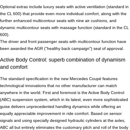
Optional extras include luxury seats with active ventilation (standard in
the CL 600) that provide even more individual comfort, along with the
further enhanced multicontour seats with nine air cushions, and
dynamic multicontour seats with massage function (standard in the CL
600).
The driver and front passenger seats with multicontour function have
been awarded the AGR ("healthy back campaign") seal of approval.
Active Body Control: superb combination of dynamism
and comfort
The standard specification in the new Mercedes Coupé features
technological innovations that no other manufacturer can match
anywhere in the world. First and foremost is the Active Body Control
(ABC) suspension system, which in its latest, even more sophisticated
guise delivers unprecedented handling dynamics while offering an
equally appreciable improvement in ride comfort. Based on sensor
signals and using specially designed hydraulic cylinders at the axles,
ABC all but entirely eliminates the customary pitch and roll of the body