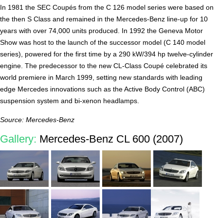
In 1981 the SEC Coupés from the C 126 model series were based on
the then S Class and remained in the Mercedes-Benz line-up for 10
years with over 74,000 units produced. In 1992 the Geneva Motor
Show was host to the launch of the successor model (C 140 model
series), powered for the first time by a 290 kW/394 hp twelve-cylinder
engine. The predecessor to the new CL-Class Coupé celebrated its
world premiere in March 1999, setting new standards with leading
edge Mercedes innovations such as the Active Body Control (ABC)
suspension system and bi-xenon headlamps.
Source: Mercedes-Benz
Gallery:
Mercedes-Benz CL 600 (2007)