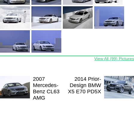
View All (99) Pictures
2007
2014 Prior-
Mercedes-
Design BMW
Benz CL63
X5 E70 PD5X
AMG