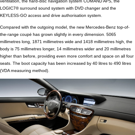
ventilation, the hard-disc navigation system COMAND APS, the
LOGIC7® surround sound system with DVD changer and the
KEYLESS-GO access and drive authorisation system.
Compared with the outgoing model, the new Mercedes-Benz top-of-
the-range coupé has grown slightly in every dimension. 5065
millimetres long, 1871 millimetres wide and 1418 millimetres high, the
body is 75 millimetres longer, 14 millimetres wider and 20 millimetres
higher than before, providing even more comfort and space on all four
seats. The boot capacity has been increased by 40 litres to 490 litres
(VDA measuring method).