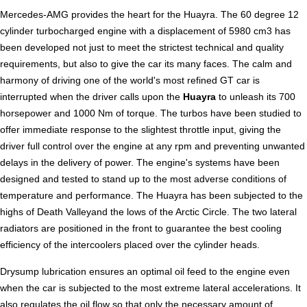
Mercedes-AMG provides the heart for the Huayra. The 60 degree 12
cylinder turbocharged engine with a displacement of 5980 cm3 has
been developed not just to meet the strictest technical and quality
requirements, but also to give the car its many faces. The calm and
harmony of driving one of the world's most refined GT car is
interrupted when the driver calls upon the
Huayra
to unleash its 700
horsepower and 1000 Nm of torque. The turbos have been studied to
offer immediate response to the slightest throttle input, giving the
driver full control over the engine at any rpm and preventing unwanted
delays in the delivery of power. The engine's systems have been
designed and tested to stand up to the most adverse conditions of
temperature and performance. The Huayra has been subjected to the
highs of Death Valleyand the lows of the Arctic Circle. The two lateral
radiators are positioned in the front to guarantee the best cooling
efficiency of the intercoolers placed over the cylinder heads.
Drysump lubrication ensures an optimal oil feed to the engine even
when the car is subjected to the most extreme lateral accelerations. It
also regulates the oil flow so that only the necessary amount of