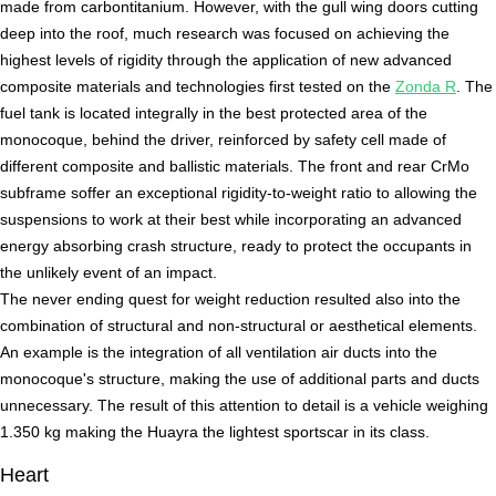
made from carbontitanium. However, with the gull wing doors cutting
deep into the roof, much research was focused on achieving the
highest levels of rigidity through the application of new advanced
composite materials and technologies first tested on the
Zonda R
. The
fuel tank is located integrally in the best protected area of the
monocoque, behind the driver, reinforced by safety cell made of
different composite and ballistic materials. The front and rear CrMo
subframe soffer an exceptional rigidity-to-weight ratio to allowing the
suspensions to work at their best while incorporating an advanced
energy absorbing crash structure, ready to protect the occupants in
the unlikely event of an impact.
The never ending quest for weight reduction resulted also into the
combination of structural and non-structural or aesthetical elements.
An example is the integration of all ventilation air ducts into the
monocoque's structure, making the use of additional parts and ducts
unnecessary. The result of this attention to detail is a vehicle weighing
1.350 kg making the Huayra the lightest sportscar in its class.
Heart