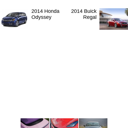
2014 Honda
2014 Buick
Odyssey
Regal