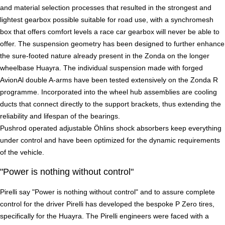
and material selection processes that resulted in the strongest and
lightest gearbox possible suitable for road use, with a synchromesh
box that offers comfort levels a race car gearbox will never be able to
offer. The suspension geometry has been designed to further enhance
the sure-footed nature already present in the Zonda on the longer
wheelbase Huayra. The individual suspension made with forged
AvionAl double A-arms have been tested extensively on the Zonda R
programme. Incorporated into the wheel hub assemblies are cooling
ducts that connect directly to the support brackets, thus extending the
reliability and lifespan of the bearings.
Pushrod operated adjustable Öhlins shock absorbers keep everything
under control and have been optimized for the dynamic requirements
of the vehicle.
"Power is nothing without control"
Pirelli say "Power is nothing without control" and to assure complete
control for the driver Pirelli has developed the bespoke P Zero tires,
specifically for the Huayra. The Pirelli engineers were faced with a