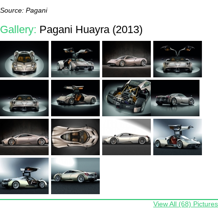
Source: Pagani
Gallery:
Pagani Huayra (2013)
View All (68) Pictures