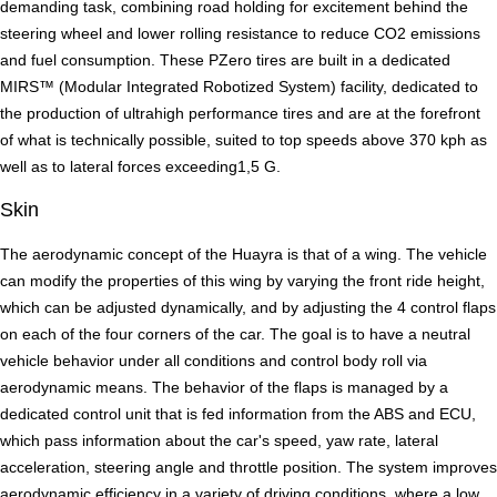
demanding task, combining road holding for excitement behind the
steering wheel and lower rolling resistance to reduce CO2 emissions
and fuel consumption. These PZero tires are built in a dedicated
MIRS™ (Modular Integrated Robotized System) facility, dedicated to
the production of ultrahigh performance tires and are at the forefront
of what is technically possible, suited to top speeds above 370 kph as
well as to lateral forces exceeding1,5 G.
Skin
The aerodynamic concept of the Huayra is that of a wing. The vehicle
can modify the properties of this wing by varying the front ride height,
which can be adjusted dynamically, and by adjusting the 4 control flaps
on each of the four corners of the car. The goal is to have a neutral
vehicle behavior under all conditions and control body roll via
aerodynamic means. The behavior of the flaps is managed by a
dedicated control unit that is fed information from the ABS and ECU,
which pass information about the car's speed, yaw rate, lateral
acceleration, steering angle and throttle position. The system improves
aerodynamic efficiency in a variety of driving conditions, where a low