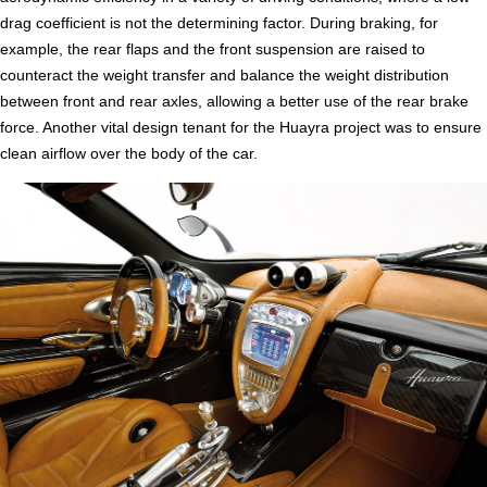
drag coefficient is not the determining factor. During braking, for
example, the rear flaps and the front suspension are raised to
counteract the weight transfer and balance the weight distribution
between front and rear axles, allowing a better use of the rear brake
force. Another vital design tenant for the Huayra project was to ensure
clean airflow over the body of the car.