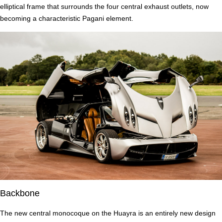
elliptical frame that surrounds the four central exhaust outlets, now
becoming a characteristic Pagani element.
Backbone
The new central monocoque on the Huayra is an entirely new design