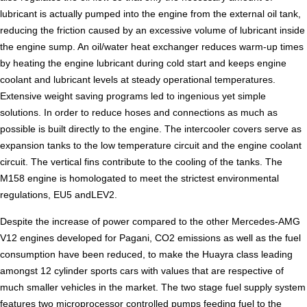
lubricant is actually pumped into the engine from the external oil tank,
reducing the friction caused by an excessive volume of lubricant inside
the engine sump. An oil/water heat exchanger reduces warm-up times
by heating the engine lubricant during cold start and keeps engine
coolant and lubricant levels at steady operational temperatures.
Extensive weight saving programs led to ingenious yet simple
solutions. In order to reduce hoses and connections as much as
possible is built directly to the engine. The intercooler covers serve as
expansion tanks to the low temperature circuit and the engine coolant
circuit. The vertical fins contribute to the cooling of the tanks. The
M158 engine is homologated to meet the strictest environmental
regulations, EU5 andLEV2.
Despite the increase of power compared to the other Mercedes-AMG
V12 engines developed for Pagani, CO2 emissions as well as the fuel
consumption have been reduced, to make the Huayra class leading
amongst 12 cylinder sports cars with values that are respective of
much smaller vehicles in the market. The two stage fuel supply system
features two microprocessor controlled pumps feeding fuel to the