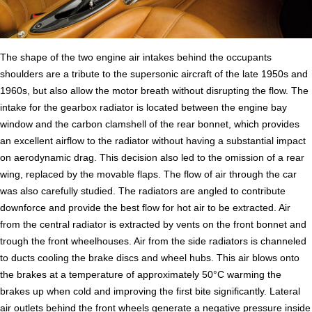
The shape of the two engine air intakes behind the occupants
shoulders are a tribute to the supersonic aircraft of the late 1950s and
1960s, but also allow the motor breath without disrupting the flow. The
intake for the gearbox radiator is located between the engine bay
window and the carbon clamshell of the rear bonnet, which provides
an excellent airflow to the radiator without having a substantial impact
on aerodynamic drag. This decision also led to the omission of a rear
wing, replaced by the movable flaps. The flow of air through the car
was also carefully studied. The radiators are angled to contribute
downforce and provide the best flow for hot air to be extracted. Air
from the central radiator is extracted by vents on the front bonnet and
trough the front wheelhouses. Air from the side radiators is channeled
to ducts cooling the brake discs and wheel hubs. This air blows onto
the brakes at a temperature of approximately 50°C warming the
brakes up when cold and improving the first bite significantly. Lateral
air outlets behind the front wheels generate a negative pressure inside