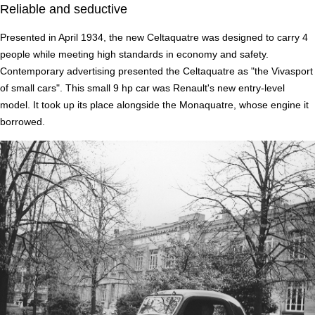
Reliable and seductive
Presented in April 1934, the new Celtaquatre was designed to carry 4
people while meeting high standards in economy and safety.
Contemporary advertising presented the Celtaquatre as "the Vivasport
of small cars". This small 9 hp car was Renault's new entry-level
model. It took up its place alongside the Monaquatre, whose engine it
borrowed.