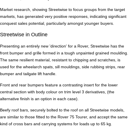
Market research, showing Streetwise to focus groups from the target
markets, has generated very positive responses, indicating significant
conquest sales potential, particularly amongst younger buyers.
Streetwise in Outline
Presenting an entirely new 'direction' for a Rover, Streetwise has the
front bumper and grille formed in a tough unpainted grained moulding.
The same resilient material, resistant to chipping and scratches, is
used for the wheelarch spats, sill mouldings, side rubbing strips, rear
bumper and tailgate lift handle.
Front and rear bumpers feature a contrasting insert for the lower
central section with body colour on trim level 3 derivatives, (the
alternative finish is an option in each case).
Beefy roof bars, securely bolted to the roof on all Streetwise models,
are similar to those fitted to the Rover 75 Tourer, and accept the same
kind of cross bars and carrying systems for loads up to 65 kg.