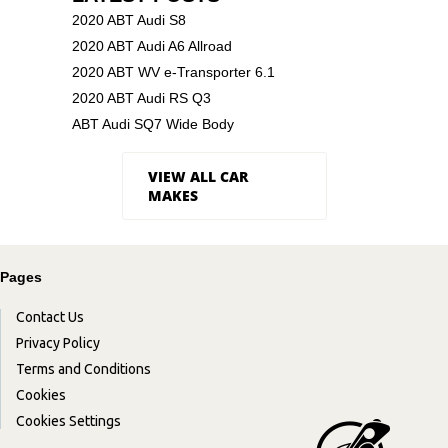
2020 ABT Audi S8
2020 ABT Audi A6 Allroad
2020 ABT WV e-Transporter 6.1
2020 ABT Audi RS Q3
ABT Audi SQ7 Wide Body
VIEW ALL CAR
MAKES
Pages
Contact Us
Privacy Policy
Terms and Conditions
Cookies
Cookies Settings