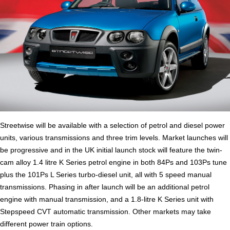
Streetwise will be available with a selection of petrol and diesel power
units, various transmissions and three trim levels. Market launches will
be progressive and in the UK initial launch stock will feature the twin-
cam alloy 1.4 litre K Series petrol engine in both 84Ps and 103Ps tune
plus the 101Ps L Series turbo-diesel unit, all with 5 speed manual
transmissions. Phasing in after launch will be an additional petrol
engine with manual transmission, and a 1.8-litre K Series unit with
Stepspeed CVT automatic transmission. Other markets may take
different power train options.