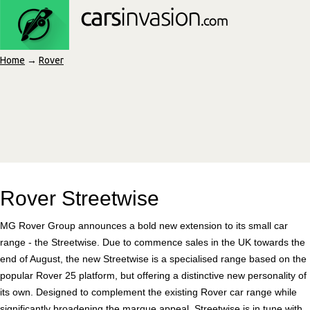
Home
→
Rover
Rover Streetwise
MG Rover Group announces a bold new extension to its small car
range - the Streetwise. Due to commence sales in the UK towards the
end of August, the new Streetwise is a specialised range based on the
popular Rover 25 platform, but offering a distinctive new personality of
its own. Designed to complement the existing Rover car range while
significantly broadening the marque appeal, Streetwise is in tune with