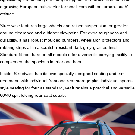
a growing European sub-sector for small cars with an 'urban-tough'
attitude.
Streetwise features large wheels and raised suspension for greater
ground clearance and a higher viewpoint. For extra toughness and
durability, it has robust moulded bumpers, wheelarch protectors and
rubbing strips all in a scratch-resistant dark grey-grained finish.
Standard fit roof bars on all models offer a versatile carrying facility to
complement the spacious interior and boot.
Inside, Streetwise has its own specially-designed seating and trim
treatment, with individual front and rear storage plus individual sports-
style seating for four as standard, yet it retains a practical and versatile
60/40 split folding rear seat squab.