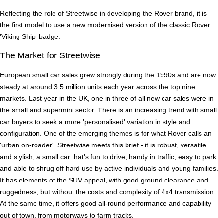
Reflecting the role of Streetwise in developing the Rover brand, it is
the first model to use a new modernised version of the classic Rover
'Viking Ship' badge.
The Market for Streetwise
European small car sales grew strongly during the 1990s and are now
steady at around 3.5 million units each year across the top nine
markets. Last year in the UK, one in three of all new car sales were in
the small and supermini sector. There is an increasing trend with small
car buyers to seek a more 'personalised' variation in style and
configuration. One of the emerging themes is for what Rover calls an
'urban on-roader'. Streetwise meets this brief - it is robust, versatile
and stylish, a small car that's fun to drive, handy in traffic, easy to park
and able to shrug off hard use by active individuals and young families.
It has elements of the SUV appeal, with good ground clearance and
ruggedness, but without the costs and complexity of 4x4 transmission.
At the same time, it offers good all-round performance and capability
out of town, from motorways to farm tracks.