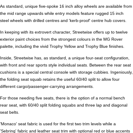
As standard, unique five-spoke 16 inch alloy wheels are available from
the mid range upwards while entry models feature rugged 15 inch
steel wheels with drilled centres and 'kerb-proof' centre hub covers.
In keeping with its extrovert character, Streetwise offers up to twelve
exterior paint choices from the strongest colours in the MG Rover
palette, including the vivid Trophy Yellow and Trophy Blue finishes.
Inside, Streetwise has, as standard, a unique four-seat configuration,
with front and rear sports style individual seats. Between the rear seat
cushions is a special central console with storage cubbies. Ingeniously,
the folding seat squab retains the useful 60/40 split to allow four
different cargo/passenger-carrying arrangements.
For those needing five seats, there is the option of a normal bench
rear seat, with 60/40 split folding squabs and three lap and diagonal
seat belts.
'Monaco' seat fabric is used for the first two trim levels while a
'Sebring' fabric and leather seat trim with optional red or blue accents