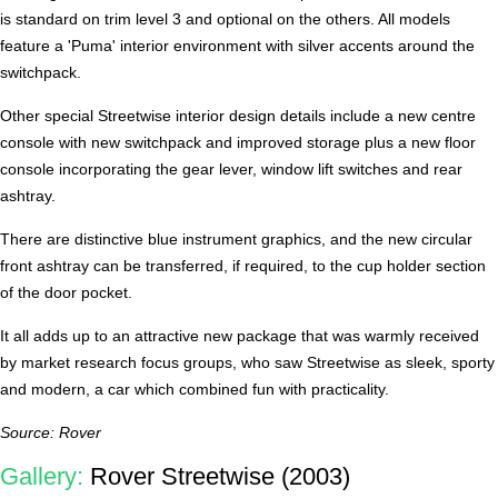
is standard on trim level 3 and optional on the others. All models
feature a 'Puma' interior environment with silver accents around the
switchpack.
Other special Streetwise interior design details include a new centre
console with new switchpack and improved storage plus a new floor
console incorporating the gear lever, window lift switches and rear
ashtray.
There are distinctive blue instrument graphics, and the new circular
front ashtray can be transferred, if required, to the cup holder section
of the door pocket.
It all adds up to an attractive new package that was warmly received
by market research focus groups, who saw Streetwise as sleek, sporty
and modern, a car which combined fun with practicality.
Source: Rover
Gallery:
Rover Streetwise (2003)