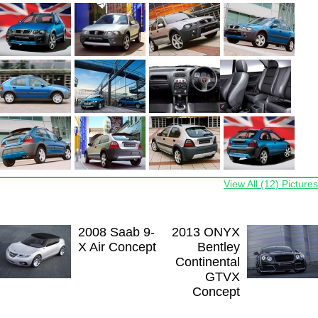
View All (12) Pictures
2008 Saab 9-
2013 ONYX
X Air Concept
Bentley
Continental
GTVX
Concept