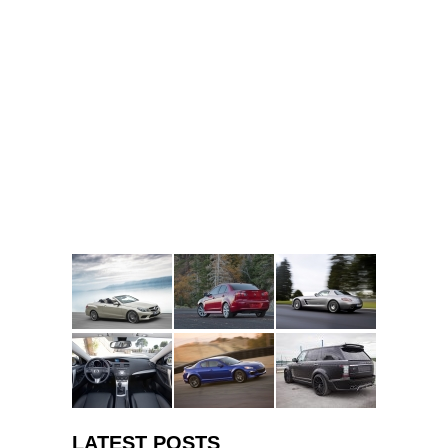
LATEST POSTS