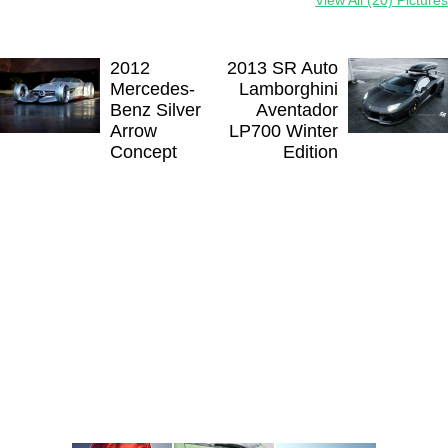
2012
2013 SR Auto
Mercedes-
Lamborghini
Benz Silver
Aventador
Arrow
LP700 Winter
Concept
Edition