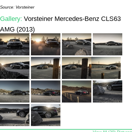
Source: Vorsteiner
Gallery:
Vorsteiner Mercedes-Benz CLS63
AMG (2013)
View All (20) Pictures