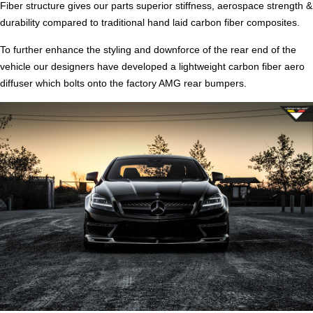
Fiber structure gives our parts superior stiffness, aerospace strength &
durability compared to traditional hand laid carbon fiber composites.
To further enhance the styling and downforce of the rear end of the
vehicle our designers have developed a lightweight carbon fiber aero
diffuser which bolts onto the factory AMG rear bumpers.