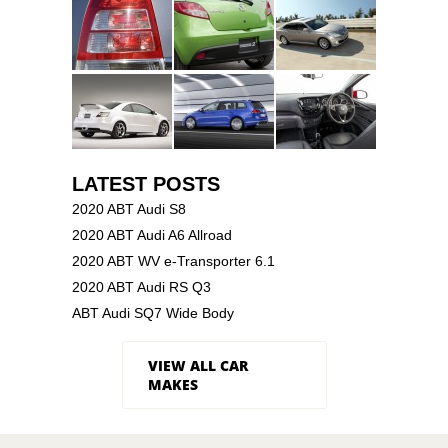
LATEST POSTS
2020 ABT Audi S8
2020 ABT Audi A6 Allroad
2020 ABT WV e-Transporter 6.1
2020 ABT Audi RS Q3
ABT Audi SQ7 Wide Body
VIEW ALL CAR
MAKES