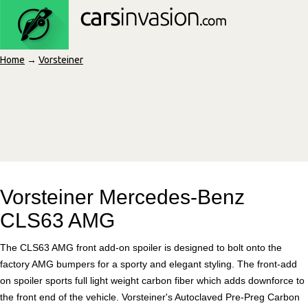
Home
→
Vorsteiner
Vorsteiner Mercedes-Benz
CLS63 AMG
The CLS63 AMG front add-on spoiler is designed to bolt onto the
factory AMG bumpers for a sporty and elegant styling. The front-add
on spoiler sports full light weight carbon fiber which adds downforce to
the front end of the vehicle. Vorsteiner's Autoclaved Pre-Preg Carbon