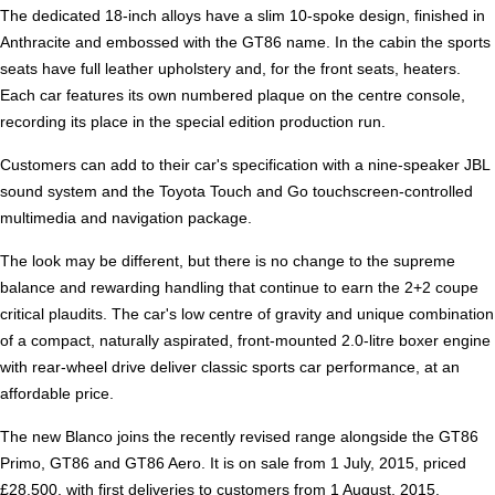
The dedicated 18-inch alloys have a slim 10-spoke design, finished in
Anthracite and embossed with the GT86 name. In the cabin the sports
seats have full leather upholstery and, for the front seats, heaters.
Each car features its own numbered plaque on the centre console,
recording its place in the special edition production run.
Customers can add to their car's specification with a nine-speaker JBL
sound system and the Toyota Touch and Go touchscreen-controlled
multimedia and navigation package.
The look may be different, but there is no change to the supreme
balance and rewarding handling that continue to earn the 2+2 coupe
critical plaudits. The car's low centre of gravity and unique combination
of a compact, naturally aspirated, front-mounted 2.0-litre boxer engine
with rear-wheel drive deliver classic sports car performance, at an
affordable price.
The new Blanco joins the recently revised range alongside the GT86
Primo, GT86 and GT86 Aero. It is on sale from 1 July, 2015, priced
£28,500, with first deliveries to customers from 1 August, 2015.