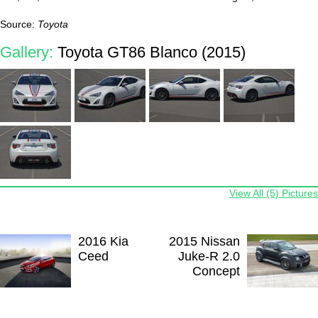
Source:
Toyota
Gallery:
Toyota GT86 Blanco (2015)
View All (5) Pictures
2016 Kia
2015 Nissan
Ceed
Juke-R 2.0
Concept