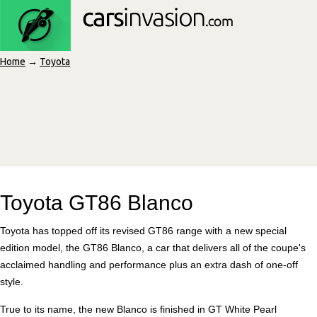
Home
→
Toyota
Toyota GT86 Blanco
Toyota has topped off its revised GT86 range with a new special
edition model, the GT86 Blanco, a car that delivers all of the coupe's
acclaimed handling and performance plus an extra dash of one-off
style.
True to its name, the new Blanco is finished in GT White Pearl