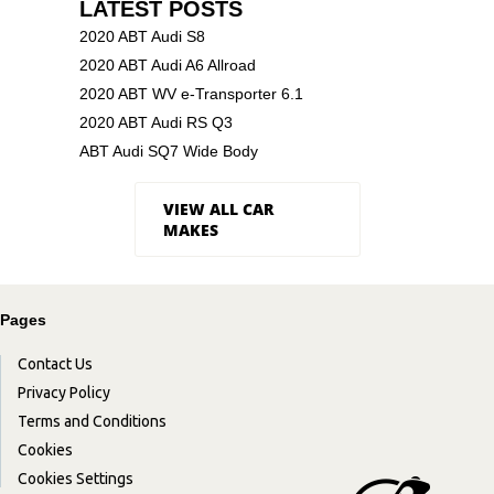
LATEST POSTS
2020 ABT Audi S8
2020 ABT Audi A6 Allroad
2020 ABT WV e-Transporter 6.1
2020 ABT Audi RS Q3
ABT Audi SQ7 Wide Body
VIEW ALL CAR
MAKES
Pages
Contact Us
Privacy Policy
Terms and Conditions
Cookies
Cookies Settings