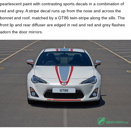
pearlescent paint with contrasting sports decals in a combination of
red and grey. A stripe decal runs up from the nose and across the
bonnet and roof, matched by a GT86 twin-stripe along the sills. The
front lip and rear diffuser are edged in red and red and grey flashes
adorn the door mirrors.