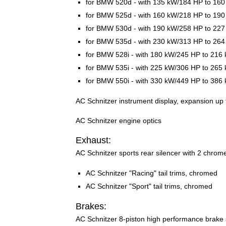
for BMW 520d
-
with 135 kW/184 HP to 16
for BMW 525d - with 160 kW/218 HP to 19
for BMW 530d - with 190 kW/258 HP to 22
for BMW 535d - with 230 kW/313 HP to 26
for BMW 528i - with 180 kW/245 HP to 216
for BMW 535i - with 225 kW/306 HP to 265
for BMW 550i - with 330 kW/449 HP to 386
AC Schnitzer instrument display, expansion up
AC Schnitzer engine optics
Exhaust:
AC Schnitzer sports rear silencer with 2 chromed
AC Schnitzer "Racing" tail trims, chromed
AC Schnitzer "Sport" tail trims, chromed
Brakes:
AC Schnitzer 8-piston high performance brake sy