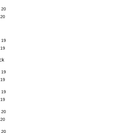
R 20
 20
R 19
 19
ck
R 19
 19
R 19
 19
R 20
 20
R 20