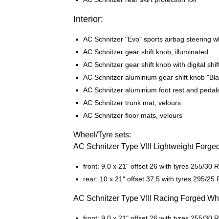
Interior:
AC Schnitzer "Evo" sports airbag steering w
AC Schnitzer gear shift knob, illuminated
AC Schnitzer gear shift knob with digital shif
AC Schnitzer aluminium gear shift knob "Bla
AC Schnitzer aluminium foot rest and pedal
AC Schnitzer trunk mat, velours
AC Schnitzer floor mats, velours
Wheel/Tyre sets:
AC Schnitzer Type VIII Lightweight Forge
front: 9.0 x 21" offset 26 with tyres 255/30 
rear: 10 x 21" offset 37,5 with tyres 295/25 
AC Schnitzer Type VIII Racing Forged Wh
front: 9.0 x 21" offset 26 with tyres 255/30 