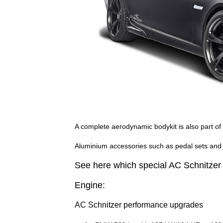
A complete aerodynamic bodykit is also part of
Aluminium accessories such as pedal sets and 
See here which special AC Schnitzer p
Engine:
AC Schnitzer performance upgrades