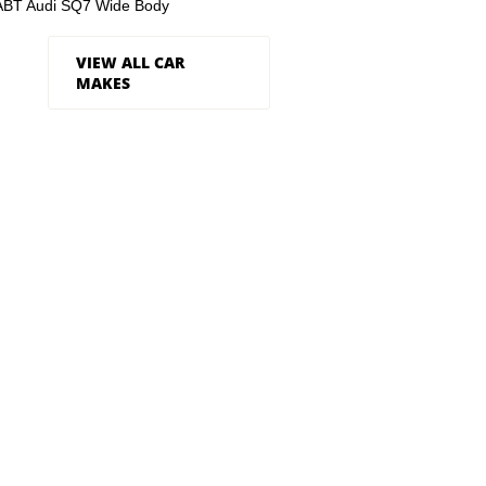
ABT Audi SQ7 Wide Body
VIEW ALL CAR
MAKES