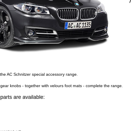
 the AC Schnitzer special accessory range.
gear knobs - together with velours foot mats - complete the range.
arts are available: