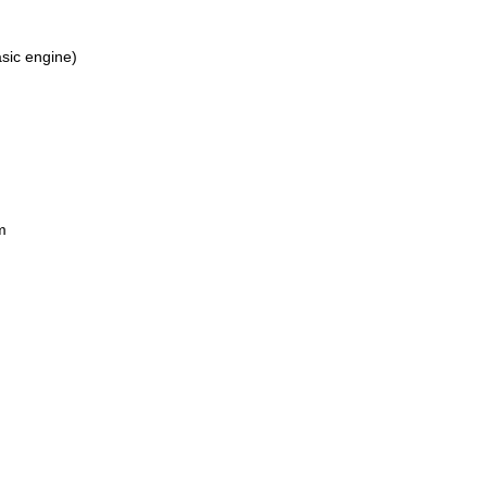
asic engine)
m