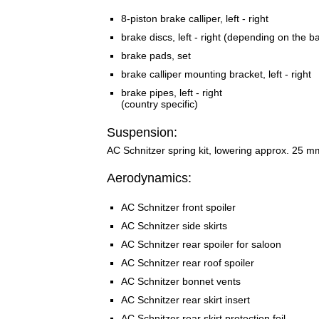
8-piston brake calliper, left - right
brake discs, left - right (depending on the b
brake pads, set
brake calliper mounting bracket, left - right
brake pipes, left - right
(country specific)
Suspension:
AC Schnitzer spring kit, lowering approx. 25 m
Aerodynamics:
AC Schnitzer front spoiler
AC Schnitzer side skirts
AC Schnitzer rear spoiler for saloon
AC Schnitzer rear roof spoiler
AC Schnitzer bonnet vents
AC Schnitzer rear skirt insert
AC Schnitzer rear skirt protection foil