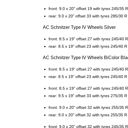
front: 9.0 x 20" offset 19 with tyres 245/35 
rear: 9.0 x 20" offset 33 with tyres 285/30 R
AC Schnitzer Type IV Wheels Silver
front: 8.5 x 19" offset 27 with tyres 245/40 
rear: 8.5 x 19" offset 23 with tyres 245/40 R
AC Schnitzer Type IV Wheels BiColor Bla
front: 8.5 x 19" offset 27 with tyres 245/40 
rear: 8.5 x 19" offset 23 with tyres 245/40 R
front: 8.5 x 19" offset 27 with tyres 245/40 
rear: 9.5 x 19" offset 33 with tyres 275/35 R
front: 9.0 x 20" offset 32 with tyres 255/35 
rear: 9.0 x 20" offset 32 with tyres 255/35 R
front: 9.0 x 20" offset 32 with tyres 245/35 