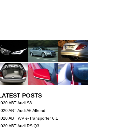
LATEST POSTS
2020 ABT Audi S8
2020 ABT Audi A6 Allroad
2020 ABT WV e-Transporter 6.1
2020 ABT Audi RS Q3