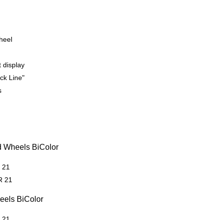
heel
t display
ck Line"
s
d Wheels BiColor
R 21
R 21
eels BiColor
R 21