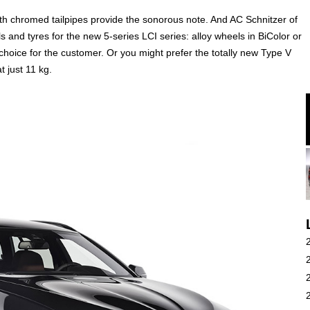
ith chromed tailpipes provide the sonorous note. And AC Schnitzer of
 and tyres for the new 5-series LCI series: alloy wheels in BiColor or
a choice for the customer. Or you might prefer the totally new Type V
t just 11 kg.