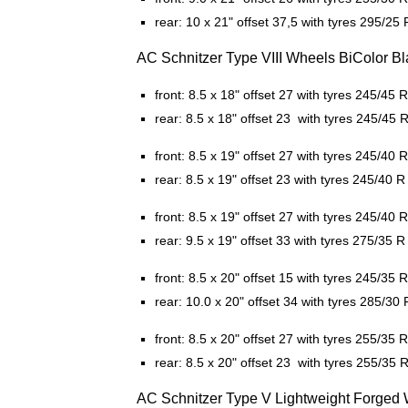
rear: 10 x 21" offset 37,5 with tyres 295/25 
AC Schnitzer Type VIII Wheels BiColor Bla
front: 8.5 x 18" offset 27 with tyres 245/45 
rear: 8.5 x 18" offset 23 with tyres 245/45 
front: 8.5 x 19" offset 27 with tyres 245/40 
rear: 8.5 x 19" offset 23 with tyres 245/40 R
front: 8.5 x 19" offset 27 with tyres 245/40 
rear: 9.5 x 19" offset 33 with tyres 275/35 R
front: 8.5 x 20" offset 15 with tyres 245/35 
rear: 10.0 x 20" offset 34 with tyres 285/30 
front: 8.5 x 20" offset 27 with tyres 255/35 
rear: 8.5 x 20" offset 23 with tyres 255/35 
AC Schnitzer Type V Lightweight Forged W