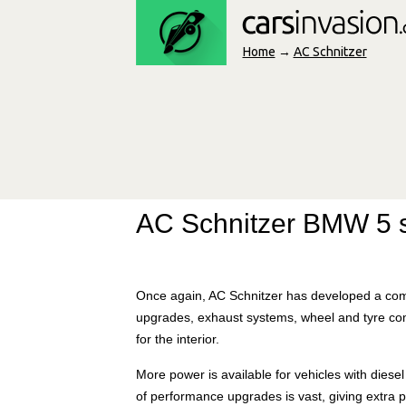
Home
→
AC Schnitzer
AC Schnitzer BMW 5 s
Once again, AC Schnitzer has developed a com
upgrades, exhaust systems, wheel and tyre co
for the interior.
More power is available for vehicles with diese
of performance upgrades is vast, giving extra