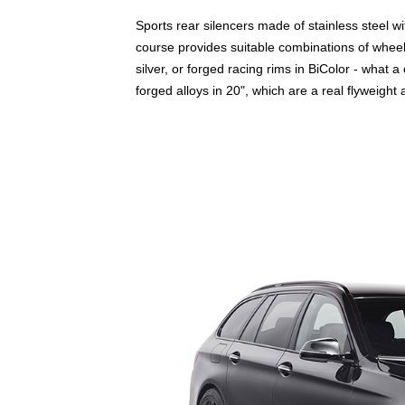
Sports rear silencers made of stainless steel w
course provides suitable combinations of wheels
silver, or forged racing rims in BiColor - what 
forged alloys in 20", which are a real flyweight a