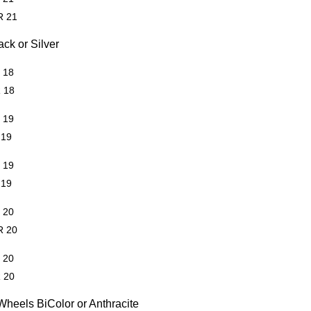
R 21
ck or Silver
R 18
R 18
R 19
 19
R 19
 19
R 20
R 20
R 20
R 20
heels BiColor or Anthracite