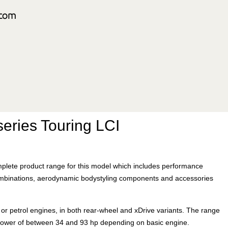
eries Touring LCI
plete product range for this model which includes performance
mbinations, aerodynamic bodystyling components and accessories
l or petrol engines, in both rear-wheel and xDrive variants. The range
 power of between 34 and 93 hp depending on basic engine.