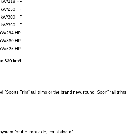
0 kW/218 HP
0 kW/258 HP
7 kW/309 HP
4 kW/360 HP
 kW/294 HP
 kW/360 HP
 kW/525 HP
 to 330 km/h
 "Sports Trim" tail trims or the brand new, round "Sport" tail trims
stem for the front axle, consisting of: