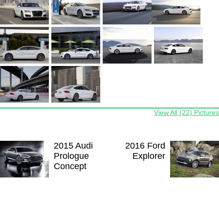
View All (22) Pictures
2015 Audi
2016 Ford
Prologue
Explorer
Concept