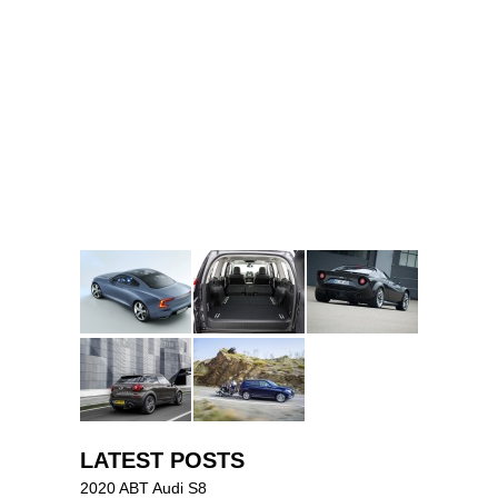
LATEST POSTS
2020 ABT Audi S8