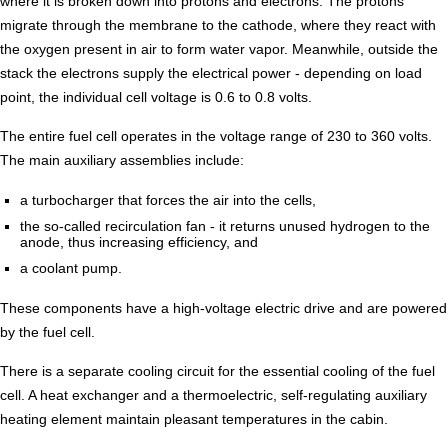
where it is broken down into protons and electrons. The protons
migrate through the membrane to the cathode, where they react with
the oxygen present in air to form water vapor. Meanwhile, outside the
stack the electrons supply the electrical power - depending on load
point, the individual cell voltage is 0.6 to 0.8 volts.
The entire fuel cell operates in the voltage range of 230 to 360 volts.
The main auxiliary assemblies include:
a turbocharger that forces the air into the cells,
the so-called recirculation fan - it returns unused hydrogen to the
anode, thus increasing efficiency, and
a coolant pump.
These components have a high-voltage electric drive and are powered
by the fuel cell.
There is a separate cooling circuit for the essential cooling of the fuel
cell. A heat exchanger and a thermoelectric, self-regulating auxiliary
heating element maintain pleasant temperatures in the cabin.