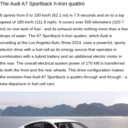
The Audi A7 Sportback h-tron quattro
It sprints from 0 to 100 km/h (62.1 mi) in 7.9 seconds and on to a top
speed of 180 km/h (111.8 mph). It covers over 500 kilometers (310.7
mi) on one tank of fuel - and its exhaust emits nothing more than a few
drops of water: The A7 Sportback h-tron quattro, which Audi is
unveiling at the Los Angeles Auto Show 2014, uses a powerful, sporty
electric drive with a fuel cell as its energy source that operates in
combination with a hybrid battery and an additional electric motor in
the rear. The overall electrical system power of 170 kW is transferred
to both the front and the rear wheels. This drive configuration makes
the emission-free Audi A7 Sportback a quattro through and through - a
new departure in fuel cell cars.