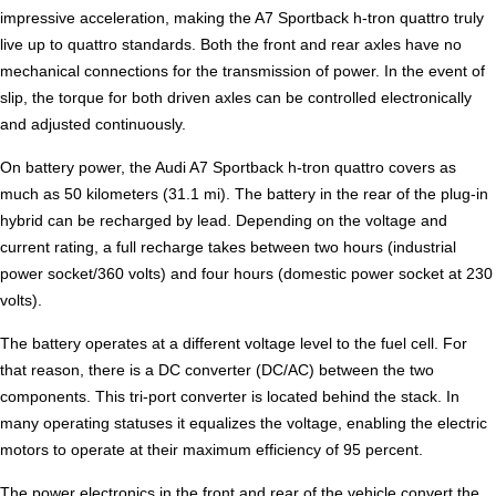
impressive acceleration, making the A7 Sportback h-tron quattro truly
live up to quattro standards. Both the front and rear axles have no
mechanical connections for the transmission of power. In the event of
slip, the torque for both driven axles can be controlled electronically
and adjusted continuously.
On battery power, the Audi A7 Sportback h-tron quattro covers as
much as 50 kilometers (31.1 mi). The battery in the rear of the plug-in
hybrid can be recharged by lead. Depending on the voltage and
current rating, a full recharge takes between two hours (industrial
power socket/360 volts) and four hours (domestic power socket at 230
volts).
The battery operates at a different voltage level to the fuel cell. For
that reason, there is a DC converter (DC/AC) between the two
components. This tri-port converter is located behind the stack. In
many operating statuses it equalizes the voltage, enabling the electric
motors to operate at their maximum efficiency of 95 percent.
The power electronics in the front and rear of the vehicle convert the