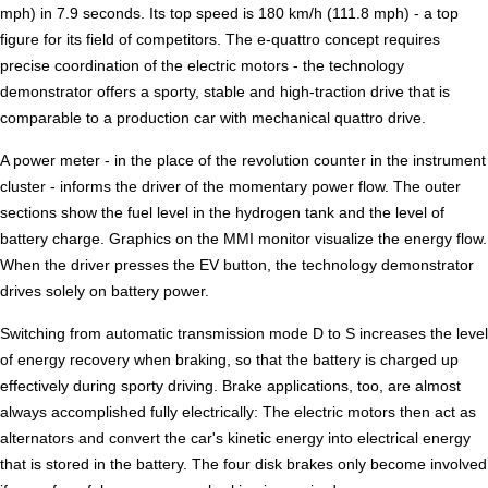
mph) in 7.9 seconds. Its top speed is 180 km/h (111.8 mph) - a top
figure for its field of competitors. The e-quattro concept requires
precise coordination of the electric motors - the technology
demonstrator offers a sporty, stable and high-traction drive that is
comparable to a production car with mechanical quattro drive.
A power meter - in the place of the revolution counter in the instrument
cluster - informs the driver of the momentary power flow. The outer
sections show the fuel level in the hydrogen tank and the level of
battery charge. Graphics on the MMI monitor visualize the energy flow.
When the driver presses the EV button, the technology demonstrator
drives solely on battery power.
Switching from automatic transmission mode D to S increases the level
of energy recovery when braking, so that the battery is charged up
effectively during sporty driving. Brake applications, too, are almost
always accomplished fully electrically: The electric motors then act as
alternators and convert the car's kinetic energy into electrical energy
that is stored in the battery. The four disk brakes only become involved