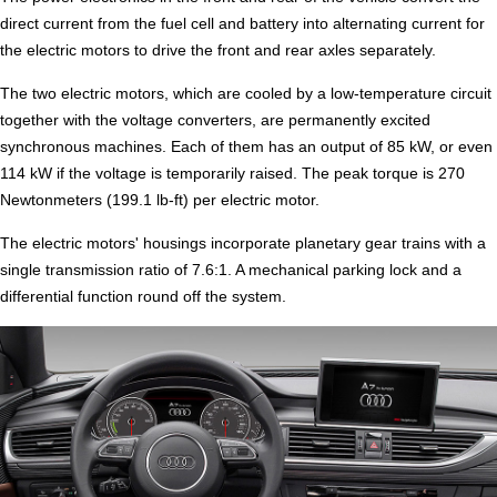
direct current from the fuel cell and battery into alternating current for
the electric motors to drive the front and rear axles separately.
The two electric motors, which are cooled by a low-temperature circuit
together with the voltage converters, are permanently excited
synchronous machines. Each of them has an output of 85 kW, or even
114 kW if the voltage is temporarily raised. The peak torque is 270
Newtonmeters (199.1 lb-ft) per electric motor.
The electric motors' housings incorporate planetary gear trains with a
single transmission ratio of 7.6:1. A mechanical parking lock and a
differential function round off the system.