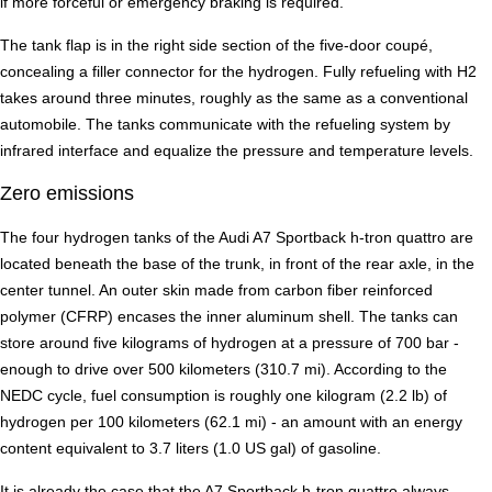
if more forceful or emergency braking is required.
The tank flap is in the right side section of the five-door coupé,
concealing a filler connector for the hydrogen. Fully refueling with H2
takes around three minutes, roughly as the same as a conventional
automobile. The tanks communicate with the refueling system by
infrared interface and equalize the pressure and temperature levels.
Zero emissions
The four hydrogen tanks of the Audi A7 Sportback h-tron quattro are
located beneath the base of the trunk, in front of the rear axle, in the
center tunnel. An outer skin made from carbon fiber reinforced
polymer (CFRP) encases the inner aluminum shell. The tanks can
store around five kilograms of hydrogen at a pressure of 700 bar -
enough to drive over 500 kilometers (310.7 mi). According to the
NEDC cycle, fuel consumption is roughly one kilogram (2.2 lb) of
hydrogen per 100 kilometers (62.1 mi) - an amount with an energy
content equivalent to 3.7 liters (1.0 US gal) of gasoline.
It is already the case that the A7 Sportback h-tron quattro always