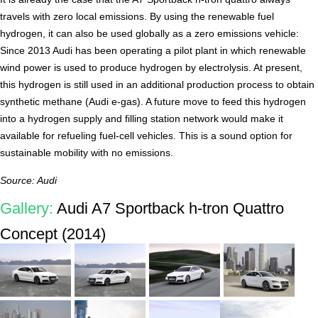
travels with zero local emissions. By using the renewable fuel
hydrogen, it can also be used globally as a zero emissions vehicle:
Since 2013 Audi has been operating a pilot plant in which renewable
wind power is used to produce hydrogen by electrolysis. At present,
this hydrogen is still used in an additional production process to obtain
synthetic methane (Audi e-gas). A future move to feed this hydrogen
into a hydrogen supply and filling station network would make it
available for refueling fuel-cell vehicles. This is a sound option for
sustainable mobility with no emissions.
Source: Audi
Gallery:
Audi A7 Sportback h-tron Quattro
Concept (2014)