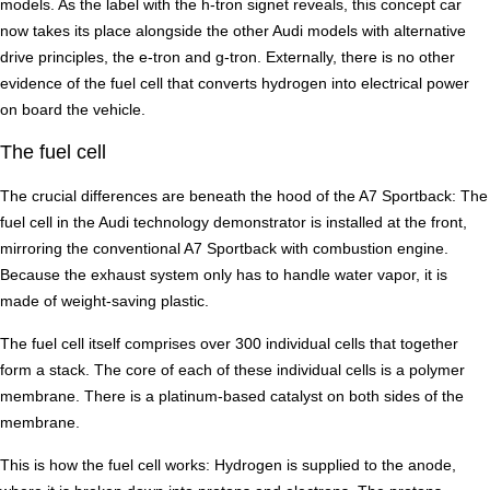
models. As the label with the h-tron signet reveals, this concept car
now takes its place alongside the other Audi models with alternative
drive principles, the e-tron and g-tron. Externally, there is no other
evidence of the fuel cell that converts hydrogen into electrical power
on board the vehicle.
The fuel cell
The crucial differences are beneath the hood of the A7 Sportback: The
fuel cell in the Audi technology demonstrator is installed at the front,
mirroring the conventional A7 Sportback with combustion engine.
Because the exhaust system only has to handle water vapor, it is
made of weight-saving plastic.
The fuel cell itself comprises over 300 individual cells that together
form a stack. The core of each of these individual cells is a polymer
membrane. There is a platinum-based catalyst on both sides of the
membrane.
This is how the fuel cell works: Hydrogen is supplied to the anode,