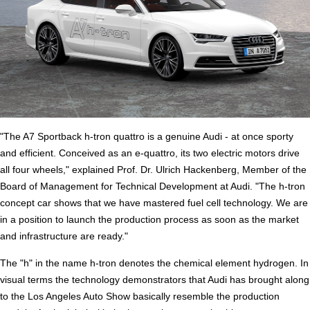
"The A7 Sportback h-tron quattro is a genuine Audi - at once sporty
and efficient. Conceived as an e-quattro, its two electric motors drive
all four wheels," explained Prof. Dr. Ulrich Hackenberg, Member of the
Board of Management for Technical Development at Audi. "The h-tron
concept car shows that we have mastered fuel cell technology. We are
in a position to launch the production process as soon as the market
and infrastructure are ready."
The "h" in the name h-tron denotes the chemical element hydrogen. In
visual terms the technology demonstrators that Audi has brought along
to the Los Angeles Auto Show basically resemble the production