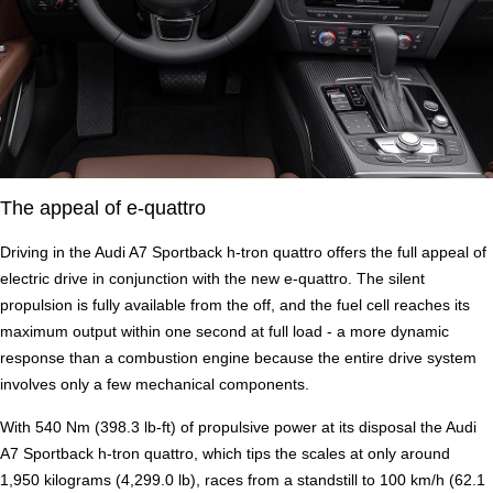
The appeal of e-quattro
Driving in the Audi A7 Sportback h-tron quattro offers the full appeal of
electric drive in conjunction with the new e-quattro. The silent
propulsion is fully available from the off, and the fuel cell reaches its
maximum output within one second at full load - a more dynamic
response than a combustion engine because the entire drive system
involves only a few mechanical components.
With 540 Nm (398.3 lb-ft) of propulsive power at its disposal the Audi
A7 Sportback h-tron quattro, which tips the scales at only around
1,950 kilograms (4,299.0 lb), races from a standstill to 100 km/h (62.1