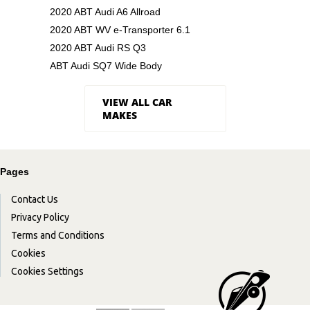
2020 ABT Audi A6 Allroad
2020 ABT WV e-Transporter 6.1
2020 ABT Audi RS Q3
ABT Audi SQ7 Wide Body
VIEW ALL CAR
MAKES
Pages
Contact Us
Privacy Policy
Terms and Conditions
Cookies
Cookies Settings