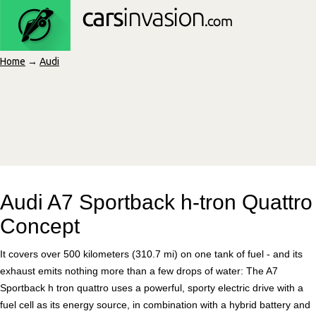
Home
→
Audi
Audi A7 Sportback h-tron Quattro
Concept
It covers over 500 kilometers (310.7 mi) on one tank of fuel - and its
exhaust emits nothing more than a few drops of water: The A7
Sportback h tron quattro uses a powerful, sporty electric drive with a
fuel cell as its energy source, in combination with a hybrid battery and