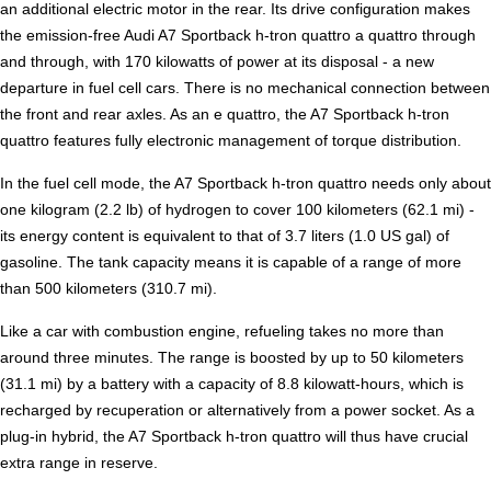
an additional electric motor in the rear. Its drive configuration makes
the emission-free Audi A7 Sportback h-tron quattro a quattro through
and through, with 170 kilowatts of power at its disposal - a new
departure in fuel cell cars. There is no mechanical connection between
the front and rear axles. As an e quattro, the A7 Sportback h-tron
quattro features fully electronic management of torque distribution.
In the fuel cell mode, the A7 Sportback h-tron quattro needs only about
one kilogram (2.2 lb) of hydrogen to cover 100 kilometers (62.1 mi) -
its energy content is equivalent to that of 3.7 liters (1.0 US gal) of
gasoline. The tank capacity means it is capable of a range of more
than 500 kilometers (310.7 mi).
Like a car with combustion engine, refueling takes no more than
around three minutes. The range is boosted by up to 50 kilometers
(31.1 mi) by a battery with a capacity of 8.8 kilowatt-hours, which is
recharged by recuperation or alternatively from a power socket. As a
plug-in hybrid, the A7 Sportback h-tron quattro will thus have crucial
extra range in reserve.