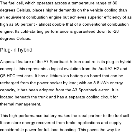
The fuel cell, which operates across a temperature range of 80
degrees Celsius, places higher demands on the vehicle cooling than
an equivalent combustion engine but achieves superior efficiency of as
high as 60 percent - almost double that of a conventional combustion
engine. Its cold-starting performance is guaranteed down to -28
degrees Celsius.
Plug-in hybrid
A special feature of the A7 Sportback h-tron quattro is its plug-in hybrid
concept - this represents a logical evolution from the Audi A2 H2 and
Q5 HFC test cars. It has a lithium-ion battery on board that can be
recharged from the power socket by lead; with an 8.8 kWh energy
capacity, it has been adopted from the A3 Sportback e-tron. It is
located beneath the trunk and has a separate cooling circuit for
thermal management.
This high-performance battery makes the ideal partner to the fuel cell.
It can store energy recovered from brake applications and supply
considerable power for full-load boosting. This paves the way for